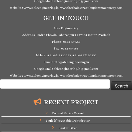
Google Mail : ableengineering.in@gmail.com
Website : www.ableengineering.in, www.herbalextractionplantmachinery.com
GET IN TOUCH
Able Engineering
Address : Indra Chowk, Saharanpur ( 247001 ) Uttar Pradesh
Phone : 0132-644763
Fax : 0132-644763
Mobile : +91-9719822333, +91-9897230333
Email : info@ableengineering.in
Google Mail : ableengineering.in@gmail.com
Website : www.ableengineering.in, www.herbalextractionplantmachinery.com
Search
for:
RECENT PROJECT
Conical Mixing Vessel
Fruit & Vegetable Dehydrator
Basket Filter