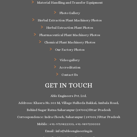
Material Handling and Transfer Equipment
Photo Gallery
Herbal Extraction Plant Machinery Photos
Herbal Extraction Plant Photos
Pharmaceutical Plant Machinery Photos
Chemical Plant Machinery Photos
Our Factory Photos
Video gallery
Accreditation
Contact Us
GET IN TOUCH
Able Engineers Pvt. Ltd.
Address: Khasra No. 303 M, Village Nalheda Bakkal, Ambala Road,
Behind Sagar Ratna Saharanpur (247001) Uttar Pradesh
Correspondence: Indra Chowk, Saharanpur ( 247001 ) Uttar Pradesh
Mobile : +91-9719822333, +91-9897230333
Email : info@ableengineering.in