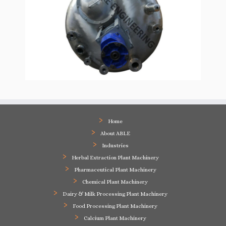
Home
About ABLE
Industries
Herbal Extraction Plant Machinery
Pharmaceutical Plant Machinery
Chemical Plant Machinery
Dairy & Milk Processing Plant Machinery
Food Processing Plant Machinery
Calcium Plant Machinery