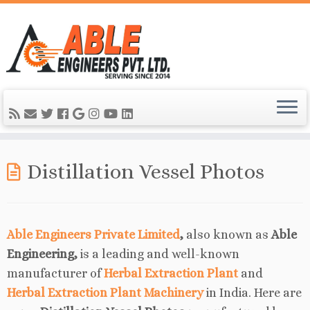
Distillation Vessel Photos
Able Engineers Private Limited
,
also known as
Able
Engineering,
is a leading and well-known
manufacturer of
Herbal Extraction Plant
and
Herbal Extraction Plant Machinery
in India. Here are