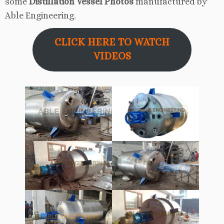
some
Distillation Vessel Photos
manufactured by
Able Engineering.
CLICK HERE TO WATCH
VIDEOS