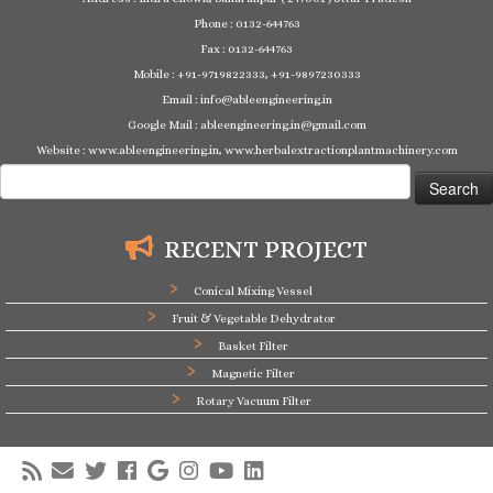
Phone : 0132-644763
Fax : 0132-644763
Mobile : +91-9719822333, +91-9897230333
Email : info@ableengineering.in
Google Mail : ableengineering.in@gmail.com
Website : www.ableengineering.in, www.herbalextractionplantmachinery.com
Search
for:
RECENT PROJECT
Conical Mixing Vessel
Fruit & Vegetable Dehydrator
Basket Filter
Magnetic Filter
Rotary Vacuum Filter