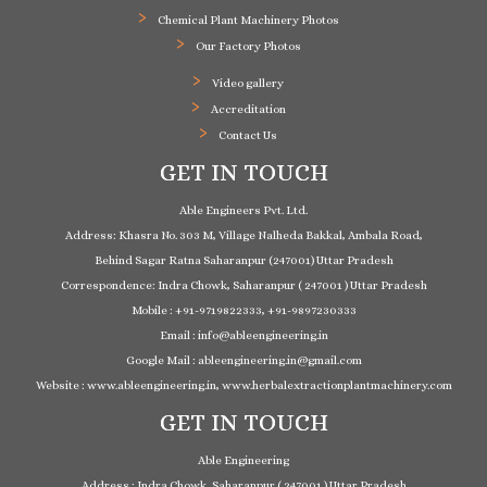
Chemical Plant Machinery Photos
Our Factory Photos
Video gallery
Accreditation
Contact Us
GET IN TOUCH
Able Engineers Pvt. Ltd.
Address: Khasra No. 303 M, Village Nalheda Bakkal, Ambala Road,
Behind Sagar Ratna Saharanpur (247001) Uttar Pradesh
Correspondence: Indra Chowk, Saharanpur ( 247001 ) Uttar Pradesh
Mobile : +91-9719822333, +91-9897230333
Email : info@ableengineering.in
Google Mail : ableengineering.in@gmail.com
Website : www.ableengineering.in, www.herbalextractionplantmachinery.com
GET IN TOUCH
Able Engineering
Address : Indra Chowk, Saharanpur ( 247001 ) Uttar Pradesh