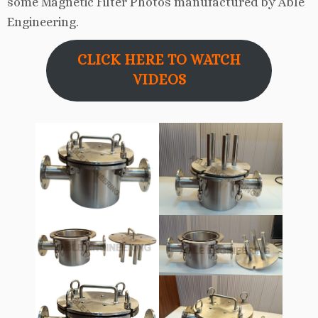
some Magnetic Filter Photos manufactured by Able
Engineering.
CLICK HERE TO WATCH
VIDEOS