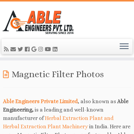
Magnetic Filter Photos
Able Engineers Private Limited
, also known as
Able
Engineering,
is a leading and well-known
manufacturer of
Herbal Extraction Plant and
Herbal Extraction Plant Machinery
in India. Here are