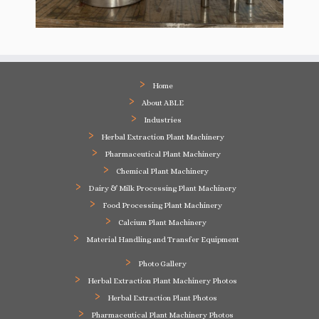
Home
About ABLE
Industries
Herbal Extraction Plant Machinery
Pharmaceutical Plant Machinery
Chemical Plant Machinery
Dairy & Milk Processing Plant Machinery
Food Processing Plant Machinery
Calcium Plant Machinery
Material Handling and Transfer Equipment
Photo Gallery
Herbal Extraction Plant Machinery Photos
Herbal Extraction Plant Photos
Pharmaceutical Plant Machinery Photos