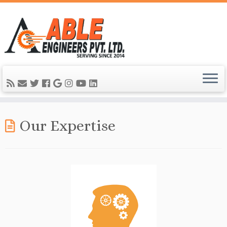
Our Expertise