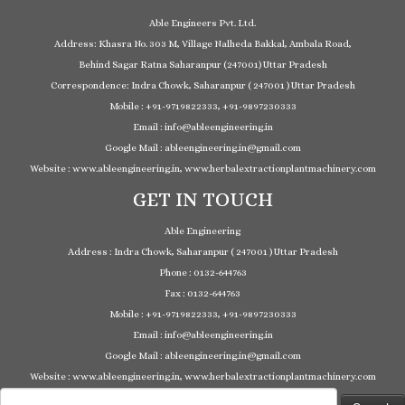
Able Engineers Pvt. Ltd.
Address: Khasra No. 303 M, Village Nalheda Bakkal, Ambala Road,
Behind Sagar Ratna Saharanpur (247001) Uttar Pradesh
Correspondence: Indra Chowk, Saharanpur ( 247001 ) Uttar Pradesh
Mobile : +91-9719822333, +91-9897230333
Email : info@ableengineering.in
Google Mail : ableengineering.in@gmail.com
Website : www.ableengineering.in, www.herbalextractionplantmachinery.com
GET IN TOUCH
Able Engineering
Address : Indra Chowk, Saharanpur ( 247001 ) Uttar Pradesh
Phone : 0132-644763
Fax : 0132-644763
Mobile : +91-9719822333, +91-9897230333
Email : info@ableengineering.in
Google Mail : ableengineering.in@gmail.com
Website : www.ableengineering.in, www.herbalextractionplantmachinery.com
Search