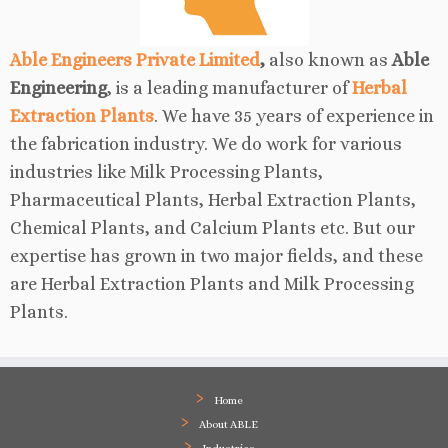
Able Engineers Private Limited
,
also known as
Able
Engineering
, is a leading manufacturer of
Herbal
Extraction Plants
. We have 35 years of experience in
the fabrication industry. We do work for various
industries like Milk Processing Plants,
Pharmaceutical Plants, Herbal Extraction Plants,
Chemical Plants, and Calcium Plants etc. But our
expertise has grown in two major fields, and these
are Herbal Extraction Plants and Milk Processing
Plants.
Home
About ABLE