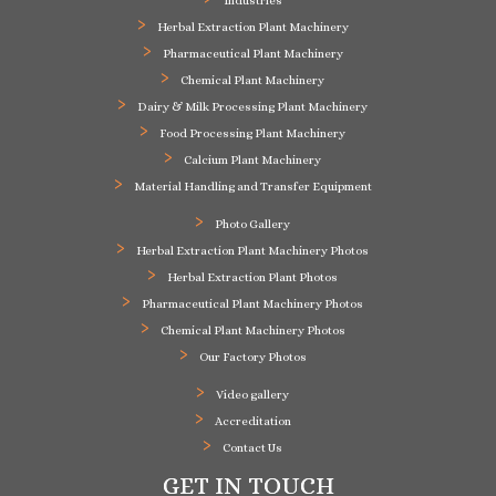
Industries
Herbal Extraction Plant Machinery
Pharmaceutical Plant Machinery
Chemical Plant Machinery
Dairy & Milk Processing Plant Machinery
Food Processing Plant Machinery
Calcium Plant Machinery
Material Handling and Transfer Equipment
Photo Gallery
Herbal Extraction Plant Machinery Photos
Herbal Extraction Plant Photos
Pharmaceutical Plant Machinery Photos
Chemical Plant Machinery Photos
Our Factory Photos
Video gallery
Accreditation
Contact Us
GET IN TOUCH