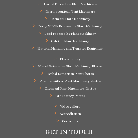
Herbal Extraction Plant Machinery
Pharmaceutical Plant Machinery
Chemical Plant Machinery
Dairy & Milk Processing Plant Machinery
Food Processing Plant Machinery
Calcium Plant Machinery
Material Handling and Transfer Equipment
Photo Gallery
Herbal Extraction Plant Machinery Photos
Herbal Extraction Plant Photos
Pharmaceutical Plant Machinery Photos
Chemical Plant Machinery Photos
Our Factory Photos
Video gallery
Accreditation
Contact Us
GET IN TOUCH