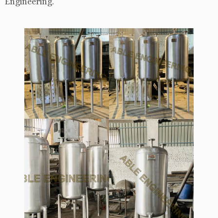
Engineering.