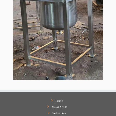
Home
About ABLE
Industries