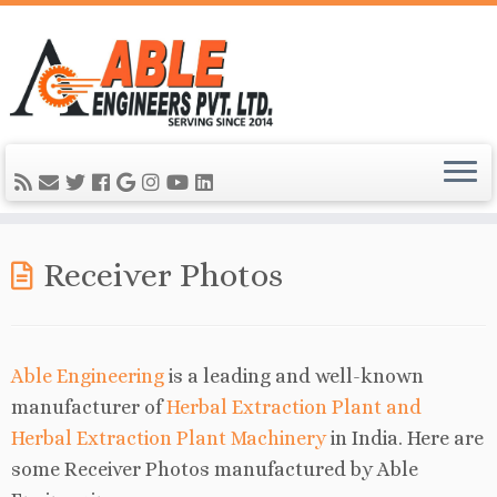
Receiver Photos
Able Engineering
is a leading and well-known
manufacturer of
Herbal Extraction Plant and
Herbal Extraction Plant Machinery
in India. Here are
some Receiver Photos manufactured by Able