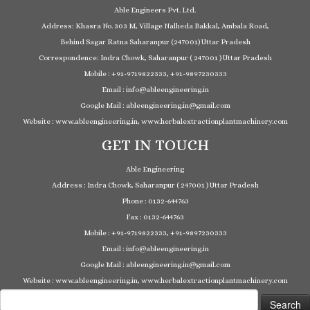
Able Engineers Pvt. Ltd.
Address: Khasra No. 303 M, Village Nalheda Bakkal, Ambala Road,
Behind Sagar Ratna Saharanpur (247001) Uttar Pradesh
Correspondence: Indra Chowk, Saharanpur ( 247001 ) Uttar Pradesh
Mobile : +91-9719822333, +91-9897230333
Email : info@ableengineering.in
Google Mail : ableengineering.in@gmail.com
Website : www.ableengineering.in, www.herbalextractionplantmachinery.com
GET IN TOUCH
Able Engineering
Address : Indra Chowk, Saharanpur ( 247001 ) Uttar Pradesh
Phone : 0132-644763
Fax : 0132-644763
Mobile : +91-9719822333, +91-9897230333
Email : info@ableengineering.in
Google Mail : ableengineering.in@gmail.com
Website : www.ableengineering.in, www.herbalextractionplantmachinery.com
Search