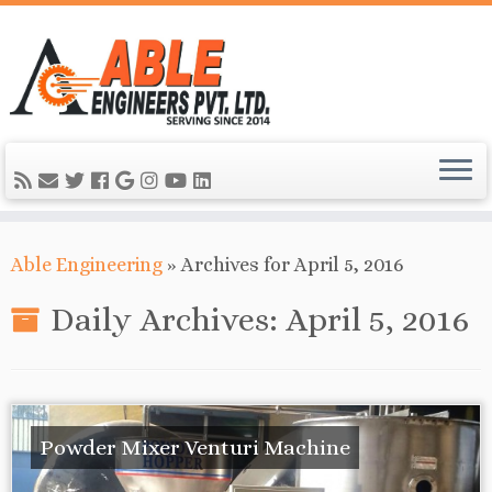
Able Engineering
»
Archives for April 5, 2016
Daily Archives:
April 5, 2016
Powder Mixer Venturi Machine