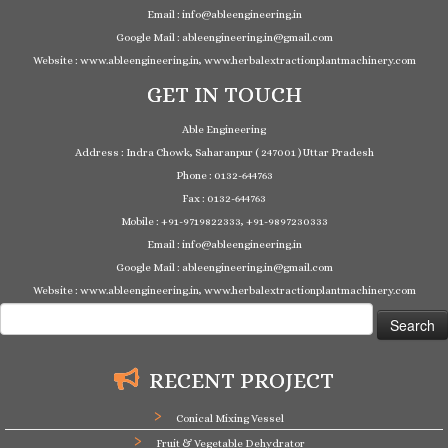
Email : info@ableengineering.in
Google Mail : ableengineering.in@gmail.com
Website : www.ableengineering.in, www.herbalextractionplantmachinery.com
GET IN TOUCH
Able Engineering
Address : Indra Chowk, Saharanpur ( 247001 ) Uttar Pradesh
Phone : 0132-644763
Fax : 0132-644763
Mobile : +91-9719822333, +91-9897230333
Email : info@ableengineering.in
Google Mail : ableengineering.in@gmail.com
Website : www.ableengineering.in, www.herbalextractionplantmachinery.com
Search
for:
RECENT PROJECT
Conical Mixing Vessel
Fruit & Vegetable Dehydrator