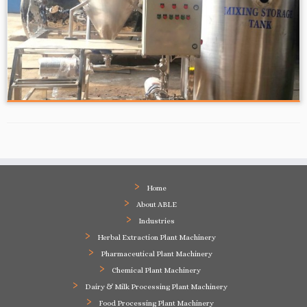
Home
About ABLE
Industries
Herbal Extraction Plant Machinery
Pharmaceutical Plant Machinery
Chemical Plant Machinery
Dairy & Milk Processing Plant Machinery
Food Processing Plant Machinery