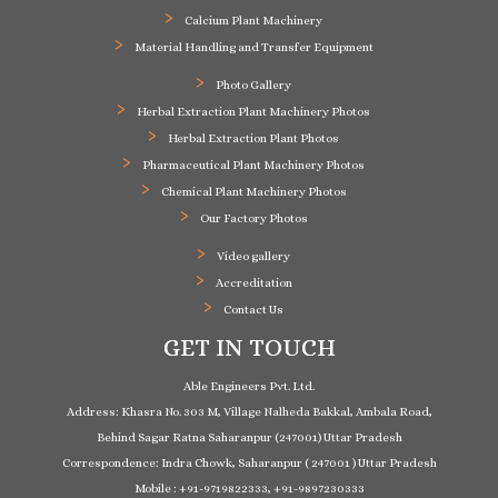
Calcium Plant Machinery
Material Handling and Transfer Equipment
Photo Gallery
Herbal Extraction Plant Machinery Photos
Herbal Extraction Plant Photos
Pharmaceutical Plant Machinery Photos
Chemical Plant Machinery Photos
Our Factory Photos
Video gallery
Accreditation
Contact Us
GET IN TOUCH
Able Engineers Pvt. Ltd.
Address: Khasra No. 303 M, Village Nalheda Bakkal, Ambala Road,
Behind Sagar Ratna Saharanpur (247001) Uttar Pradesh
Correspondence: Indra Chowk, Saharanpur ( 247001 ) Uttar Pradesh
Mobile : +91-9719822333, +91-9897230333