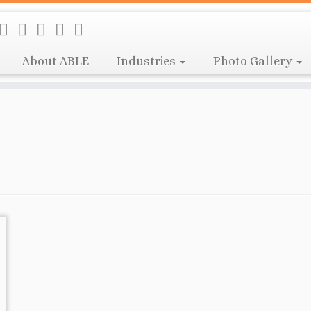
About ABLE
Industries
Photo Gallery