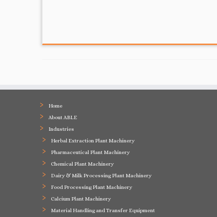
Home
About ABLE
Industries
Herbal Extraction Plant Machinery
Pharmaceutical Plant Machinery
Chemical Plant Machinery
Dairy & Milk Processing Plant Machinery
Food Processing Plant Machinery
Calcium Plant Machinery
Material Handling and Transfer Equipment