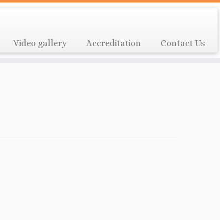
Video gallery
Accreditation
Contact Us