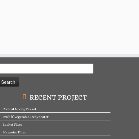
earch
or:
RECENT PROJECT
Conical Mixing Vessel
Fruit & Vegetable Dehydrator
Basket Filter
Magnetic Filter