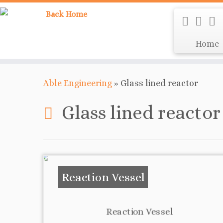
Home
Able Engineering
»
Glass lined reactor
Glass lined reactor
Reaction Vessel