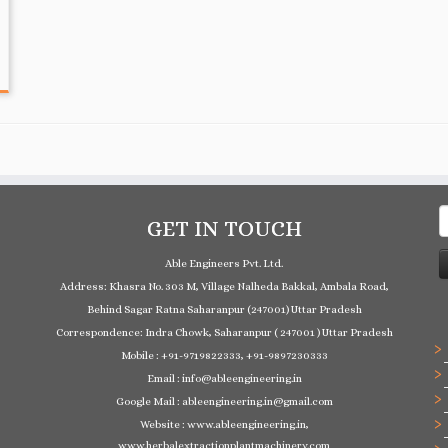
S
GET IN TOUCH
f
Able Engineers Pvt. Ltd.
Address: Khasra No. 303 M, Village Nalheda Bakkal, Ambala Road,
Behind Sagar Ratna Saharanpur (247001) Uttar Pradesh
Correspondence: Indra Chowk, Saharanpur ( 247001 ) Uttar Pradesh
Mobile : +91-9719822333, +91-9897230333
Email : info@ableengineering.in
Google Mail : ableengineering.in@gmail.com
Website : www.ableengineering.in,
www.herbalextractionplantmachinery.com