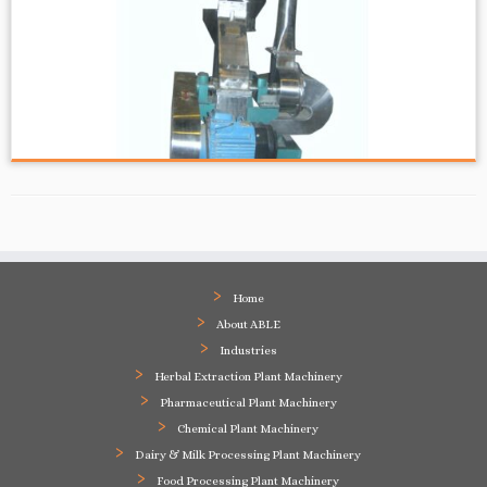
Home
About ABLE
Industries
Herbal Extraction Plant Machinery
Pharmaceutical Plant Machinery
Chemical Plant Machinery
Dairy & Milk Processing Plant Machinery
Food Processing Plant Machinery