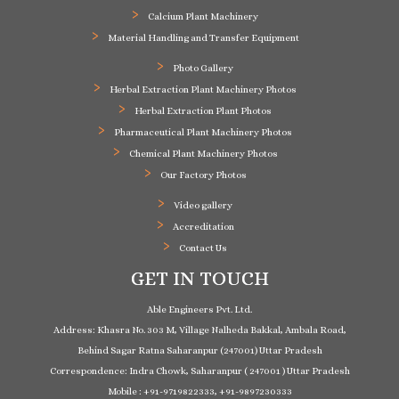
Calcium Plant Machinery
Material Handling and Transfer Equipment
Photo Gallery
Herbal Extraction Plant Machinery Photos
Herbal Extraction Plant Photos
Pharmaceutical Plant Machinery Photos
Chemical Plant Machinery Photos
Our Factory Photos
Video gallery
Accreditation
Contact Us
GET IN TOUCH
Able Engineers Pvt. Ltd.
Address: Khasra No. 303 M, Village Nalheda Bakkal, Ambala Road,
Behind Sagar Ratna Saharanpur (247001) Uttar Pradesh
Correspondence: Indra Chowk, Saharanpur ( 247001 ) Uttar Pradesh
Mobile : +91-9719822333, +91-9897230333