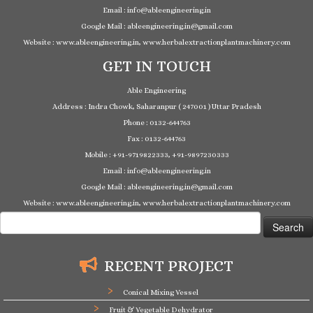
Email : info@ableengineering.in
Google Mail : ableengineering.in@gmail.com
Website : www.ableengineering.in, www.herbalextractionplantmachinery.com
GET IN TOUCH
Able Engineering
Address : Indra Chowk, Saharanpur ( 247001 ) Uttar Pradesh
Phone : 0132-644763
Fax : 0132-644763
Mobile : +91-9719822333, +91-9897230333
Email : info@ableengineering.in
Google Mail : ableengineering.in@gmail.com
Website : www.ableengineering.in, www.herbalextractionplantmachinery.com
Search
for:
RECENT PROJECT
Conical Mixing Vessel
Fruit & Vegetable Dehydrator