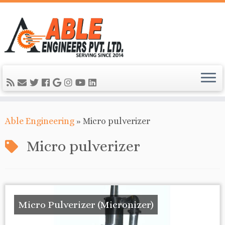
Able Engineering
»
Micro pulverizer
Micro pulverizer
Micro Pulverizer (Micronizer)