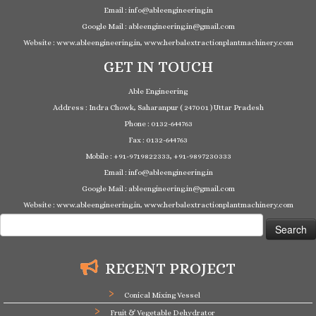
Email : info@ableengineering.in
Google Mail : ableengineering.in@gmail.com
Website : www.ableengineering.in, www.herbalextractionplantmachinery.com
GET IN TOUCH
Able Engineering
Address : Indra Chowk, Saharanpur ( 247001 ) Uttar Pradesh
Phone : 0132-644763
Fax : 0132-644763
Mobile : +91-9719822333, +91-9897230333
Email : info@ableengineering.in
Google Mail : ableengineering.in@gmail.com
Website : www.ableengineering.in, www.herbalextractionplantmachinery.com
Search
for:
RECENT PROJECT
Conical Mixing Vessel
Fruit & Vegetable Dehydrator