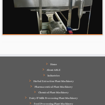
Home
About ABLE
Industries
Herbal Extraction Plant Machinery
Pharmaceutical Plant Machinery
Chemical Plant Machinery
Dairy & Milk Processing Plant Machinery
Food Processing Plant Machinery