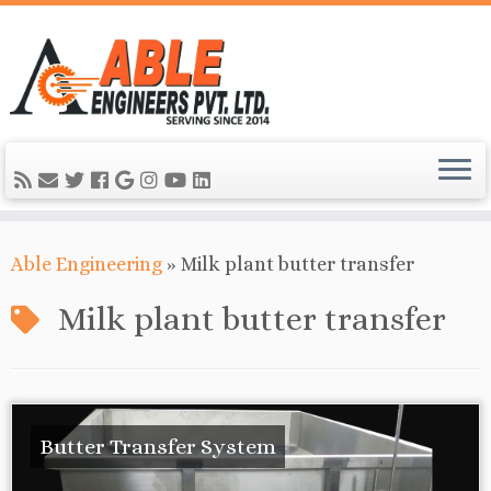
Able Engineering
»
Milk plant butter transfer
Milk plant butter transfer
Butter Transfer System