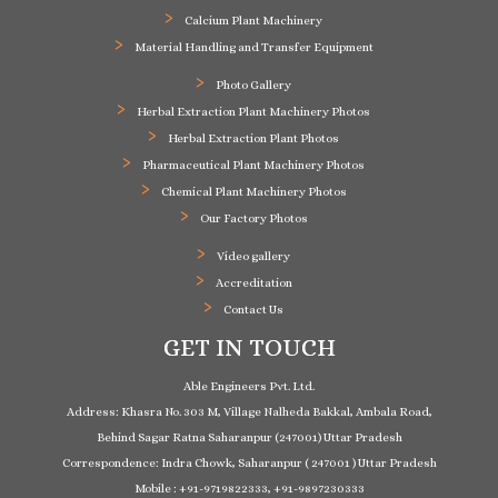
Calcium Plant Machinery
Material Handling and Transfer Equipment
Photo Gallery
Herbal Extraction Plant Machinery Photos
Herbal Extraction Plant Photos
Pharmaceutical Plant Machinery Photos
Chemical Plant Machinery Photos
Our Factory Photos
Video gallery
Accreditation
Contact Us
GET IN TOUCH
Able Engineers Pvt. Ltd.
Address: Khasra No. 303 M, Village Nalheda Bakkal, Ambala Road,
Behind Sagar Ratna Saharanpur (247001) Uttar Pradesh
Correspondence: Indra Chowk, Saharanpur ( 247001 ) Uttar Pradesh
Mobile : +91-9719822333, +91-9897230333