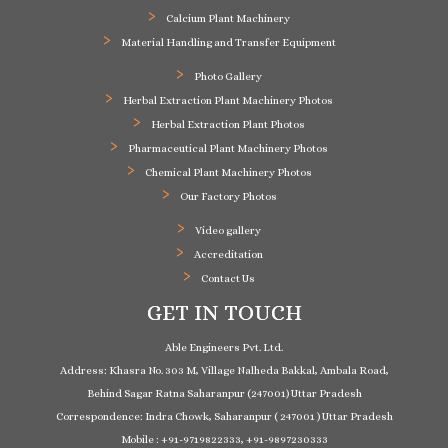
Calcium Plant Machinery
Material Handling and Transfer Equipment
Photo Gallery
Herbal Extraction Plant Machinery Photos
Herbal Extraction Plant Photos
Pharmaceutical Plant Machinery Photos
Chemical Plant Machinery Photos
Our Factory Photos
Video gallery
Accreditation
Contact Us
GET IN TOUCH
Able Engineers Pvt. Ltd.
Address: Khasra No. 303 M, Village Nalheda Bakkal, Ambala Road,
Behind Sagar Ratna Saharanpur (247001) Uttar Pradesh
Correspondence: Indra Chowk, Saharanpur ( 247001 ) Uttar Pradesh
Mobile : +91-9719822333, +91-9897230333