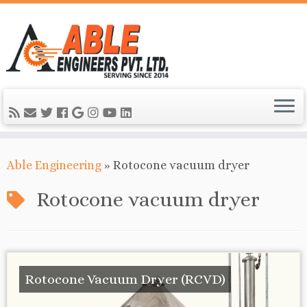
Able Engineering
»
Rotocone vacuum dryer
Rotocone vacuum dryer
Rotocone Vacuum Dryer (RCVD)