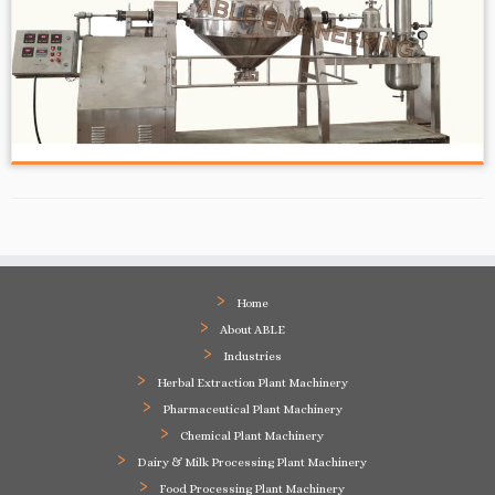
Home
About ABLE
Industries
Herbal Extraction Plant Machinery
Pharmaceutical Plant Machinery
Chemical Plant Machinery
Dairy & Milk Processing Plant Machinery
Food Processing Plant Machinery