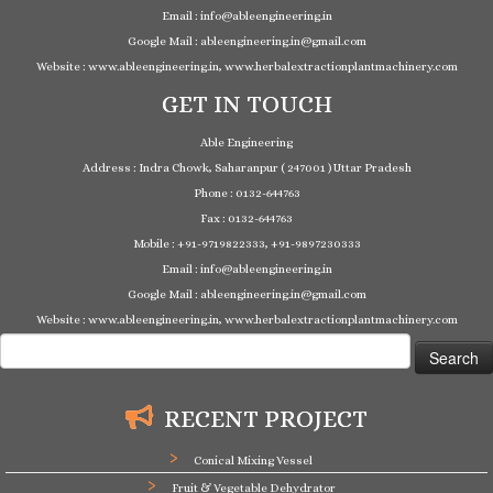
Email : info@ableengineering.in
Google Mail : ableengineering.in@gmail.com
Website : www.ableengineering.in, www.herbalextractionplantmachinery.com
GET IN TOUCH
Able Engineering
Address : Indra Chowk, Saharanpur ( 247001 ) Uttar Pradesh
Phone : 0132-644763
Fax : 0132-644763
Mobile : +91-9719822333, +91-9897230333
Email : info@ableengineering.in
Google Mail : ableengineering.in@gmail.com
Website : www.ableengineering.in, www.herbalextractionplantmachinery.com
Search
for:
RECENT PROJECT
Conical Mixing Vessel
Fruit & Vegetable Dehydrator