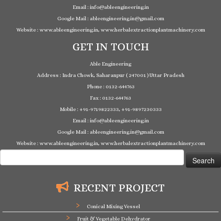
Email : info@ableengineering.in
Google Mail : ableengineering.in@gmail.com
Website : www.ableengineering.in, www.herbalextractionplantmachinery.com
GET IN TOUCH
Able Engineering
Address : Indra Chowk, Saharanpur ( 247001 ) Uttar Pradesh
Phone : 0132-644763
Fax : 0132-644763
Mobile : +91-9719822333, +91-9897230333
Email : info@ableengineering.in
Google Mail : ableengineering.in@gmail.com
Website : www.ableengineering.in, www.herbalextractionplantmachinery.com
Search
for:
RECENT PROJECT
Conical Mixing Vessel
Fruit & Vegetable Dehydrator