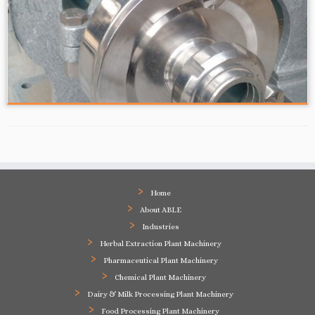
Home
About ABLE
Industries
Herbal Extraction Plant Machinery
Pharmaceutical Plant Machinery
Chemical Plant Machinery
Dairy & Milk Processing Plant Machinery
Food Processing Plant Machinery