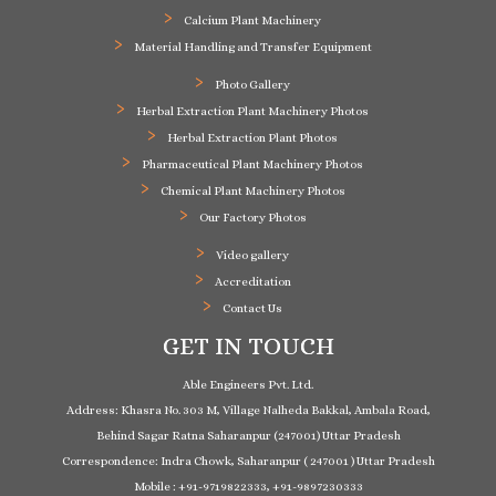
Calcium Plant Machinery
Material Handling and Transfer Equipment
Photo Gallery
Herbal Extraction Plant Machinery Photos
Herbal Extraction Plant Photos
Pharmaceutical Plant Machinery Photos
Chemical Plant Machinery Photos
Our Factory Photos
Video gallery
Accreditation
Contact Us
GET IN TOUCH
Able Engineers Pvt. Ltd.
Address: Khasra No. 303 M, Village Nalheda Bakkal, Ambala Road,
Behind Sagar Ratna Saharanpur (247001) Uttar Pradesh
Correspondence: Indra Chowk, Saharanpur ( 247001 ) Uttar Pradesh
Mobile : +91-9719822333, +91-9897230333