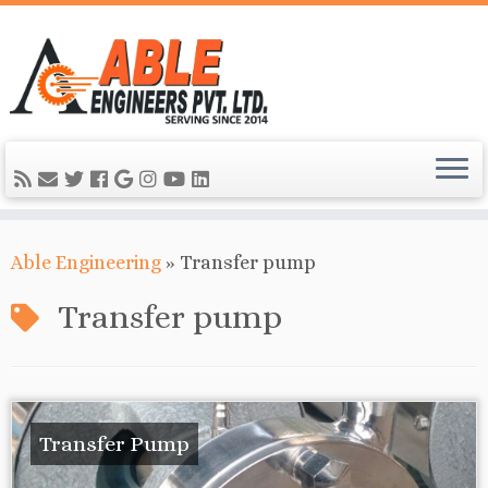
Able Engineering
»
Transfer pump
Transfer pump
Transfer Pump