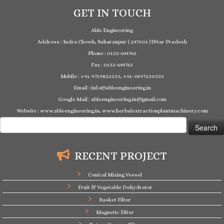
GET IN TOUCH
Able Engineering
Address : Indra Chowk, Saharanpur ( 247001 ) Uttar Pradesh
Phone : 0132-644763
Fax : 0132-644763
Mobile : +91-9719822333, +91-9897230333
Email : info@ableengineering.in
Google Mail : ableengineering.in@gmail.com
Website : www.ableengineering.in, www.herbalextractionplantmachinery.com
Search
for:
RECENT PROJECT
Conical Mixing Vessel
Fruit & Vegetable Dehydrator
Basket Filter
Magnetic Filter