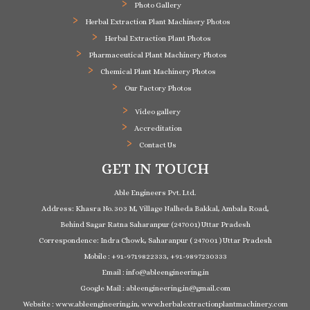
Photo Gallery
Herbal Extraction Plant Machinery Photos
Herbal Extraction Plant Photos
Pharmaceutical Plant Machinery Photos
Chemical Plant Machinery Photos
Our Factory Photos
Video gallery
Accreditation
Contact Us
GET IN TOUCH
Able Engineers Pvt. Ltd.
Address: Khasra No. 303 M, Village Nalheda Bakkal, Ambala Road,
Behind Sagar Ratna Saharanpur (247001) Uttar Pradesh
Correspondence: Indra Chowk, Saharanpur ( 247001 ) Uttar Pradesh
Mobile : +91-9719822333, +91-9897230333
Email : info@ableengineering.in
Google Mail : ableengineering.in@gmail.com
Website : www.ableengineering.in, www.herbalextractionplantmachinery.com