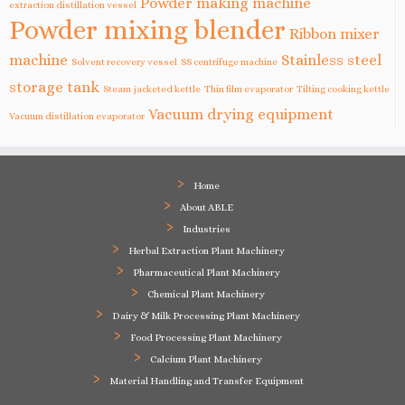
Powder making machine
extraction distillation vessel
Powder mixing blender
Ribbon mixer
machine
Stainless steel
Solvent recovery vessel
SS centrifuge machine
storage tank
Steam jacketed kettle
Thin film evaporator
Tilting cooking kettle
Vacuum drying equipment
Vacuum distillation evaporator
Home
About ABLE
Industries
Herbal Extraction Plant Machinery
Pharmaceutical Plant Machinery
Chemical Plant Machinery
Dairy & Milk Processing Plant Machinery
Food Processing Plant Machinery
Calcium Plant Machinery
Material Handling and Transfer Equipment