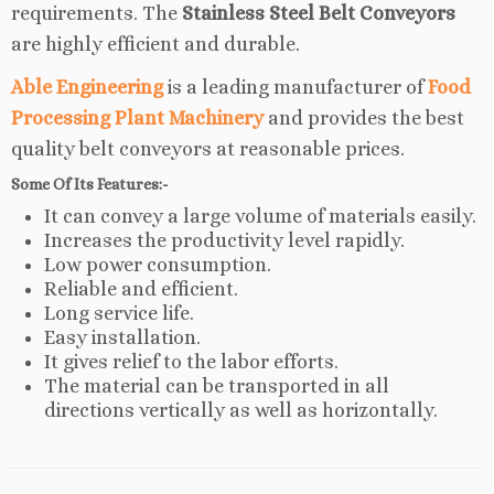
requirements. The
Stainless Steel Belt Conveyors
are highly efficient and durable.
Able Engineering
is a leading manufacturer of
Food
Processing Plant Machinery
and provides the best
quality belt conveyors at reasonable prices.
Some Of Its Features:-
It can convey a large volume of materials easily.
Increases the productivity level rapidly.
Low power consumption.
Reliable and efficient.
Long service life.
Easy installation.
It gives relief to the labor efforts.
The material can be transported in all
directions vertically as well as horizontally.