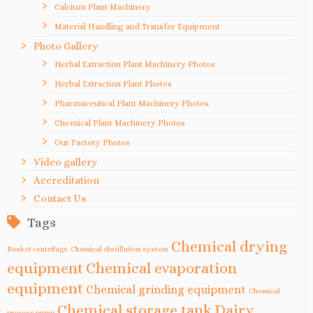
Calcium Plant Machinery
Material Handling and Transfer Equipment
Photo Gallery
Herbal Extraction Plant Machinery Photos
Herbal Extraction Plant Photos
Pharmaceutical Plant Machinery Photos
Chemical Plant Machinery Photos
Our Factory Photos
Video gallery
Accreditation
Contact Us
Tags
Chemical drying
Basket centrifuge
Chemical distillation system
equipment
Chemical evaporation
equipment
Chemical grinding equipment
Chemical
Chemical storage tank
Dairy
process pump