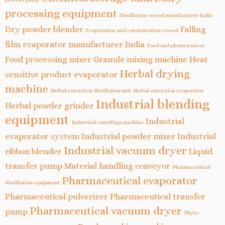
processing equipment
Distillation vessel manufacturer India
Dry powder blender
Falling
Evaporation and condensation vessel
film evaporator manufacturer India
Food and pharma mixer
Food processing mixer
Granule mixing machine
Heat
Herbal drying
sensitive product evaporator
machine
Herbal extraction distillation unit
Herbal extraction evaporator
Industrial blending
Herbal powder grinder
equipment
Industrial
Industrial centrifuge machine
evaporator system
Industrial powder mixer
Industrial
Industrial vacuum dryer
ribbon blender
Liquid
transfer pump
Material handling conveyor
Pharmaceutical
Pharmaceutical evaporator
distillation equipment
Pharmaceutical pulverizer
Pharmaceutical transfer
Pharmaceutical vacuum dryer
pump
Phyto