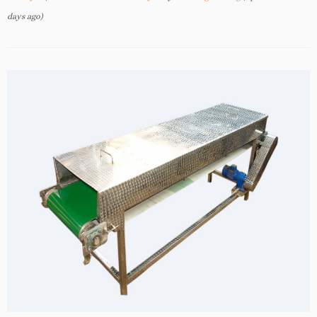
days ago)