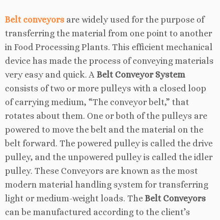
Belt conveyors
are widely used for the purpose of
transferring the material from one point to another
in Food Processing Plants. This efficient mechanical
device has made the process of conveying materials
very easy and quick. A
Belt Conveyor System
consists of two or more pulleys with a closed loop
of carrying medium, “The conveyor belt,” that
rotates about them. One or both of the pulleys are
powered to move the belt and the material on the
belt forward. The powered pulley is called the drive
pulley, and the unpowered pulley is called the idler
pulley. These Conveyors are known as the most
modern material handling system for transferring
light or medium-weight loads. The
Belt Conveyors
can be manufactured according to the client’s