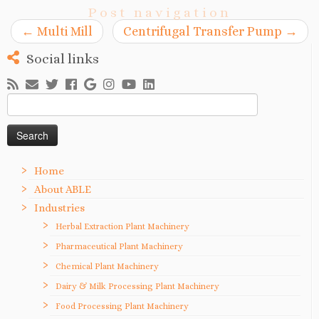
Post navigation
←
Multi Mill
Centrifugal Transfer Pump
→
Social links
Search
for:
Home
About ABLE
Industries
Herbal Extraction Plant Machinery
Pharmaceutical Plant Machinery
Chemical Plant Machinery
Dairy & Milk Processing Plant Machinery
Food Processing Plant Machinery