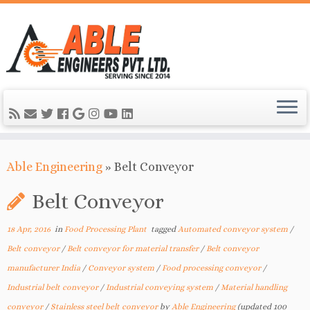
Able Engineering
»
Belt Conveyor
Belt Conveyor
18 Apr, 2016
in
Food Processing Plant
tagged
Automated conveyor system
/
Belt conveyor
/
Belt conveyor for material transfer
/
Belt conveyor
manufacturer India
/
Conveyor system
/
Food processing conveyor
/
Industrial belt conveyor
/
Industrial conveying system
/
Material handling
conveyor
/
Stainless steel belt conveyor
by
Able Engineering
(updated 100