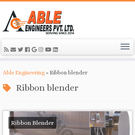
Able Engineering
»
Ribbon blender
Ribbon blender
Ribbon Blender