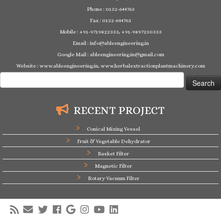
Phone : 0132-644763
Fax : 0132-644763
Mobile : +91-9719822333, +91-9897230333
Email : info@ableengineering.in
Google Mail : ableengineering.in@gmail.com
Website : www.ableengineering.in, www.herbalextractionplantmachinery.com
Search
for:
RECENT PROJECT
Conical Mixing Vessel
Fruit & Vegetable Dehydrator
Basket Filter
Magnetic Filter
Rotary Vacuum Filter