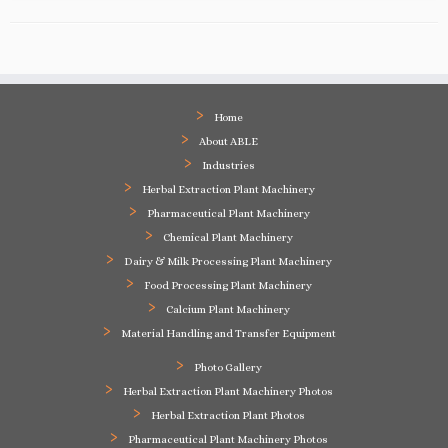
Home
About ABLE
Industries
Herbal Extraction Plant Machinery
Pharmaceutical Plant Machinery
Chemical Plant Machinery
Dairy & Milk Processing Plant Machinery
Food Processing Plant Machinery
Calcium Plant Machinery
Material Handling and Transfer Equipment
Photo Gallery
Herbal Extraction Plant Machinery Photos
Herbal Extraction Plant Photos
Pharmaceutical Plant Machinery Photos