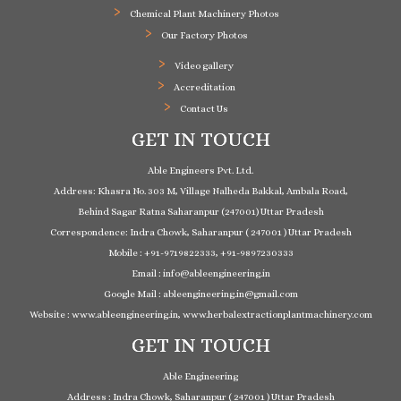
Chemical Plant Machinery Photos
Our Factory Photos
Video gallery
Accreditation
Contact Us
GET IN TOUCH
Able Engineers Pvt. Ltd.
Address: Khasra No. 303 M, Village Nalheda Bakkal, Ambala Road,
Behind Sagar Ratna Saharanpur (247001) Uttar Pradesh
Correspondence: Indra Chowk, Saharanpur ( 247001 ) Uttar Pradesh
Mobile : +91-9719822333, +91-9897230333
Email : info@ableengineering.in
Google Mail : ableengineering.in@gmail.com
Website : www.ableengineering.in, www.herbalextractionplantmachinery.com
GET IN TOUCH
Able Engineering
Address : Indra Chowk, Saharanpur ( 247001 ) Uttar Pradesh