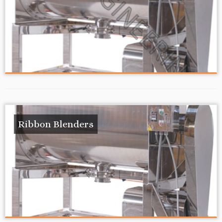
Ribbon Blenders