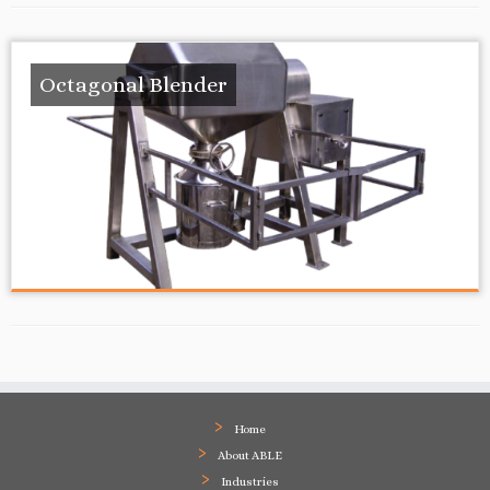
Octagonal Blender
Home
About ABLE
Industries