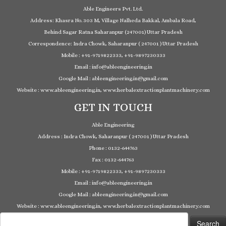
Able Engineers Pvt. Ltd.
Address: Khasra No. 303 M, Village Nalheda Bakkal, Ambala Road,
Behind Sagar Ratna Saharanpur (247001) Uttar Pradesh
Correspondence: Indra Chowk, Saharanpur ( 247001 ) Uttar Pradesh
Mobile : +91-9719822333, +91-9897230333
Email : info@ableengineering.in
Google Mail : ableengineering.in@gmail.com
Website : www.ableengineering.in, www.herbalextractionplantmachinery.com
GET IN TOUCH
Able Engineering
Address : Indra Chowk, Saharanpur ( 247001 ) Uttar Pradesh
Phone : 0132-644763
Fax : 0132-644763
Mobile : +91-9719822333, +91-9897230333
Email : info@ableengineering.in
Google Mail : ableengineering.in@gmail.com
Website : www.ableengineering.in, www.herbalextractionplantmachinery.com
Search