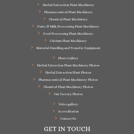
Herbal Extraction Plant Machinery
Pharmaceutical Plant Machinery
Chemical Plant Machinery
Dairy & Milk Processing Plant Machinery
Food Processing Plant Machinery
Calcium Plant Machinery
Material Handling and Transfer Equipment
Photo Gallery
Herbal Extraction Plant Machinery Photos
Herbal Extraction Plant Photos
Pharmaceutical Plant Machinery Photos
Chemical Plant Machinery Photos
Our Factory Photos
Video gallery
Accreditation
Contact Us
GET IN TOUCH