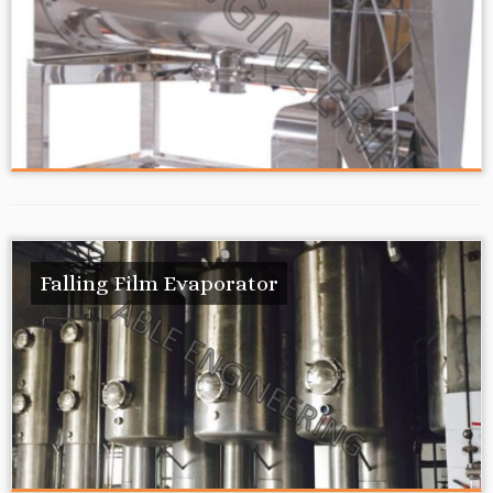
Falling Film Evaporator