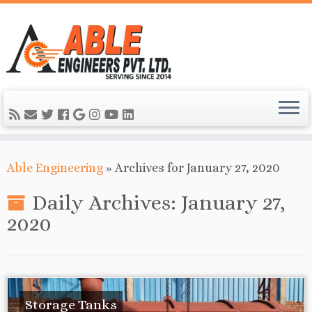
Able Engineering
»
Archives for January 27, 2020
Daily Archives:
January 27,
2020
Storage Tanks