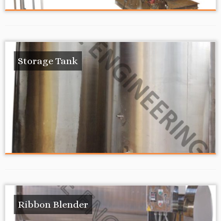
Storage Tank
Ribbon Blender