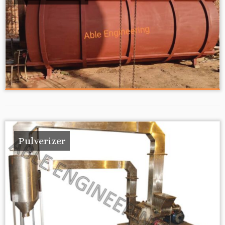
Pulverizer