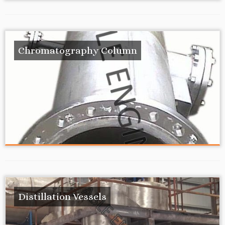
Chromatography Column
Distillation Vessels