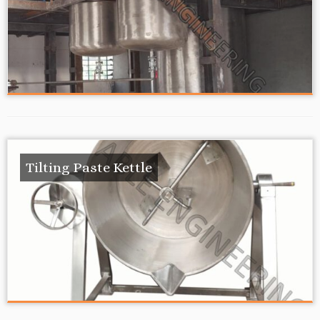
Tilting Paste Kettle