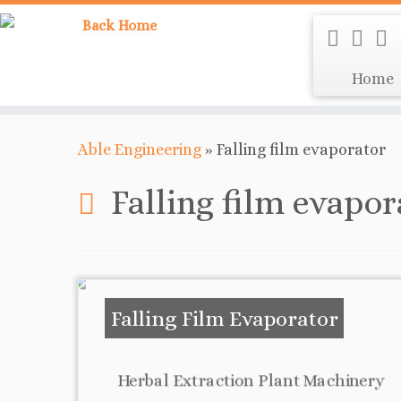
Home
Able Engineering
»
Falling film evaporator
Falling film evapor
Falling Film Evaporator