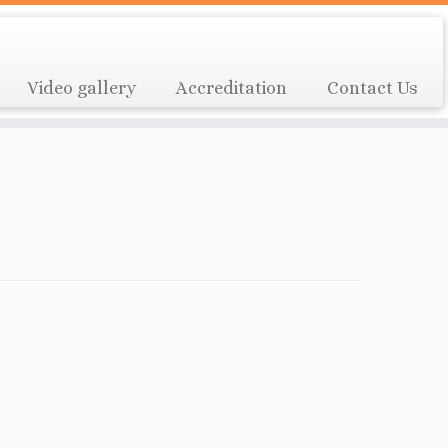
Video gallery
Accreditation
Contact Us