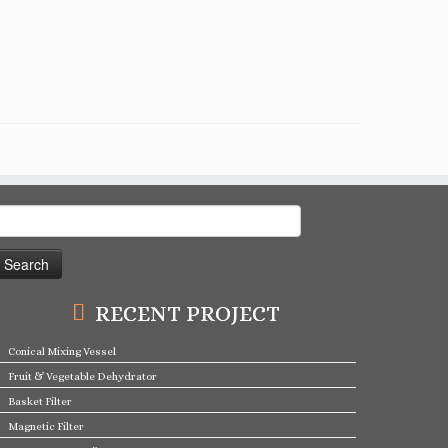
earch
or:
RECENT PROJECT
Conical Mixing Vessel
Fruit & Vegetable Dehydrator
Basket Filter
Magnetic Filter