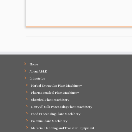
Home
About ABLE
Industries
Herbal Extraction Plant Machinery
Pharmaceutical Plant Machinery
Chemical Plant Machinery
Dairy & Milk Processing Plant Machinery
Food Processing Plant Machinery
Calcium Plant Machinery
Material Handling and Transfer Equipment