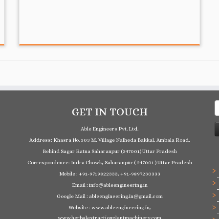
S
GET IN TOUCH
f
Able Engineers Pvt. Ltd.
Address: Khasra No. 303 M, Village Nalheda Bakkal, Ambala Road,
Behind Sagar Ratna Saharanpur (247001) Uttar Pradesh
Correspondence: Indra Chowk, Saharanpur ( 247001 ) Uttar Pradesh
Mobile : +91-9719822333, +91-9897230333
Email : info@ableengineering.in
Google Mail : ableengineering.in@gmail.com
Website : www.ableengineering.in,
www.herbalextractionplantmachinery.com