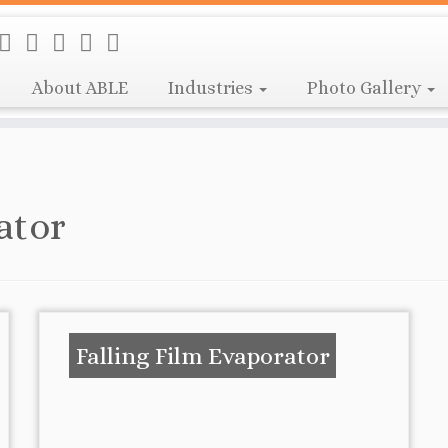
About ABLE
Industries
Photo Gallery
ator
Falling Film Evaporator