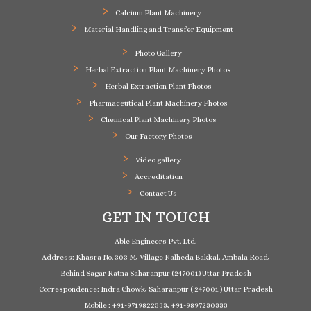
Calcium Plant Machinery
Material Handling and Transfer Equipment
Photo Gallery
Herbal Extraction Plant Machinery Photos
Herbal Extraction Plant Photos
Pharmaceutical Plant Machinery Photos
Chemical Plant Machinery Photos
Our Factory Photos
Video gallery
Accreditation
Contact Us
GET IN TOUCH
Able Engineers Pvt. Ltd.
Address: Khasra No. 303 M, Village Nalheda Bakkal, Ambala Road,
Behind Sagar Ratna Saharanpur (247001) Uttar Pradesh
Correspondence: Indra Chowk, Saharanpur ( 247001 ) Uttar Pradesh
Mobile : +91-9719822333, +91-9897230333