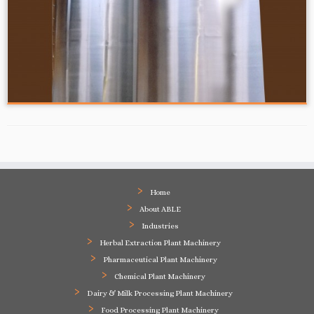
Home
About ABLE
Industries
Herbal Extraction Plant Machinery
Pharmaceutical Plant Machinery
Chemical Plant Machinery
Dairy & Milk Processing Plant Machinery
Food Processing Plant Machinery