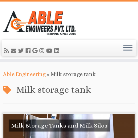
Able Engineering
»
Milk storage tank
Milk storage tank
Milk Storage Tanks and Milk Silos