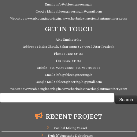
Email : info@ableengineering.in
Google Mail : ableengineering.in@gmail.com
Website : www.ableengineering.in, www.herbalextractionplantmachinery.com
GET IN TOUCH
Able Engineering
Address : Indra Chowk, Saharanpur ( 247001 ) Uttar Pradesh
Phone : 0132-644763
Fax : 0132-644763
Mobile : +91-9719822333, +91-9897230333
Email : info@ableengineering.in
Google Mail : ableengineering.in@gmail.com
Website : www.ableengineering.in, www.herbalextractionplantmachinery.com
Search
for:
RECENT PROJECT
Conical Mixing Vessel
Fruit & Vegetable Dehydrator