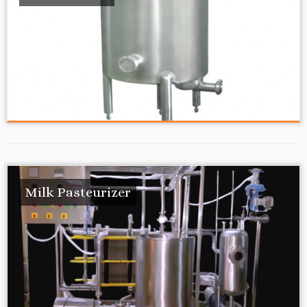
Milk Pasteurizer