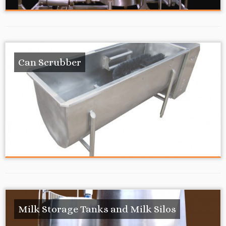
Can Scrubber
Milk Storage Tanks and Milk Silos