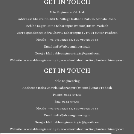
GET IN TOUCH
Able Engineers Pvt. Ltd.
Address: Khasra No. 303 M, Village Nalheda Bakkal, Ambala Road,
Behind Sagar Ratna Saharanpur (247001) Uttar Pradesh
Correspondence: Indra Chowk, Saharanpur ( 247001 ) Uttar Pradesh
Mobile : +91-9719822333, +91-9897230333
Email : info@ableengineering.in
Google Mail : ableengineering.in@gmail.com
Website : www.ableengineering.in, www.herbalextractionplantmachinery.com
GET IN TOUCH
Able Engineering
Address : Indra Chowk, Saharanpur ( 247001 ) Uttar Pradesh
Phone : 0132-644763
Fax : 0132-644763
Mobile : +91-9719822333, +91-9897230333
Email : info@ableengineering.in
Google Mail : ableengineering.in@gmail.com
Website : www.ableengineering.in, www.herbalextractionplantmachinery.com