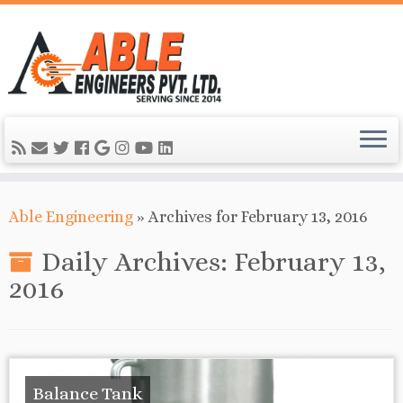
Able Engineering
»
Archives for February 13, 2016
Daily Archives:
February 13,
2016
Balance Tank