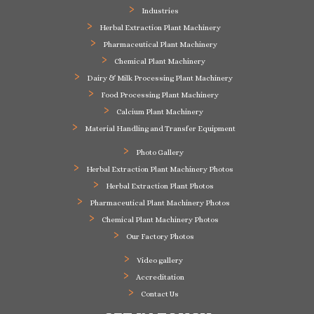
Industries
Herbal Extraction Plant Machinery
Pharmaceutical Plant Machinery
Chemical Plant Machinery
Dairy & Milk Processing Plant Machinery
Food Processing Plant Machinery
Calcium Plant Machinery
Material Handling and Transfer Equipment
Photo Gallery
Herbal Extraction Plant Machinery Photos
Herbal Extraction Plant Photos
Pharmaceutical Plant Machinery Photos
Chemical Plant Machinery Photos
Our Factory Photos
Video gallery
Accreditation
Contact Us