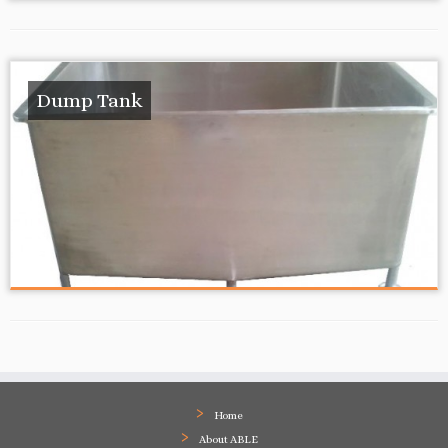
Dump Tank
Home
About ABLE