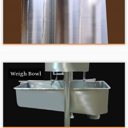
Weigh Bowl