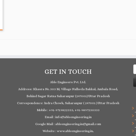
S
GET IN TOUCH
f
Able Engineers Pvt. Ltd.
Address: Khasra No. 303 M, Village Nalheda Bakkal, Ambala Road,
Behind Sagar Ratna Saharanpur (247001) Uttar Pradesh
Correspondence: Indra Chowk, Saharanpur ( 247001 ) Uttar Pradesh
Mobile : +91-9719822333, +91-9897230333
Email : info@ableengineering.in
Google Mail : ableengineering.in@gmail.com
Website : www.ableengineering.in,