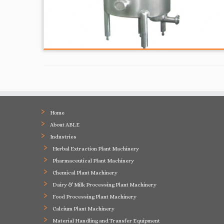
Home
About ABLE
Industries
Herbal Extraction Plant Machinery
Pharmaceutical Plant Machinery
Chemical Plant Machinery
Dairy & Milk Processing Plant Machinery
Food Processing Plant Machinery
Calcium Plant Machinery
Material Handling and Transfer Equipment