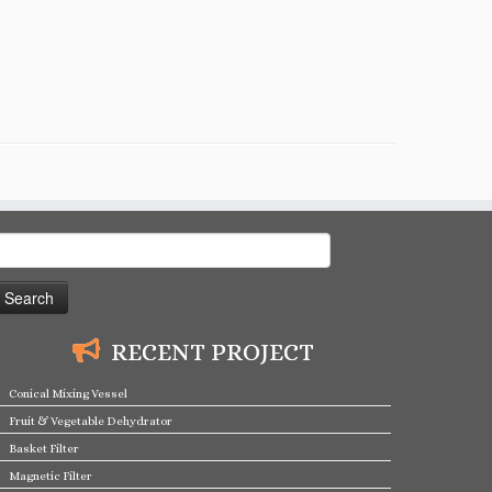
earch
or:
RECENT PROJECT
Conical Mixing Vessel
Fruit & Vegetable Dehydrator
Basket Filter
Magnetic Filter