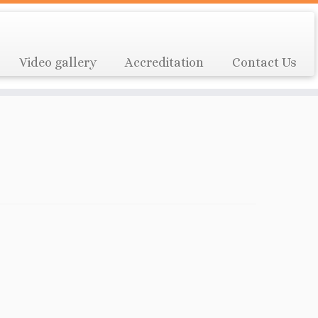
Video gallery
Accreditation
Contact Us