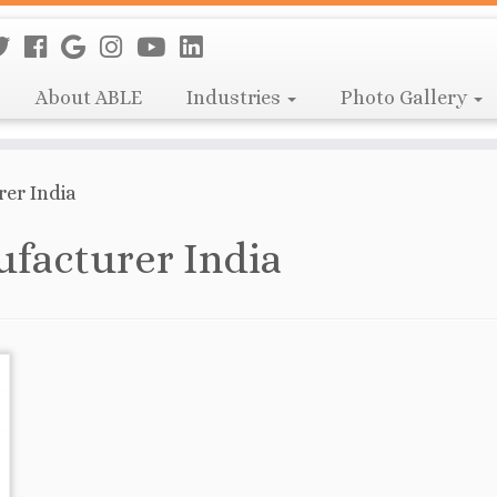
About ABLE
Industries
Photo Gallery
er India
facturer India