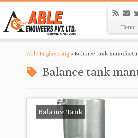
Home
Able Engineering
»
Balance tank manufactur
Balance tank manu
Balance Tank