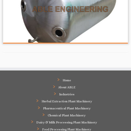
Home
About ABLE
Industries
Herbal Extraction Plant Machinery
Pharmaceutical Plant Machinery
Chemical Plant Machinery
Dairy & Milk Processing Plant Machinery
Food Processing Plant Machinery