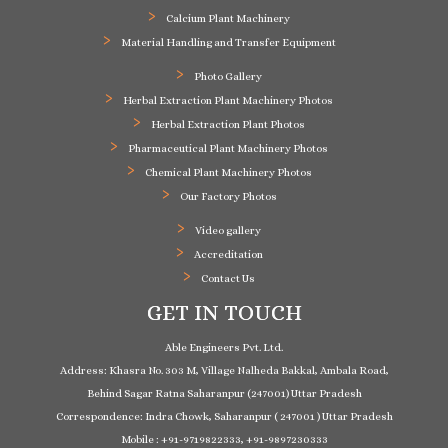
Calcium Plant Machinery
Material Handling and Transfer Equipment
Photo Gallery
Herbal Extraction Plant Machinery Photos
Herbal Extraction Plant Photos
Pharmaceutical Plant Machinery Photos
Chemical Plant Machinery Photos
Our Factory Photos
Video gallery
Accreditation
Contact Us
GET IN TOUCH
Able Engineers Pvt. Ltd.
Address: Khasra No. 303 M, Village Nalheda Bakkal, Ambala Road,
Behind Sagar Ratna Saharanpur (247001) Uttar Pradesh
Correspondence: Indra Chowk, Saharanpur ( 247001 ) Uttar Pradesh
Mobile : +91-9719822333, +91-9897230333