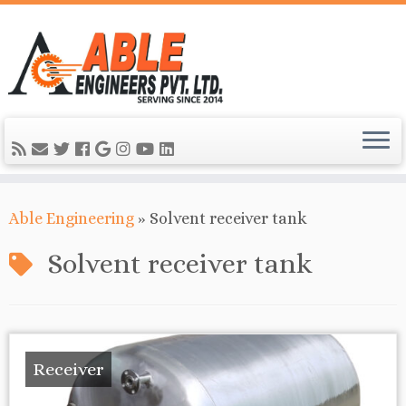
Able Engineering
»
Solvent receiver tank
Solvent receiver tank
Receiver