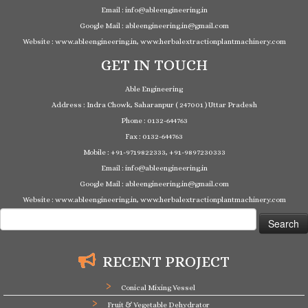
Email : info@ableengineering.in
Google Mail : ableengineering.in@gmail.com
Website : www.ableengineering.in, www.herbalextractionplantmachinery.com
GET IN TOUCH
Able Engineering
Address : Indra Chowk, Saharanpur ( 247001 ) Uttar Pradesh
Phone : 0132-644763
Fax : 0132-644763
Mobile : +91-9719822333, +91-9897230333
Email : info@ableengineering.in
Google Mail : ableengineering.in@gmail.com
Website : www.ableengineering.in, www.herbalextractionplantmachinery.com
Search
for:
RECENT PROJECT
Conical Mixing Vessel
Fruit & Vegetable Dehydrator