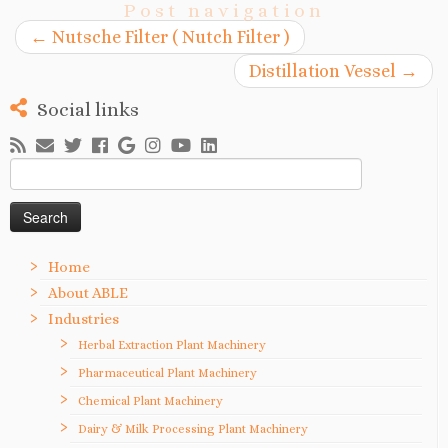
Post navigation
←
Nutsche Filter ( Nutch Filter )
Distillation Vessel
→
Social links
Search
for:
Home
About ABLE
Industries
Herbal Extraction Plant Machinery
Pharmaceutical Plant Machinery
Chemical Plant Machinery
Dairy & Milk Processing Plant Machinery