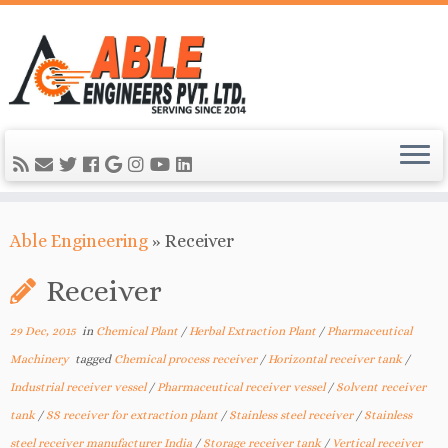
Able Engineering
»
Receiver
Receiver
29 Dec, 2015
in
Chemical Plant
/
Herbal Extraction Plant
/
Pharmaceutical
Machinery
tagged
Chemical process receiver
/
Horizontal receiver tank
/
Industrial receiver vessel
/
Pharmaceutical receiver vessel
/
Solvent receiver
tank
/
SS receiver for extraction plant
/
Stainless steel receiver
/
Stainless
steel receiver manufacturer India
/
Storage receiver tank
/
Vertical receiver