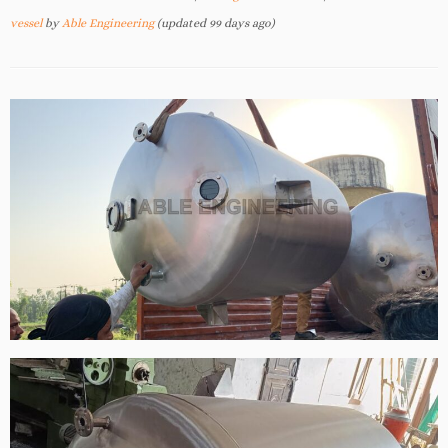
vessel
by
Able Engineering
(updated 99 days ago)