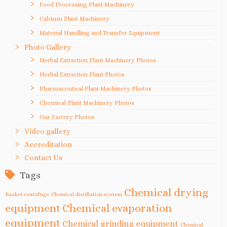
Food Processing Plant Machinery
Calcium Plant Machinery
Material Handling and Transfer Equipment
Photo Gallery
Herbal Extraction Plant Machinery Photos
Herbal Extraction Plant Photos
Pharmaceutical Plant Machinery Photos
Chemical Plant Machinery Photos
Our Factory Photos
Video gallery
Accreditation
Contact Us
Tags
Chemical drying
Basket centrifuge
Chemical distillation system
equipment
Chemical evaporation
equipment
Chemical grinding equipment
Chemical