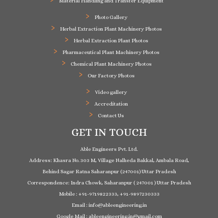
Material Handling and Transfer Equipment
Photo Gallery
Herbal Extraction Plant Machinery Photos
Herbal Extraction Plant Photos
Pharmaceutical Plant Machinery Photos
Chemical Plant Machinery Photos
Our Factory Photos
Video gallery
Accreditation
Contact Us
GET IN TOUCH
Able Engineers Pvt. Ltd.
Address: Khasra No. 303 M, Village Nalheda Bakkal, Ambala Road,
Behind Sagar Ratna Saharanpur (247001) Uttar Pradesh
Correspondence: Indra Chowk, Saharanpur ( 247001 ) Uttar Pradesh
Mobile : +91-9719822333, +91-9897230333
Email : info@ableengineering.in
Google Mail : ableengineering.in@gmail.com