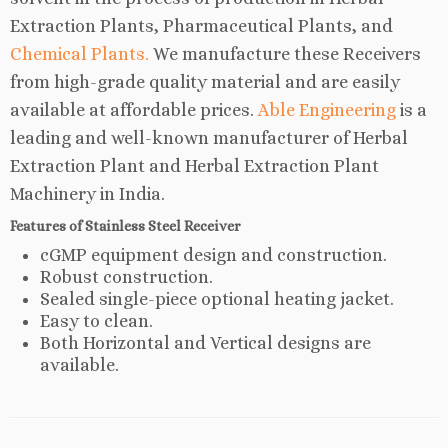
Extraction Plants, Pharmaceutical Plants, and
Chemical Plants.
We manufacture these Receivers
from high-grade quality material and are easily
available at affordable prices.
Able Engineering
is a
leading and well-known manufacturer of Herbal
Extraction Plant and Herbal Extraction Plant
Machinery in India.
Features of Stainless Steel Receiver
cGMP equipment design and construction.
Robust construction.
Sealed single-piece optional heating jacket.
Easy to clean.
Both Horizontal and Vertical designs are
available.