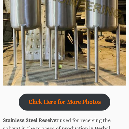
Click Here for More Photos
Stainless Steel Receiver
used for receiving the
solvent in the process of production in Herbal