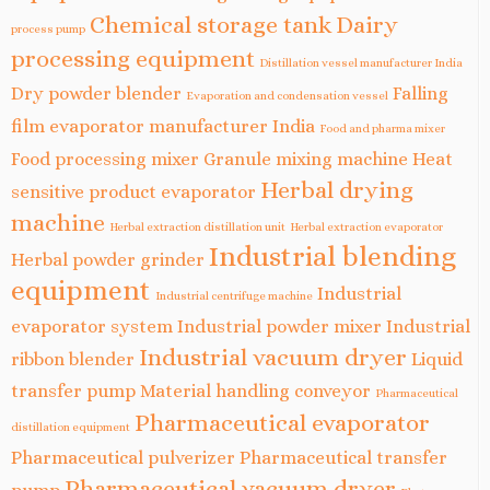
Chemical storage tank
Dairy
process pump
processing equipment
Distillation vessel manufacturer India
Dry powder blender
Falling
Evaporation and condensation vessel
film evaporator manufacturer India
Food and pharma mixer
Food processing mixer
Granule mixing machine
Heat
Herbal drying
sensitive product evaporator
machine
Herbal extraction distillation unit
Herbal extraction evaporator
Industrial blending
Herbal powder grinder
equipment
Industrial
Industrial centrifuge machine
evaporator system
Industrial powder mixer
Industrial
Industrial vacuum dryer
ribbon blender
Liquid
transfer pump
Material handling conveyor
Pharmaceutical
Pharmaceutical evaporator
distillation equipment
Pharmaceutical pulverizer
Pharmaceutical transfer
Pharmaceutical vacuum dryer