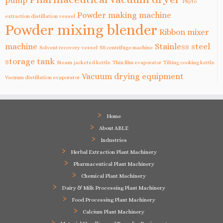
pump
Phyto
Powder making machine
extraction distillation vessel
Powder mixing blender
Ribbon mixer
machine
Stainless steel
Solvent recovery vessel
SS centrifuge machine
storage tank
Steam jacketed kettle
Thin film evaporator
Tilting cooking kettle
Vacuum drying equipment
Vacuum distillation evaporator
Home
About ABLE
Industries
Herbal Extraction Plant Machinery
Pharmaceutical Plant Machinery
Chemical Plant Machinery
Dairy & Milk Processing Plant Machinery
Food Processing Plant Machinery
Calcium Plant Machinery