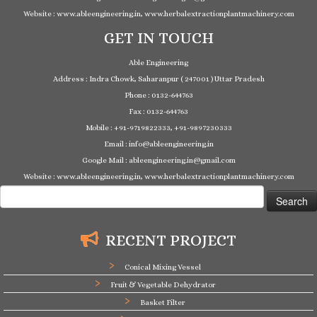
Website : www.ableengineering.in, www.herbalextractionplantmachinery.com
GET IN TOUCH
Able Engineering
Address : Indra Chowk, Saharanpur ( 247001 ) Uttar Pradesh
Phone : 0132-644763
Fax : 0132-644763
Mobile : +91-9719822333, +91-9897230333
Email : info@ableengineering.in
Google Mail : ableengineering.in@gmail.com
Website : www.ableengineering.in, www.herbalextractionplantmachinery.com
Search
for:
RECENT PROJECT
Conical Mixing Vessel
Fruit & Vegetable Dehydrator
Basket Filter