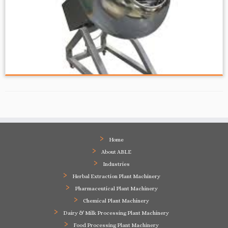
Home
About ABLE
Industries
Herbal Extraction Plant Machinery
Pharmaceutical Plant Machinery
Chemical Plant Machinery
Dairy & Milk Processing Plant Machinery
Food Processing Plant Machinery