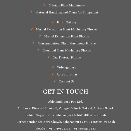
Calcium Plant Machinery
Material Handling and Transfer Equipment
Photo Gallery
Herbal Extraction Plant Machinery Photos
Herbal Extraction Plant Photos
Pharmaceutical Plant Machinery Photos
Chemical Plant Machinery Photos
Our Factory Photos
Video gallery
Accreditation
Contact Us
GET IN TOUCH
Able Engineers Pvt. Ltd.
Address: Khasra No. 303 M, Village Nalheda Bakkal, Ambala Road,
Behind Sagar Ratna Saharanpur (247001) Uttar Pradesh
Correspondence: Indra Chowk, Saharanpur ( 247001 ) Uttar Pradesh
Mobile : +91-9719822333, +91-9897230333