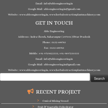
Email : info@ableengineering.in
Google Mail : ableengineering.in@gmail.com
Website : www.ableengineering.in, www.herbalextractionplantmachinery.com
GET IN TOUCH
Able Engineering
Address : Indra Chowk, Saharanpur ( 247001 ) Uttar Pradesh
Phone : 0132-644763
Fax : 0132-644763
Mobile : +91-9719822333, +91-9897230333
Email : info@ableengineering.in
Google Mail : ableengineering.in@gmail.com
Website : www.ableengineering.in, www.herbalextractionplantmachinery.com
Search
for:
RECENT PROJECT
Conical Mixing Vessel
Fruit & Vegetable Dehydrator