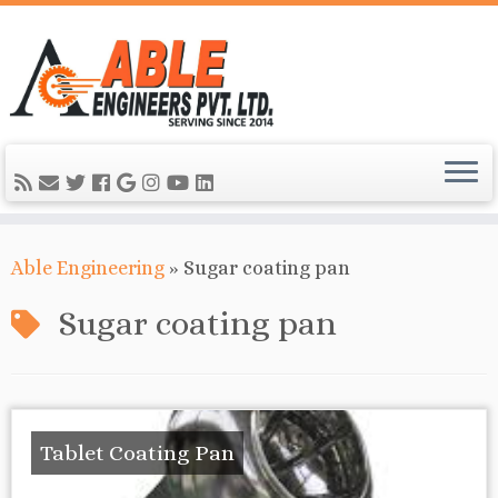
Able Engineering
»
Sugar coating pan
Sugar coating pan
Tablet Coating Pan