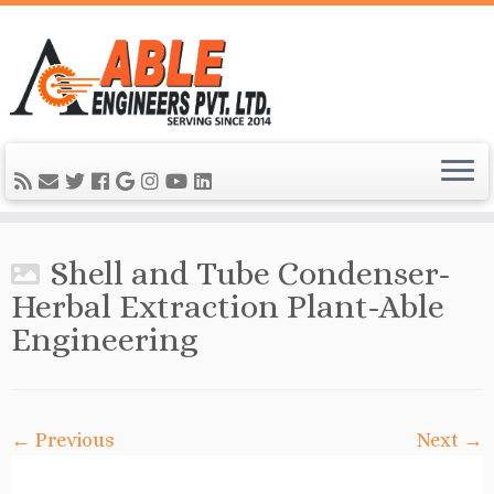
Shell and Tube Condenser-
Herbal Extraction Plant-Able
Engineering
← Previous
Next →