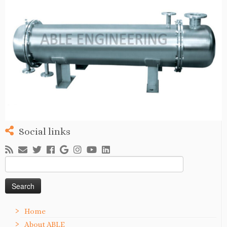
Social links
Search
for:
Home
About ABLE