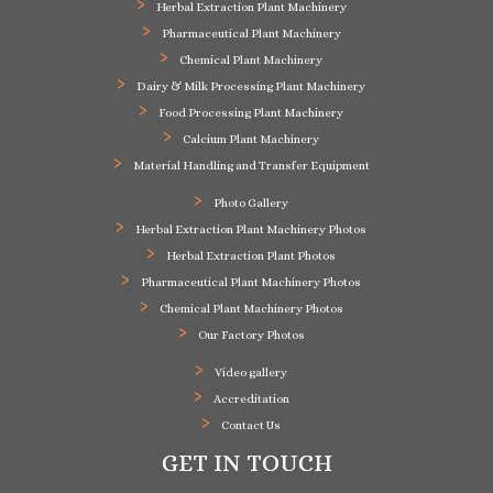
Herbal Extraction Plant Machinery
Pharmaceutical Plant Machinery
Chemical Plant Machinery
Dairy & Milk Processing Plant Machinery
Food Processing Plant Machinery
Calcium Plant Machinery
Material Handling and Transfer Equipment
Photo Gallery
Herbal Extraction Plant Machinery Photos
Herbal Extraction Plant Photos
Pharmaceutical Plant Machinery Photos
Chemical Plant Machinery Photos
Our Factory Photos
Video gallery
Accreditation
Contact Us
GET IN TOUCH