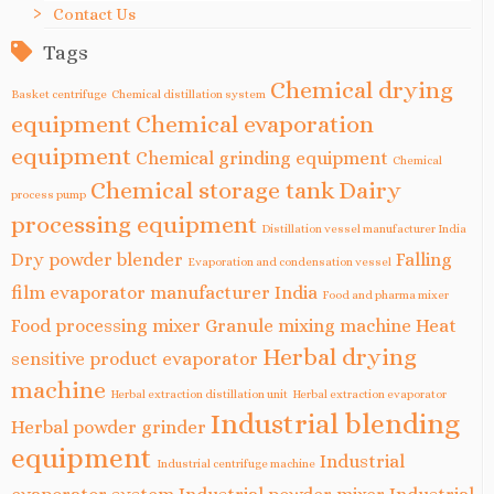
Contact Us
Tags
Chemical drying
Basket centrifuge
Chemical distillation system
equipment
Chemical evaporation
equipment
Chemical grinding equipment
Chemical
Chemical storage tank
Dairy
process pump
processing equipment
Distillation vessel manufacturer India
Dry powder blender
Falling
Evaporation and condensation vessel
film evaporator manufacturer India
Food and pharma mixer
Food processing mixer
Granule mixing machine
Heat
Herbal drying
sensitive product evaporator
machine
Herbal extraction distillation unit
Herbal extraction evaporator
Industrial blending
Herbal powder grinder
equipment
Industrial
Industrial centrifuge machine