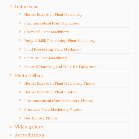
Industries
Herbal Extraction Plant Machinery
Pharmaceutical Plant Machinery
Chemical Plant Machinery
Dairy & Milk Processing Plant Machinery
Food Processing Plant Machinery
Calcium Plant Machinery
Material Handling and Transfer Equipment
Photo Gallery
Herbal Extraction Plant Machinery Photos
Herbal Extraction Plant Photos
Pharmaceutical Plant Machinery Photos
Chemical Plant Machinery Photos
Our Factory Photos
Video gallery
Accreditation