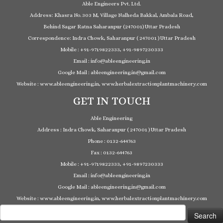
Able Engineers Pvt. Ltd.
Address: Khasra No. 303 M, Village Nalheda Bakkal, Ambala Road,
Behind Sagar Ratna Saharanpur (247001) Uttar Pradesh
Correspondence: Indra Chowk, Saharanpur ( 247001 ) Uttar Pradesh
Mobile : +91-9719822333, +91-9897230333
Email : info@ableengineering.in
Google Mail : ableengineering.in@gmail.com
Website : www.ableengineering.in, www.herbalextractionplantmachinery.com
GET IN TOUCH
Able Engineering
Address : Indra Chowk, Saharanpur ( 247001 ) Uttar Pradesh
Phone : 0132-644763
Fax : 0132-644763
Mobile : +91-9719822333, +91-9897230333
Email : info@ableengineering.in
Google Mail : ableengineering.in@gmail.com
Website : www.ableengineering.in, www.herbalextractionplantmachinery.com
Search
for: