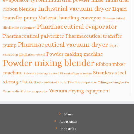
evaporator system
Industrial powder mixer
Industrial
Industrial vacuum dryer
ribbon blender
Liquid
transfer pump
Material handling conveyor
Pharmaceutical
Pharmaceutical evaporator
distillation equipment
Pharmaceutical pulverizer
Pharmaceutical transfer
Pharmaceutical vacuum dryer
pump
Phyto
Powder making machine
extraction distillation vessel
Powder mixing blender
Ribbon mixer
machine
Stainless steel
Solvent recovery vessel
SS centrifuge machine
storage tank
Steam jacketed kettle
Thin film evaporator
Tilting cooking kettle
Vacuum drying equipment
Vacuum distillation evaporator
Home
About ABLE
Industries