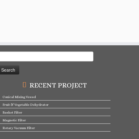
earch
or:
RECENT PROJECT
Conical Mixing Vessel
Fruit & Vegetable Dehydrator
Basket Filter
Magnetic Filter
Rotary Vacuum Filter