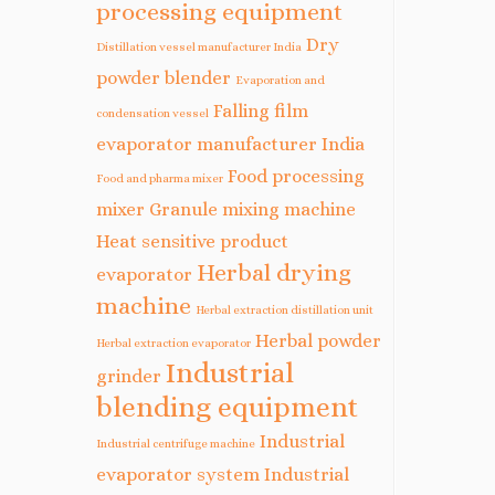
processing equipment
Dry
Distillation vessel manufacturer India
powder blender
Evaporation and
Falling film
condensation vessel
evaporator manufacturer India
Food processing
Food and pharma mixer
mixer
Granule mixing machine
Heat sensitive product
Herbal drying
evaporator
machine
Herbal extraction distillation unit
Herbal powder
Herbal extraction evaporator
Industrial
grinder
blending equipment
Industrial
Industrial centrifuge machine
evaporator system
Industrial