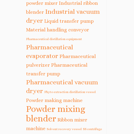
powder mixer
Industrial ribbon
Industrial vacuum
blender
dryer
Liquid transfer pump
Material handling conveyor
Pharmaceutical distillation equipment
Pharmaceutical
evaporator
Pharmaceutical
pulverizer
Pharmaceutical
transfer pump
Pharmaceutical vacuum
dryer
Phyto extraction distillation vessel
Powder making machine
Powder mixing
blender
Ribbon mixer
machine
Solvent recovery vessel
SS centrifuge