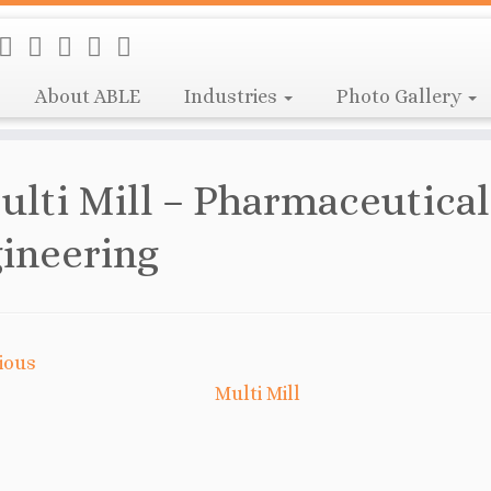
About ABLE
Industries
Photo Gallery
ulti Mill – Pharmaceutical
ineering
ious