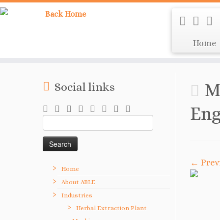
Home
M
Social links
Eng
Search
for:
← Prev
Home
About ABLE
Industries
Herbal Extraction Plant