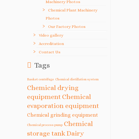
Machinery Photos
Chemical Plant Machinery
Photos
Our Factory Photos
Video gallery
Accreditation
Contact Us
Tags
Basket centrifuge
Chemical distillation system
Chemical drying
equipment
Chemical
evaporation equipment
Chemical grinding equipment
Chemical
Chemical process pump
storage tank
Dairy