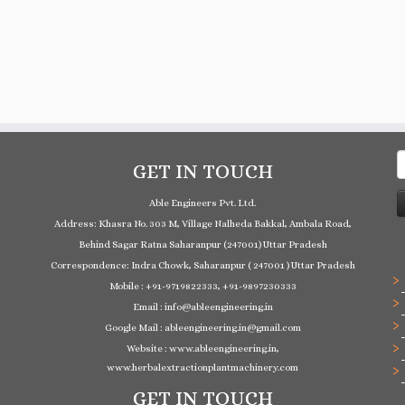
S
GET IN TOUCH
f
Able Engineers Pvt. Ltd.
Address: Khasra No. 303 M, Village Nalheda Bakkal, Ambala Road,
Behind Sagar Ratna Saharanpur (247001) Uttar Pradesh
Correspondence: Indra Chowk, Saharanpur ( 247001 ) Uttar Pradesh
Mobile : +91-9719822333, +91-9897230333
Email : info@ableengineering.in
Google Mail : ableengineering.in@gmail.com
Website : www.ableengineering.in,
www.herbalextractionplantmachinery.com
GET IN TOUCH