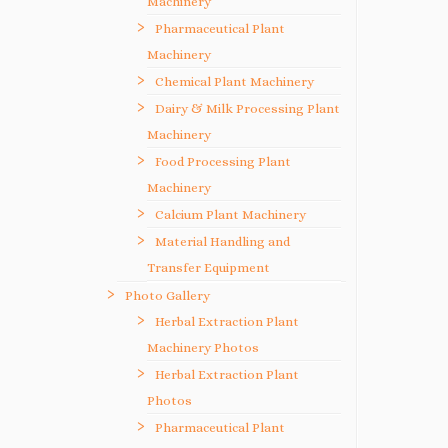
Machinery
Pharmaceutical Plant
Machinery
Chemical Plant Machinery
Dairy & Milk Processing Plant
Machinery
Food Processing Plant
Machinery
Calcium Plant Machinery
Material Handling and
Transfer Equipment
Photo Gallery
Herbal Extraction Plant
Machinery Photos
Herbal Extraction Plant
Photos
Pharmaceutical Plant