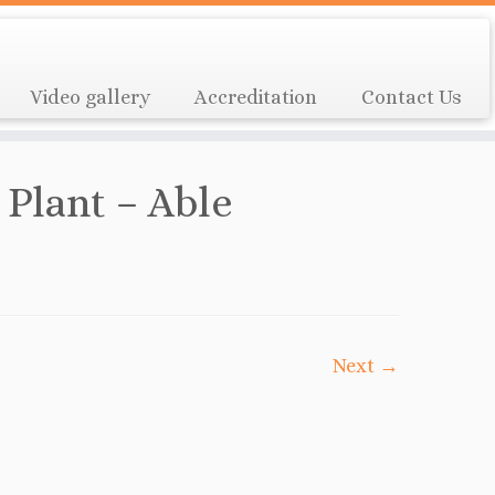
Video gallery
Accreditation
Contact Us
 Plant – Able
Next →