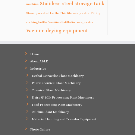
Stainless steel storage tank
machine
Steam jacketed kettle
Thin film evaporator
Tilting
cooking kettle
Vacuum distillation evaporator
Vacuum drying equipment
Home
About ABLE
Industries
Herbal Extraction Plant Machinery
Pharmaceutical Plant Machinery
Chemical Plant Machinery
Dairy & Milk Processing Plant Machinery
Food Processing Plant Machinery
Calcium Plant Machinery
Material Handling and Transfer Equipment
Photo Gallery