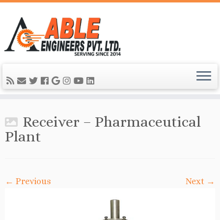
Receiver – Pharmaceutical
Plant
← Previous
Next →