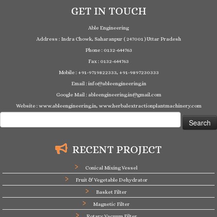
GET IN TOUCH
Able Engineering
Address : Indra Chowk, Saharanpur ( 247001 ) Uttar Pradesh
Phone : 0132-644763
Fax : 0132-644763
Mobile : +91-9719822333, +91-9897230333
Email : info@ableengineering.in
Google Mail : ableengineering.in@gmail.com
Website : www.ableengineering.in, www.herbalextractionplantmachinery.com
Search
for:
RECENT PROJECT
Conical Mixing Vessel
Fruit & Vegetable Dehydrator
Basket Filter
Magnetic Filter
Rotary Vacuum Filter