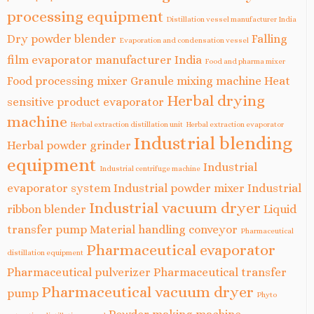
processing equipment
Distillation vessel manufacturer India
Dry powder blender
Falling
Evaporation and condensation vessel
film evaporator manufacturer India
Food and pharma mixer
Food processing mixer
Granule mixing machine
Heat
Herbal drying
sensitive product evaporator
machine
Herbal extraction distillation unit
Herbal extraction evaporator
Industrial blending
Herbal powder grinder
equipment
Industrial
Industrial centrifuge machine
evaporator system
Industrial powder mixer
Industrial
Industrial vacuum dryer
ribbon blender
Liquid
transfer pump
Material handling conveyor
Pharmaceutical
Pharmaceutical evaporator
distillation equipment
Pharmaceutical pulverizer
Pharmaceutical transfer
Pharmaceutical vacuum dryer
pump
Phyto