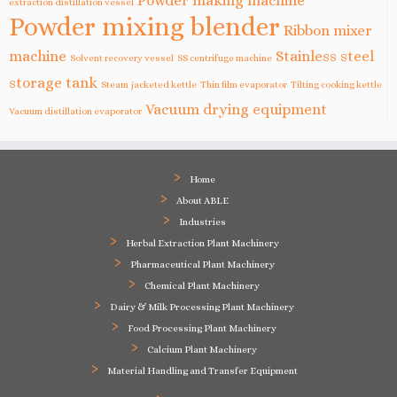
Powder making machine
extraction distillation vessel
Powder mixing blender
Ribbon mixer
machine
Stainless steel
Solvent recovery vessel
SS centrifuge machine
storage tank
Steam jacketed kettle
Thin film evaporator
Tilting cooking kettle
Vacuum drying equipment
Vacuum distillation evaporator
Home
About ABLE
Industries
Herbal Extraction Plant Machinery
Pharmaceutical Plant Machinery
Chemical Plant Machinery
Dairy & Milk Processing Plant Machinery
Food Processing Plant Machinery
Calcium Plant Machinery
Material Handling and Transfer Equipment