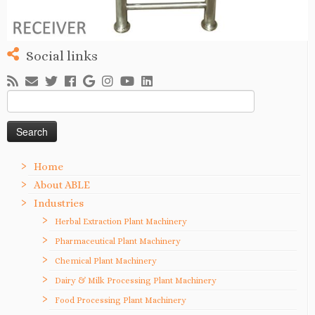
Social links
Search
for:
Home
About ABLE
Industries
Herbal Extraction Plant Machinery
Pharmaceutical Plant Machinery
Chemical Plant Machinery
Dairy & Milk Processing Plant Machinery
Food Processing Plant Machinery