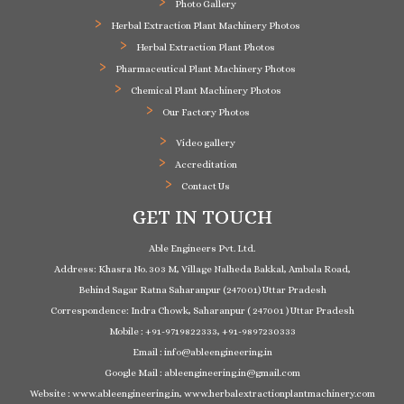
Photo Gallery
Herbal Extraction Plant Machinery Photos
Herbal Extraction Plant Photos
Pharmaceutical Plant Machinery Photos
Chemical Plant Machinery Photos
Our Factory Photos
Video gallery
Accreditation
Contact Us
GET IN TOUCH
Able Engineers Pvt. Ltd.
Address: Khasra No. 303 M, Village Nalheda Bakkal, Ambala Road,
Behind Sagar Ratna Saharanpur (247001) Uttar Pradesh
Correspondence: Indra Chowk, Saharanpur ( 247001 ) Uttar Pradesh
Mobile : +91-9719822333, +91-9897230333
Email : info@ableengineering.in
Google Mail : ableengineering.in@gmail.com
Website : www.ableengineering.in, www.herbalextractionplantmachinery.com