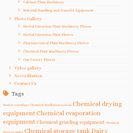
Calcium Plant Machinery
Material Handling and Transfer Equipment
Photo Gallery
Herbal Extraction Plant Machinery Photos
Herbal Extraction Plant Photos
Pharmaceutical Plant Machinery Photos
Chemical Plant Machinery Photos
Our Factory Photos
Video gallery
Accreditation
Contact Us
Tags
Chemical drying
Basket centrifuge
Chemical distillation system
equipment
Chemical evaporation
equipment
Chemical grinding equipment
Chemical
Chemical storage tank
Dairy
process pump