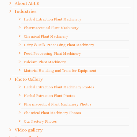
About ABLE
Industries
Herbal Extraction Plant Machinery
Pharmaceutical Plant Machinery
Chemical Plant Machinery
Dairy & Milk Processing Plant Machinery
Food Processing Plant Machinery
Calcium Plant Machinery
Material Handling and Transfer Equipment
Photo Gallery
Herbal Extraction Plant Machinery Photos
Herbal Extraction Plant Photos
Pharmaceutical Plant Machinery Photos
Chemical Plant Machinery Photos
Our Factory Photos
Video gallery