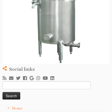
Social links
Search
for:
Home