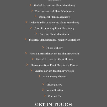
Herbal Extraction Plant Machinery
Pharmaceutical Plant Machinery
Chemical Plant Machinery
Dairy & Milk Processing Plant Machinery
Food Processing Plant Machinery
Calcium Plant Machinery
Material Handling and Transfer Equipment
Photo Gallery
Herbal Extraction Plant Machinery Photos
Herbal Extraction Plant Photos
Pharmaceutical Plant Machinery Photos
Chemical Plant Machinery Photos
Our Factory Photos
Video gallery
Accreditation
Contact Us
GET IN TOUCH