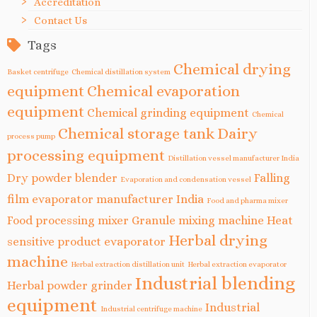
Accreditation
Contact Us
Tags
Chemical drying
Basket centrifuge
Chemical distillation system
equipment
Chemical evaporation
equipment
Chemical grinding equipment
Chemical
Chemical storage tank
Dairy
process pump
processing equipment
Distillation vessel manufacturer India
Dry powder blender
Falling
Evaporation and condensation vessel
film evaporator manufacturer India
Food and pharma mixer
Food processing mixer
Granule mixing machine
Heat
Herbal drying
sensitive product evaporator
machine
Herbal extraction distillation unit
Herbal extraction evaporator
Industrial blending
Herbal powder grinder
equipment
Industrial
Industrial centrifuge machine