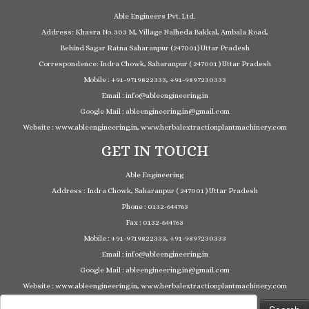
Able Engineers Pvt. Ltd.
Address: Khasra No. 303 M, Village Nalheda Bakkal, Ambala Road,
Behind Sagar Ratna Saharanpur (247001) Uttar Pradesh
Correspondence: Indra Chowk, Saharanpur ( 247001 ) Uttar Pradesh
Mobile : +91-9719822333, +91-9897230333
Email : info@ableengineering.in
Google Mail : ableengineering.in@gmail.com
Website : www.ableengineering.in, www.herbalextractionplantmachinery.com
GET IN TOUCH
Able Engineering
Address : Indra Chowk, Saharanpur ( 247001 ) Uttar Pradesh
Phone : 0132-644763
Fax : 0132-644763
Mobile : +91-9719822333, +91-9897230333
Email : info@ableengineering.in
Google Mail : ableengineering.in@gmail.com
Website : www.ableengineering.in, www.herbalextractionplantmachinery.com
Search