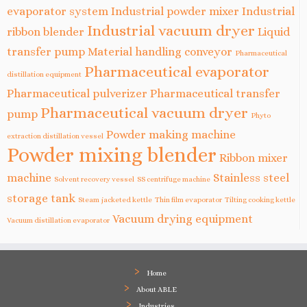
evaporator system
Industrial powder mixer
Industrial
Industrial vacuum dryer
ribbon blender
Liquid
transfer pump
Material handling conveyor
Pharmaceutical
Pharmaceutical evaporator
distillation equipment
Pharmaceutical pulverizer
Pharmaceutical transfer
Pharmaceutical vacuum dryer
pump
Phyto
Powder making machine
extraction distillation vessel
Powder mixing blender
Ribbon mixer
machine
Stainless steel
Solvent recovery vessel
SS centrifuge machine
storage tank
Steam jacketed kettle
Thin film evaporator
Tilting cooking kettle
Vacuum drying equipment
Vacuum distillation evaporator
Home
About ABLE
Industries