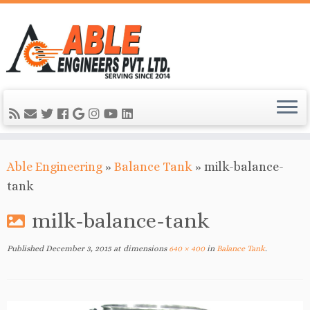
Able Engineering
»
Balance Tank
»
milk-balance-
tank
milk-balance-tank
Published
December 3, 2015
at dimensions
640 × 400
in
Balance Tank
.