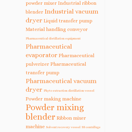
powder mixer
Industrial ribbon
Industrial vacuum
blender
dryer
Liquid transfer pump
Material handling conveyor
Pharmaceutical distillation equipment
Pharmaceutical
evaporator
Pharmaceutical
pulverizer
Pharmaceutical
transfer pump
Pharmaceutical vacuum
dryer
Phyto extraction distillation vessel
Powder making machine
Powder mixing
blender
Ribbon mixer
machine
Solvent recovery vessel
SS centrifuge