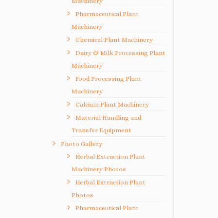
Machinery
Pharmaceutical Plant
Machinery
Chemical Plant Machinery
Dairy & Milk Processing Plant
Machinery
Food Processing Plant
Machinery
Calcium Plant Machinery
Material Handling and
Transfer Equipment
Photo Gallery
Herbal Extraction Plant
Machinery Photos
Herbal Extraction Plant
Photos
Pharmaceutical Plant