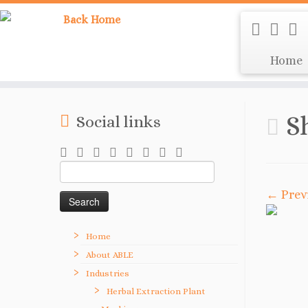
Home
S
Social links
Search
for:
← Prev
Home
About ABLE
Industries
Herbal Extraction Plant