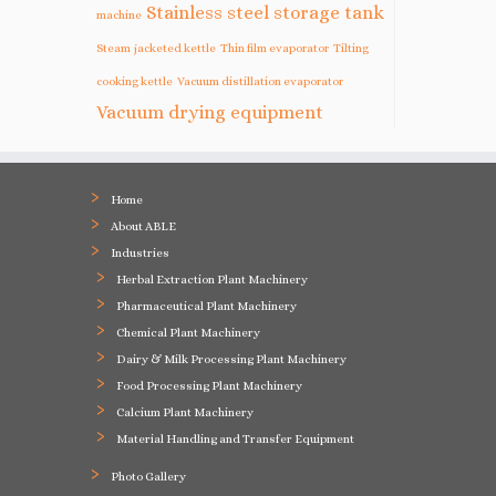
Stainless steel storage tank
machine
Steam jacketed kettle
Thin film evaporator
Tilting
cooking kettle
Vacuum distillation evaporator
Vacuum drying equipment
Home
About ABLE
Industries
Herbal Extraction Plant Machinery
Pharmaceutical Plant Machinery
Chemical Plant Machinery
Dairy & Milk Processing Plant Machinery
Food Processing Plant Machinery
Calcium Plant Machinery
Material Handling and Transfer Equipment
Photo Gallery