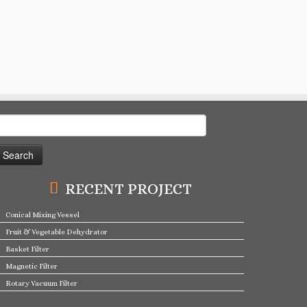
earch
or:
RECENT PROJECT
Conical Mixing Vessel
Fruit & Vegetable Dehydrator
Basket Filter
Magnetic Filter
Rotary Vacuum Filter