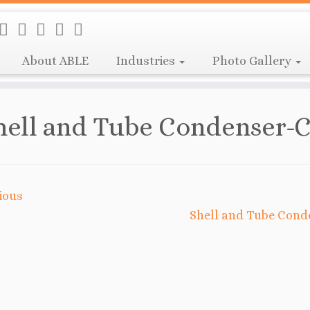
About ABLE
Industries
Photo Gallery
hell and Tube Condenser-C
ious