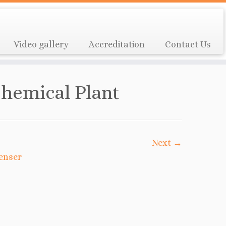
Video gallery
Accreditation
Contact Us
hemical Plant
Next →