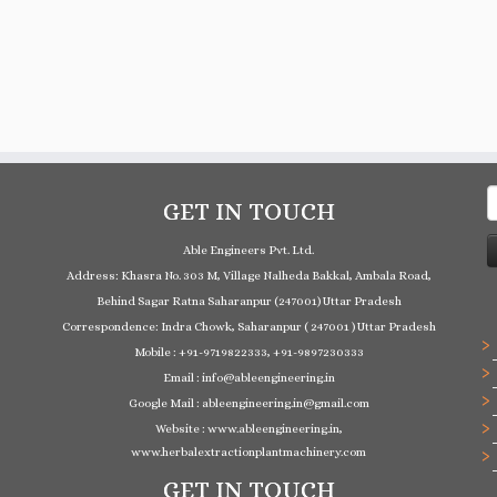
S
GET IN TOUCH
f
Able Engineers Pvt. Ltd.
Address: Khasra No. 303 M, Village Nalheda Bakkal, Ambala Road,
Behind Sagar Ratna Saharanpur (247001) Uttar Pradesh
Correspondence: Indra Chowk, Saharanpur ( 247001 ) Uttar Pradesh
Mobile : +91-9719822333, +91-9897230333
Email : info@ableengineering.in
Google Mail : ableengineering.in@gmail.com
Website : www.ableengineering.in,
www.herbalextractionplantmachinery.com
GET IN TOUCH