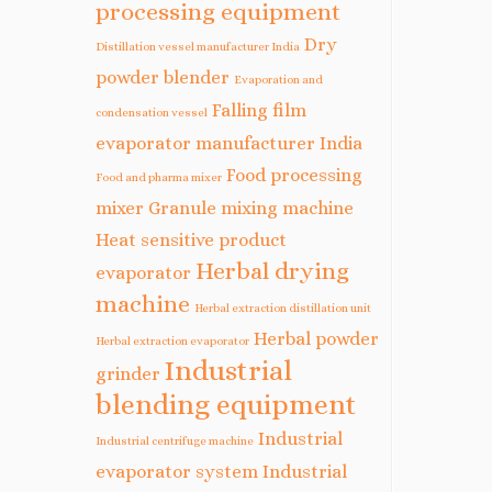
processing equipment
Dry
Distillation vessel manufacturer India
powder blender
Evaporation and
Falling film
condensation vessel
evaporator manufacturer India
Food processing
Food and pharma mixer
mixer
Granule mixing machine
Heat sensitive product
Herbal drying
evaporator
machine
Herbal extraction distillation unit
Herbal powder
Herbal extraction evaporator
Industrial
grinder
blending equipment
Industrial
Industrial centrifuge machine
evaporator system
Industrial