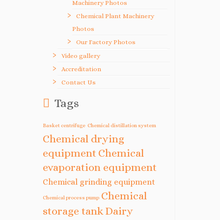
Machinery Photos
Chemical Plant Machinery
Photos
Our Factory Photos
Video gallery
Accreditation
Contact Us
Tags
Basket centrifuge
Chemical distillation system
Chemical drying
equipment
Chemical
evaporation equipment
Chemical grinding equipment
Chemical
Chemical process pump
storage tank
Dairy