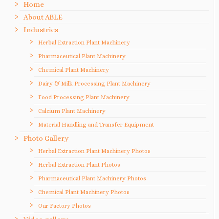
Home
About ABLE
Industries
Herbal Extraction Plant Machinery
Pharmaceutical Plant Machinery
Chemical Plant Machinery
Dairy & Milk Processing Plant Machinery
Food Processing Plant Machinery
Calcium Plant Machinery
Material Handling and Transfer Equipment
Photo Gallery
Herbal Extraction Plant Machinery Photos
Herbal Extraction Plant Photos
Pharmaceutical Plant Machinery Photos
Chemical Plant Machinery Photos
Our Factory Photos