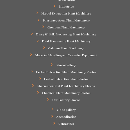
Industries
Herbal Extraction Plant Machinery
Pharmaceutical Plant Machinery
Chemical Plant Machinery
Dairy & Milk Processing Plant Machinery
Food Processing Plant Machinery
Calcium Plant Machinery
Material Handling and Transfer Equipment
Photo Gallery
Herbal Extraction Plant Machinery Photos
Herbal Extraction Plant Photos
Pharmaceutical Plant Machinery Photos
Chemical Plant Machinery Photos
Our Factory Photos
Video gallery
Accreditation
Contact Us