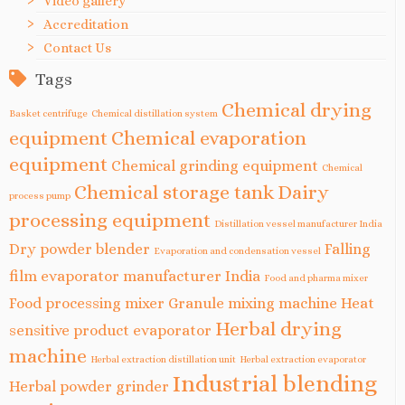
Video gallery
Accreditation
Contact Us
Tags
Chemical drying
Basket centrifuge
Chemical distillation system
equipment
Chemical evaporation
equipment
Chemical grinding equipment
Chemical
Chemical storage tank
Dairy
process pump
processing equipment
Distillation vessel manufacturer India
Dry powder blender
Falling
Evaporation and condensation vessel
film evaporator manufacturer India
Food and pharma mixer
Food processing mixer
Granule mixing machine
Heat
Herbal drying
sensitive product evaporator
machine
Herbal extraction distillation unit
Herbal extraction evaporator
Industrial blending
Herbal powder grinder