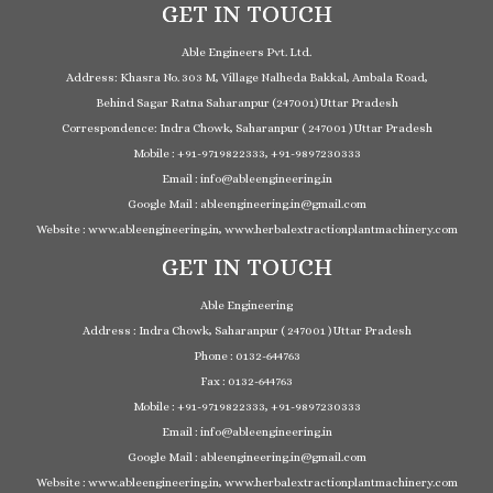
GET IN TOUCH
Able Engineers Pvt. Ltd.
Address: Khasra No. 303 M, Village Nalheda Bakkal, Ambala Road,
Behind Sagar Ratna Saharanpur (247001) Uttar Pradesh
Correspondence: Indra Chowk, Saharanpur ( 247001 ) Uttar Pradesh
Mobile : +91-9719822333, +91-9897230333
Email : info@ableengineering.in
Google Mail : ableengineering.in@gmail.com
Website : www.ableengineering.in, www.herbalextractionplantmachinery.com
GET IN TOUCH
Able Engineering
Address : Indra Chowk, Saharanpur ( 247001 ) Uttar Pradesh
Phone : 0132-644763
Fax : 0132-644763
Mobile : +91-9719822333, +91-9897230333
Email : info@ableengineering.in
Google Mail : ableengineering.in@gmail.com
Website : www.ableengineering.in, www.herbalextractionplantmachinery.com