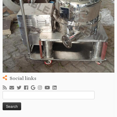
Social links
Search
for: