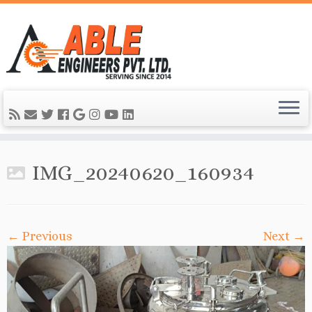
IMG_20240620_160934
← Previous
Next →