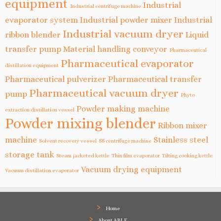
equipment
Industrial
Industrial centrifuge machine
evaporator system
Industrial powder mixer
Industrial
Industrial vacuum dryer
ribbon blender
Liquid
transfer pump
Material handling conveyor
Pharmaceutical
Pharmaceutical evaporator
distillation equipment
Pharmaceutical pulverizer
Pharmaceutical transfer
Pharmaceutical vacuum dryer
pump
Phyto
Powder making machine
extraction distillation vessel
Powder mixing blender
Ribbon mixer
machine
Stainless steel
Solvent recovery vessel
SS centrifuge machine
storage tank
Steam jacketed kettle
Thin film evaporator
Tilting cooking kettle
Vacuum drying equipment
Vacuum distillation evaporator
Home
About ABLE