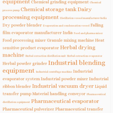
equipment
Chemical grinding equipment
Chemical
Chemical storage tank
Dairy
process pump
processing equipment
Distillation vessel manufacturer India
Dry powder blender
Falling
Evaporation and condensation vessel
film evaporator manufacturer India
Food and pharma mixer
Food processing mixer
Granule mixing machine
Heat
Herbal drying
sensitive product evaporator
machine
Herbal extraction distillation unit
Herbal extraction evaporator
Industrial blending
Herbal powder grinder
equipment
Industrial
Industrial centrifuge machine
evaporator system
Industrial powder mixer
Industrial
Industrial vacuum dryer
ribbon blender
Liquid
transfer pump
Material handling conveyor
Pharmaceutical
Pharmaceutical evaporator
distillation equipment
Pharmaceutical pulverizer
Pharmaceutical transfer