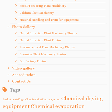
Food Processing Plant Machinery
Calcium Plant Machinery
Material Handling and Transfer Equipment
Photo Gallery
Herbal Extraction Plant Machinery Photos
Herbal Extraction Plant Photos
Pharmaceutical Plant Machinery Photos
Chemical Plant Machinery Photos
Our Factory Photos
Video gallery
Accreditation
Contact Us
Tags
Chemical drying
Basket centrifuge
Chemical distillation system
equipment
Chemical evaporation