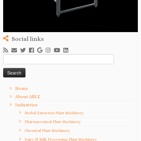
Social links
Search
for:
Home
About ABLE
Industries
Herbal Extraction Plant Machinery
Pharmaceutical Plant Machinery
Chemical Plant Machinery
Dairy & Milk Processing Plant Machinery