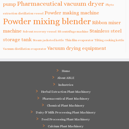
Pharmaceutical vacuum dryer
pump
Phyto
Powder making machine
extraction distillation vessel
Powder mixing blender
Ribbon mixer
machine
Stainless steel
Solvent recovery vessel
SS centrifuge machine
storage tank
Steam jacketed kettle
Thin film evaporator
Tilting cooking kettle
Vacuum drying equipment
Vacuum distillation evaporator
Home
About ABLE
Industries
Herbal Extraction Plant Machinery
Pharmaceutical Plant Machinery
Chemical Plant Machinery
Dairy & Milk Processing Plant Machinery
Food Processing Plant Machinery
Calcium Plant Machinery