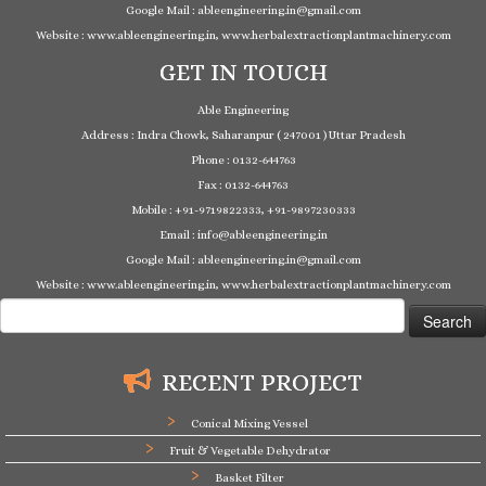
Google Mail : ableengineering.in@gmail.com
Website : www.ableengineering.in, www.herbalextractionplantmachinery.com
GET IN TOUCH
Able Engineering
Address : Indra Chowk, Saharanpur ( 247001 ) Uttar Pradesh
Phone : 0132-644763
Fax : 0132-644763
Mobile : +91-9719822333, +91-9897230333
Email : info@ableengineering.in
Google Mail : ableengineering.in@gmail.com
Website : www.ableengineering.in, www.herbalextractionplantmachinery.com
Search
for:
RECENT PROJECT
Conical Mixing Vessel
Fruit & Vegetable Dehydrator
Basket Filter