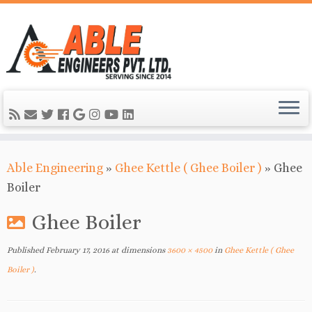
Able Engineering
»
Ghee Kettle ( Ghee Boiler )
»
Ghee
Boiler
Ghee Boiler
Published
February 17, 2016
at dimensions
3600 × 4500
in
Ghee Kettle ( Ghee
Boiler )
.