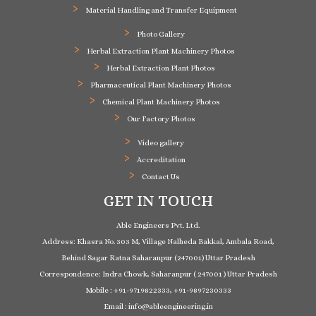
Material Handling and Transfer Equipment
Photo Gallery
Herbal Extraction Plant Machinery Photos
Herbal Extraction Plant Photos
Pharmaceutical Plant Machinery Photos
Chemical Plant Machinery Photos
Our Factory Photos
Video gallery
Accreditation
Contact Us
GET IN TOUCH
Able Engineers Pvt. Ltd.
Address: Khasra No. 303 M, Village Nalheda Bakkal, Ambala Road,
Behind Sagar Ratna Saharanpur (247001) Uttar Pradesh
Correspondence: Indra Chowk, Saharanpur ( 247001 ) Uttar Pradesh
Mobile : +91-9719822333, +91-9897230333
Email : info@ableengineering.in