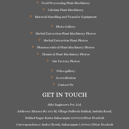
Food Processing Plant Machinery
Calcium Plant Machinery
Material Handling and Transfer Equipment
Photo Gallery
Herbal Extraction Plant Machinery Photos
Herbal Extraction Plant Photos
Pharmaceutical Plant Machinery Photos
Chemical Plant Machinery Photos
Our Factory Photos
Video gallery
Accreditation
Contact Us
GET IN TOUCH
Able Engineers Pvt. Ltd.
Address: Khasra No. 303 M, Village Nalheda Bakkal, Ambala Road,
Behind Sagar Ratna Saharanpur (247001) Uttar Pradesh
Correspondence: Indra Chowk, Saharanpur ( 247001 ) Uttar Pradesh