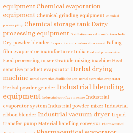
equipment
Chemical evaporation
equipment
Chemical grinding equipment
Chemical
Chemical storage tank
Dairy
process pump
processing equipment
Distillation vessel manufacturer India
Dry powder blender
Falling
Evaporation and condensation vessel
film evaporator manufacturer India
Food and pharma mixer
Food processing mixer
Granule mixing machine
Heat
Herbal drying
sensitive product evaporator
machine
Herbal extraction distillation unit
Herbal extraction evaporator
Industrial blending
Herbal powder grinder
equipment
Industrial
Industrial centrifuge machine
evaporator system
Industrial powder mixer
Industrial
Industrial vacuum dryer
ribbon blender
Liquid
transfer pump
Material handling conveyor
Pharmaceutical
Pharmaceutical evaporator
distillation equipment