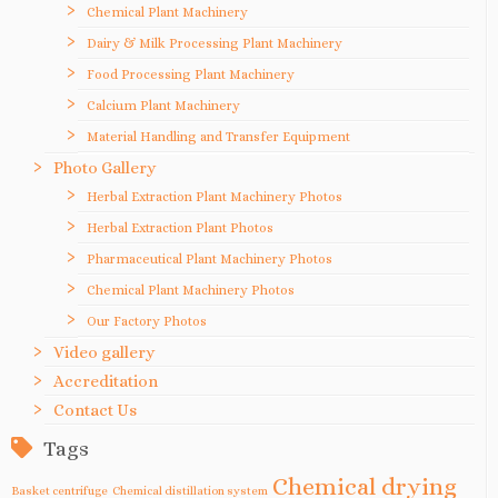
Chemical Plant Machinery
Dairy & Milk Processing Plant Machinery
Food Processing Plant Machinery
Calcium Plant Machinery
Material Handling and Transfer Equipment
Photo Gallery
Herbal Extraction Plant Machinery Photos
Herbal Extraction Plant Photos
Pharmaceutical Plant Machinery Photos
Chemical Plant Machinery Photos
Our Factory Photos
Video gallery
Accreditation
Contact Us
Tags
Chemical drying
Basket centrifuge
Chemical distillation system