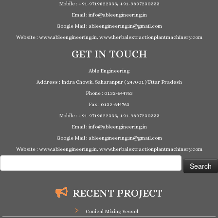
Mobile : +91-9719822333, +91-9897230333
Email : info@ableengineering.in
Google Mail : ableengineering.in@gmail.com
Website : www.ableengineering.in, www.herbalextractionplantmachinery.com
GET IN TOUCH
Able Engineering
Address : Indra Chowk, Saharanpur ( 247001 ) Uttar Pradesh
Phone : 0132-644763
Fax : 0132-644763
Mobile : +91-9719822333, +91-9897230333
Email : info@ableengineering.in
Google Mail : ableengineering.in@gmail.com
Website : www.ableengineering.in, www.herbalextractionplantmachinery.com
Search
for:
RECENT PROJECT
Conical Mixing Vessel