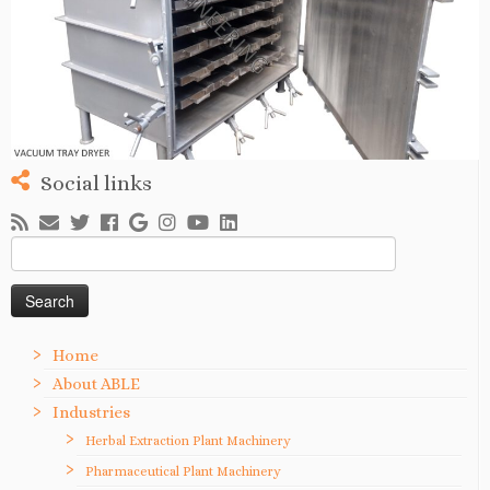
Social links
Search
for:
Home
About ABLE
Industries
Herbal Extraction Plant Machinery
Pharmaceutical Plant Machinery