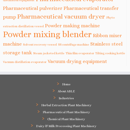
Pharmaceutical pulverizer
Pharmaceutical transfer
Pharmaceutical vacuum dryer
pump
Phyto
Powder making machine
extraction distillation vessel
Powder mixing blender
Ribbon mixer
machine
Stainless steel
Solvent recovery vessel
SS centrifuge machine
storage tank
Steam jacketed kettle
Thin film evaporator
Tilting cooking kettle
Vacuum drying equipment
Vacuum distillation evaporator
Home
About ABLE
Industries
Herbal Extraction Plant Machinery
Pharmaceutical Plant Machinery
Chemical Plant Machinery
Dairy & Milk Processing Plant Machinery