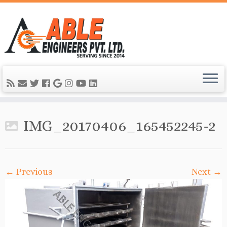
IMG_20170406_165452245-2
← Previous
Next →