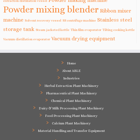
Powder making machine
extraction distillation vessel
Powder mixing blender
Ribbon mixer
machine
Stainless steel
Solvent recovery vessel
SS centrifuge machine
storage tank
Steam jacketed kettle
Thin film evaporator
Tilting cooking kettle
Vacuum drying equipment
Vacuum distillation evaporator
Home
About ABLE
Industries
Herbal Extraction Plant Machinery
Pharmaceutical Plant Machinery
Chemical Plant Machinery
Dairy & Milk Processing Plant Machinery
Food Processing Plant Machinery
Calcium Plant Machinery
Material Handling and Transfer Equipment