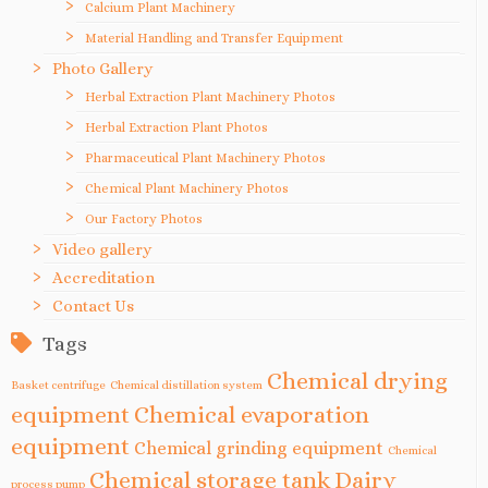
Calcium Plant Machinery
Material Handling and Transfer Equipment
Photo Gallery
Herbal Extraction Plant Machinery Photos
Herbal Extraction Plant Photos
Pharmaceutical Plant Machinery Photos
Chemical Plant Machinery Photos
Our Factory Photos
Video gallery
Accreditation
Contact Us
Tags
Chemical drying
Basket centrifuge
Chemical distillation system
equipment
Chemical evaporation
equipment
Chemical grinding equipment
Chemical
Chemical storage tank
Dairy
process pump