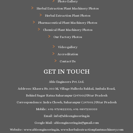
Photo Gallery
Herbal Extraction Plant Machinery Photos
Herbal Extraction Plant Photos
Pharmaceutical Plant Machinery Photos
Chemical Plant Machinery Photos
Our Factory Photos
Video gallery
Accreditation
Contact Us
GET IN TOUCH
Able Engineers Pvt. Ltd.
Address: Khasra No. 303 M, Village Nalheda Bakkal, Ambala Road,
Behind Sagar Ratna Saharanpur (247001) Uttar Pradesh
Correspondence: Indra Chowk, Saharanpur ( 247001 ) Uttar Pradesh
Mobile : +91-9719822333, +91-9897230333
Email : info@ableengineering.in
Google Mail : ableengineering.in@gmail.com
Website : www.ableengineering.in, www.herbalextractionplantmachinery.com