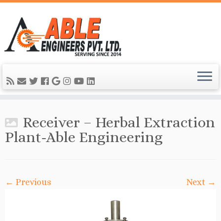
Receiver – Herbal Extraction
Plant-Able Engineering
← Previous
Next →