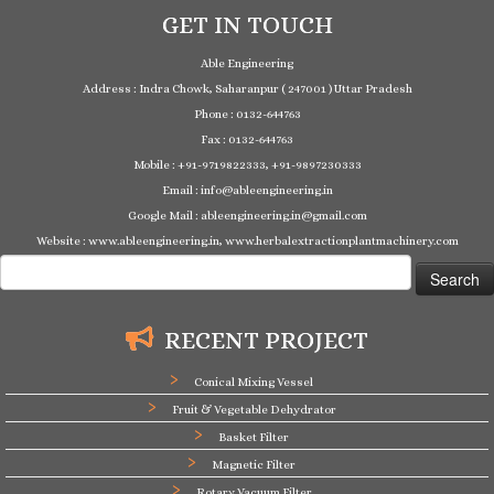
GET IN TOUCH
Able Engineering
Address : Indra Chowk, Saharanpur ( 247001 ) Uttar Pradesh
Phone : 0132-644763
Fax : 0132-644763
Mobile : +91-9719822333, +91-9897230333
Email : info@ableengineering.in
Google Mail : ableengineering.in@gmail.com
Website : www.ableengineering.in, www.herbalextractionplantmachinery.com
Search
for:
RECENT PROJECT
Conical Mixing Vessel
Fruit & Vegetable Dehydrator
Basket Filter
Magnetic Filter
Rotary Vacuum Filter