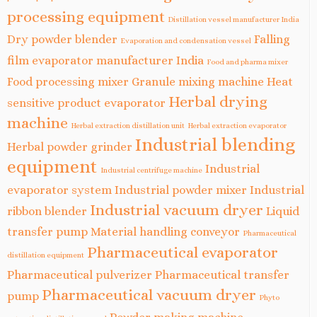
processing equipment
Distillation vessel manufacturer India
Dry powder blender
Falling
Evaporation and condensation vessel
film evaporator manufacturer India
Food and pharma mixer
Food processing mixer
Granule mixing machine
Heat
Herbal drying
sensitive product evaporator
machine
Herbal extraction distillation unit
Herbal extraction evaporator
Industrial blending
Herbal powder grinder
equipment
Industrial
Industrial centrifuge machine
evaporator system
Industrial powder mixer
Industrial
Industrial vacuum dryer
ribbon blender
Liquid
transfer pump
Material handling conveyor
Pharmaceutical
Pharmaceutical evaporator
distillation equipment
Pharmaceutical pulverizer
Pharmaceutical transfer
Pharmaceutical vacuum dryer
pump
Phyto