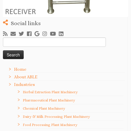
Social links
Search
for:
Home
About ABLE
Industries
Herbal Extraction Plant Machinery
Pharmaceutical Plant Machinery
Chemical Plant Machinery
Dairy & Milk Processing Plant Machinery
Food Processing Plant Machinery