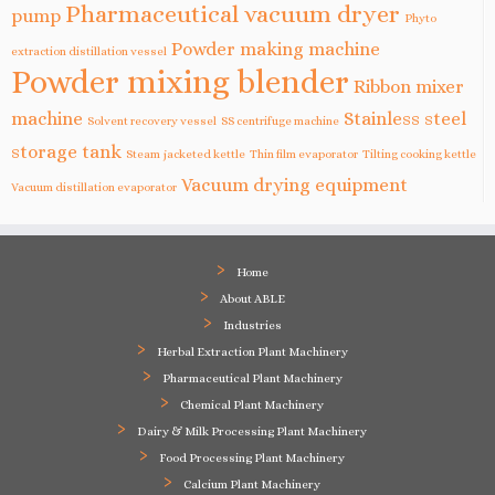
Pharmaceutical vacuum dryer
pump
Phyto
Powder making machine
extraction distillation vessel
Powder mixing blender
Ribbon mixer
machine
Stainless steel
Solvent recovery vessel
SS centrifuge machine
storage tank
Steam jacketed kettle
Thin film evaporator
Tilting cooking kettle
Vacuum drying equipment
Vacuum distillation evaporator
Home
About ABLE
Industries
Herbal Extraction Plant Machinery
Pharmaceutical Plant Machinery
Chemical Plant Machinery
Dairy & Milk Processing Plant Machinery
Food Processing Plant Machinery
Calcium Plant Machinery