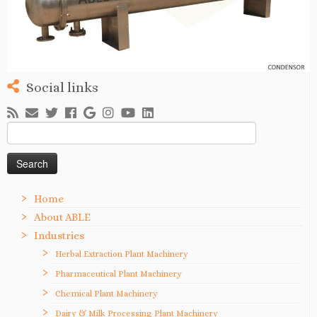
Social links
Search
for:
Home
About ABLE
Industries
Herbal Extraction Plant Machinery
Pharmaceutical Plant Machinery
Chemical Plant Machinery
Dairy & Milk Processing Plant Machinery