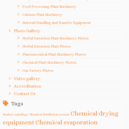
Food Processing Plant Machinery
Calcium Plant Machinery
Material Handling and Transfer Equipment
Photo Gallery
Herbal Extraction Plant Machinery Photos
Herbal Extraction Plant Photos
Pharmaceutical Plant Machinery Photos
Chemical Plant Machinery Photos
Our Factory Photos
Video gallery
Accreditation
Contact Us
Tags
Chemical drying
Basket centrifuge
Chemical distillation system
equipment
Chemical evaporation