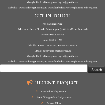
Google Mail : ableengineering.in@gmail.com
Website : www.ableengineering.in, www.herbalextractionplantmachinery.com
GET IN TOUCH
Able Engineering
Address : Indra Chowk, Saharanpur ( 247001 ) Uttar Pradesh
Phone : 0132-644763
Fax : 0132-644763
Mobile : +91-9719822333, +91-9897230333
Email : info@ableengineering.in
Google Mail : ableengineering.in@gmail.com
Website : www.ableengineering.in, www.herbalextractionplantmachinery.com
Search
for:
RECENT PROJECT
Conical Mixing Vessel
Fruit & Vegetable Dehydrator
Basket Filter