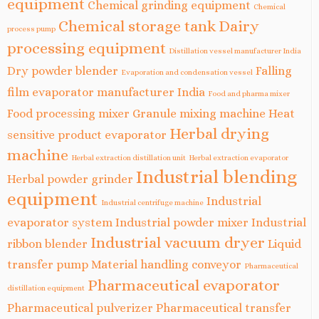
equipment
Chemical grinding equipment
Chemical
Chemical storage tank
Dairy
process pump
processing equipment
Distillation vessel manufacturer India
Dry powder blender
Falling
Evaporation and condensation vessel
film evaporator manufacturer India
Food and pharma mixer
Food processing mixer
Granule mixing machine
Heat
Herbal drying
sensitive product evaporator
machine
Herbal extraction distillation unit
Herbal extraction evaporator
Industrial blending
Herbal powder grinder
equipment
Industrial
Industrial centrifuge machine
evaporator system
Industrial powder mixer
Industrial
Industrial vacuum dryer
ribbon blender
Liquid
transfer pump
Material handling conveyor
Pharmaceutical
Pharmaceutical evaporator
distillation equipment
Pharmaceutical pulverizer
Pharmaceutical transfer