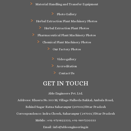
Material Handling and Transfer Equipment
Photo Gallery
Herbal Extraction Plant Machinery Photos
Herbal Extraction Plant Photos
Pharmaceutical Plant Machinery Photos
Chemical Plant Machinery Photos
Our Factory Photos
Video gallery
Accreditation
Contact Us
GET IN TOUCH
Able Engineers Pvt. Ltd.
Address: Khasra No. 303 M, Village Nalheda Bakkal, Ambala Road,
Behind Sagar Ratna Saharanpur (247001) Uttar Pradesh
Correspondence: Indra Chowk, Saharanpur ( 247001 ) Uttar Pradesh
Mobile : +91-9719822333, +91-9897230333
Email : info@ableengineering.in