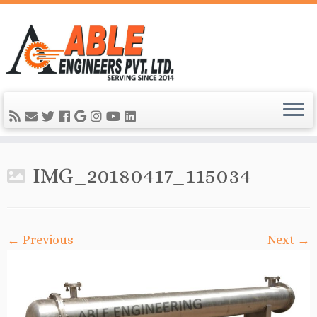
IMG_20180417_115034
← Previous
Next →