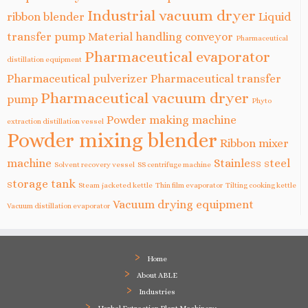
Industrial vacuum dryer
ribbon blender
Liquid
transfer pump
Material handling conveyor
Pharmaceutical
Pharmaceutical evaporator
distillation equipment
Pharmaceutical pulverizer
Pharmaceutical transfer
Pharmaceutical vacuum dryer
pump
Phyto
Powder making machine
extraction distillation vessel
Powder mixing blender
Ribbon mixer
machine
Stainless steel
Solvent recovery vessel
SS centrifuge machine
storage tank
Steam jacketed kettle
Thin film evaporator
Tilting cooking kettle
Vacuum drying equipment
Vacuum distillation evaporator
Home
About ABLE
Industries