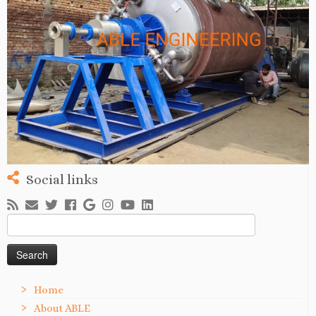
Social links
Search
for:
Home
About ABLE