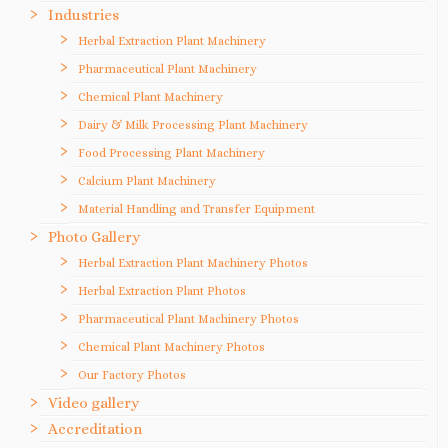
Industries
Herbal Extraction Plant Machinery
Pharmaceutical Plant Machinery
Chemical Plant Machinery
Dairy & Milk Processing Plant Machinery
Food Processing Plant Machinery
Calcium Plant Machinery
Material Handling and Transfer Equipment
Photo Gallery
Herbal Extraction Plant Machinery Photos
Herbal Extraction Plant Photos
Pharmaceutical Plant Machinery Photos
Chemical Plant Machinery Photos
Our Factory Photos
Video gallery
Accreditation