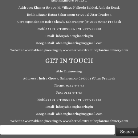
Able Engineers Pvt. Ltd.
Address: Khasra No. 303 M, Village Nalheda Bakkal, Ambala Road,
Behind Sagar Ratna Saharanpur (247001) Uttar Pradesh
Correspondence: Indra Chowk, Saharanpur ( 247001 ) Uttar Pradesh
Mobile : +91-9719822333, +91-9897230333
Email : info@ableengineering.in
Google Mail : ableengineering.in@gmail.com
Website : www.ableengineering.in, www.herbalextractionplantmachinery.com
GET IN TOUCH
Able Engineering
Address : Indra Chowk, Saharanpur ( 247001 ) Uttar Pradesh
Phone : 0132-644763
Fax : 0132-644763
Mobile : +91-9719822333, +91-9897230333
Email : info@ableengineering.in
Google Mail : ableengineering.in@gmail.com
Website : www.ableengineering.in, www.herbalextractionplantmachinery.com
Search
for: