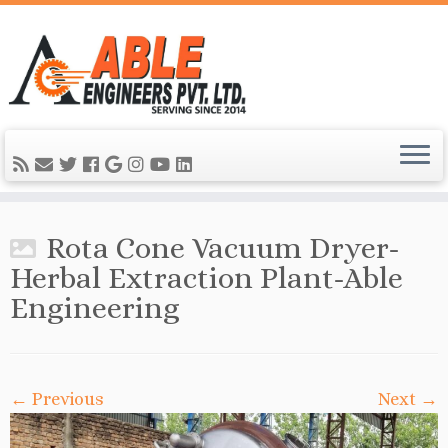
Rota Cone Vacuum Dryer-
Herbal Extraction Plant-Able
Engineering
← Previous
Next →