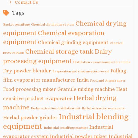
Contact Us
Tags
Chemical drying
Basket centrifuge
Chemical distillation system
equipment
Chemical evaporation
equipment
Chemical grinding equipment
Chemical
Chemical storage tank
Dairy
process pump
processing equipment
Distillation vessel manufacturer India
Dry powder blender
Falling
Evaporation and condensation vessel
film evaporator manufacturer India
Food and pharma mixer
Food processing mixer
Granule mixing machine
Heat
Herbal drying
sensitive product evaporator
machine
Herbal extraction distillation unit
Herbal extraction evaporator
Industrial blending
Herbal powder grinder
equipment
Industrial
Industrial centrifuge machine
evaporator system
Industrial powder mixer
Industrial