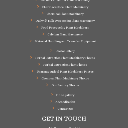
Herbal Extraction Plant Machinery
Pharmaceutical Plant Machinery
Chemical Plant Machinery
Dairy & Milk Processing Plant Machinery
Food Processing Plant Machinery
Calcium Plant Machinery
Material Handling and Transfer Equipment
Photo Gallery
Herbal Extraction Plant Machinery Photos
Herbal Extraction Plant Photos
Pharmaceutical Plant Machinery Photos
Chemical Plant Machinery Photos
Our Factory Photos
Video gallery
Accreditation
Contact Us
GET IN TOUCH