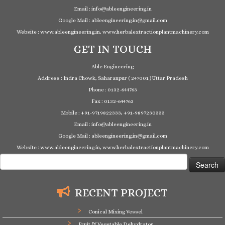
Email : info@ableengineering.in
Google Mail : ableengineering.in@gmail.com
Website : www.ableengineering.in, www.herbalextractionplantmachinery.com
GET IN TOUCH
Able Engineering
Address : Indra Chowk, Saharanpur ( 247001 ) Uttar Pradesh
Phone : 0132-644763
Fax : 0132-644763
Mobile : +91-9719822333, +91-9897230333
Email : info@ableengineering.in
Google Mail : ableengineering.in@gmail.com
Website : www.ableengineering.in, www.herbalextractionplantmachinery.com
Search
for:
RECENT PROJECT
Conical Mixing Vessel
Fruit & Vegetable Dehydrator