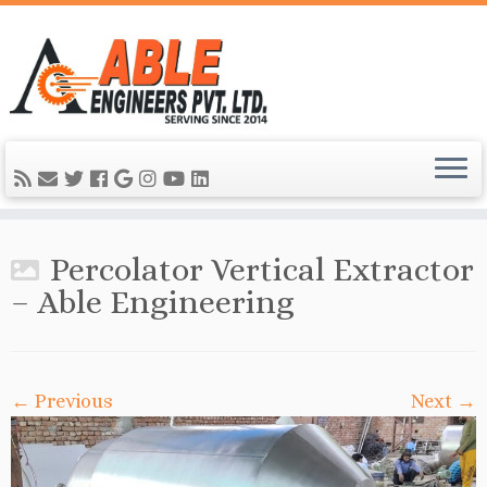
Percolator Vertical Extractor
– Able Engineering
← Previous
Next →