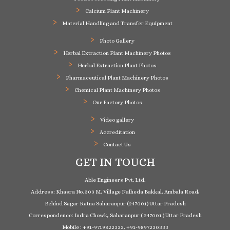
Calcium Plant Machinery
Material Handling and Transfer Equipment
Photo Gallery
Herbal Extraction Plant Machinery Photos
Herbal Extraction Plant Photos
Pharmaceutical Plant Machinery Photos
Chemical Plant Machinery Photos
Our Factory Photos
Video gallery
Accreditation
Contact Us
GET IN TOUCH
Able Engineers Pvt. Ltd.
Address: Khasra No. 303 M, Village Nalheda Bakkal, Ambala Road,
Behind Sagar Ratna Saharanpur (247001) Uttar Pradesh
Correspondence: Indra Chowk, Saharanpur ( 247001 ) Uttar Pradesh
Mobile : +91-9719822333, +91-9897230333