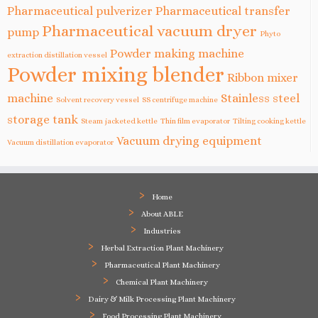
Pharmaceutical pulverizer
Pharmaceutical transfer
Pharmaceutical vacuum dryer
pump
Phyto
Powder making machine
extraction distillation vessel
Powder mixing blender
Ribbon mixer
machine
Stainless steel
Solvent recovery vessel
SS centrifuge machine
storage tank
Steam jacketed kettle
Thin film evaporator
Tilting cooking kettle
Vacuum drying equipment
Vacuum distillation evaporator
Home
About ABLE
Industries
Herbal Extraction Plant Machinery
Pharmaceutical Plant Machinery
Chemical Plant Machinery
Dairy & Milk Processing Plant Machinery
Food Processing Plant Machinery