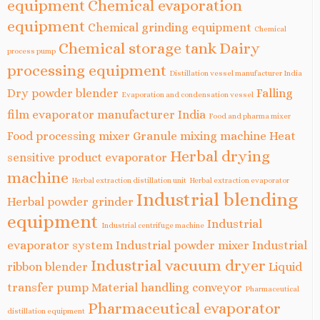
equipment
Chemical evaporation
equipment
Chemical grinding equipment
Chemical
Chemical storage tank
Dairy
process pump
processing equipment
Distillation vessel manufacturer India
Dry powder blender
Falling
Evaporation and condensation vessel
film evaporator manufacturer India
Food and pharma mixer
Food processing mixer
Granule mixing machine
Heat
Herbal drying
sensitive product evaporator
machine
Herbal extraction distillation unit
Herbal extraction evaporator
Industrial blending
Herbal powder grinder
equipment
Industrial
Industrial centrifuge machine
evaporator system
Industrial powder mixer
Industrial
Industrial vacuum dryer
ribbon blender
Liquid
transfer pump
Material handling conveyor
Pharmaceutical
Pharmaceutical evaporator
distillation equipment