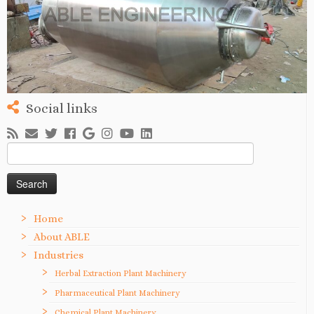
Social links
Search
for:
Home
About ABLE
Industries
Herbal Extraction Plant Machinery
Pharmaceutical Plant Machinery
Chemical Plant Machinery