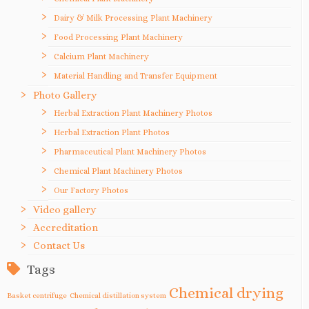
Dairy & Milk Processing Plant Machinery
Food Processing Plant Machinery
Calcium Plant Machinery
Material Handling and Transfer Equipment
Photo Gallery
Herbal Extraction Plant Machinery Photos
Herbal Extraction Plant Photos
Pharmaceutical Plant Machinery Photos
Chemical Plant Machinery Photos
Our Factory Photos
Video gallery
Accreditation
Contact Us
Tags
Chemical drying
Basket centrifuge
Chemical distillation system