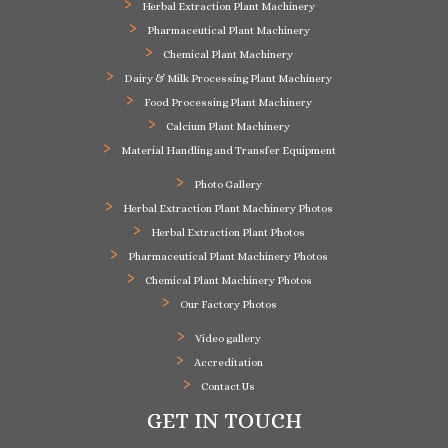
Herbal Extraction Plant Machinery
Pharmaceutical Plant Machinery
Chemical Plant Machinery
Dairy & Milk Processing Plant Machinery
Food Processing Plant Machinery
Calcium Plant Machinery
Material Handling and Transfer Equipment
Photo Gallery
Herbal Extraction Plant Machinery Photos
Herbal Extraction Plant Photos
Pharmaceutical Plant Machinery Photos
Chemical Plant Machinery Photos
Our Factory Photos
Video gallery
Accreditation
Contact Us
GET IN TOUCH