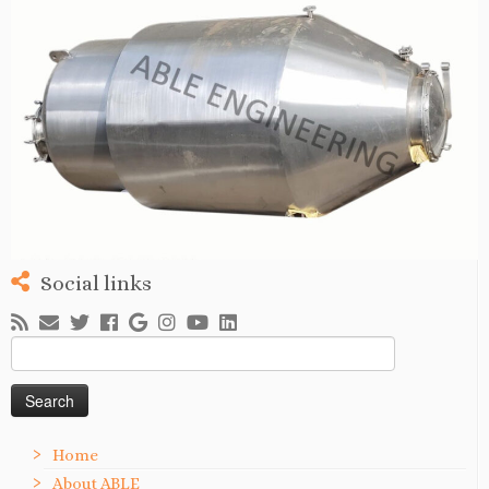
Social links
Search
for:
Home
About ABLE