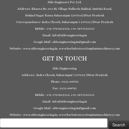
Able Engineers Pvt. Ltd.
Address: Khasra No. 303 M, Village Nalheda Bakkal, Ambala Road,
Behind Sagar Ratna Saharanpur (247001) Uttar Pradesh
Correspondence: Indra Chowk, Saharanpur ( 247001 ) Uttar Pradesh
Mobile : +91-9719822333, +91-9897230333
Email : info@ableengineering.in
Google Mail : ableengineering.in@gmail.com
Website : www.ableengineering.in, www.herbalextractionplantmachinery.com
GET IN TOUCH
Able Engineering
Address : Indra Chowk, Saharanpur ( 247001 ) Uttar Pradesh
Phone : 0132-644763
Fax : 0132-644763
Mobile : +91-9719822333, +91-9897230333
Email : info@ableengineering.in
Google Mail : ableengineering.in@gmail.com
Website : www.ableengineering.in, www.herbalextractionplantmachinery.com
Search
for: