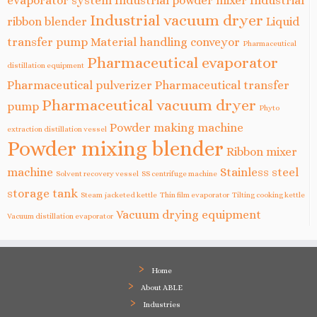
evaporator system
Industrial powder mixer
Industrial
Industrial vacuum dryer
ribbon blender
Liquid
transfer pump
Material handling conveyor
Pharmaceutical
Pharmaceutical evaporator
distillation equipment
Pharmaceutical pulverizer
Pharmaceutical transfer
Pharmaceutical vacuum dryer
pump
Phyto
Powder making machine
extraction distillation vessel
Powder mixing blender
Ribbon mixer
machine
Stainless steel
Solvent recovery vessel
SS centrifuge machine
storage tank
Steam jacketed kettle
Thin film evaporator
Tilting cooking kettle
Vacuum drying equipment
Vacuum distillation evaporator
Home
About ABLE
Industries