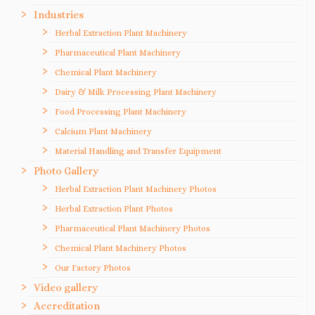
Industries
Herbal Extraction Plant Machinery
Pharmaceutical Plant Machinery
Chemical Plant Machinery
Dairy & Milk Processing Plant Machinery
Food Processing Plant Machinery
Calcium Plant Machinery
Material Handling and Transfer Equipment
Photo Gallery
Herbal Extraction Plant Machinery Photos
Herbal Extraction Plant Photos
Pharmaceutical Plant Machinery Photos
Chemical Plant Machinery Photos
Our Factory Photos
Video gallery
Accreditation