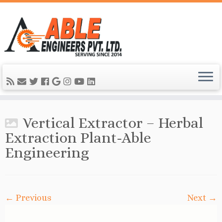
Vertical Extractor – Herbal
Extraction Plant-Able
Engineering
← Previous
Next →