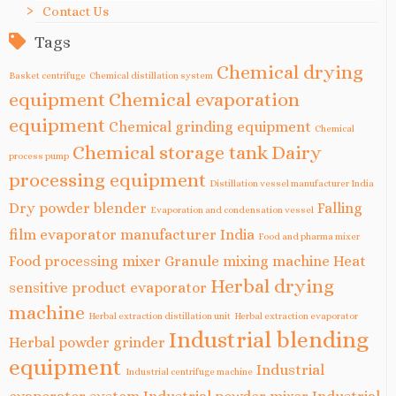
Contact Us
Tags
Chemical drying
Basket centrifuge
Chemical distillation system
equipment
Chemical evaporation
equipment
Chemical grinding equipment
Chemical
Chemical storage tank
Dairy
process pump
processing equipment
Distillation vessel manufacturer India
Dry powder blender
Falling
Evaporation and condensation vessel
film evaporator manufacturer India
Food and pharma mixer
Food processing mixer
Granule mixing machine
Heat
Herbal drying
sensitive product evaporator
machine
Herbal extraction distillation unit
Herbal extraction evaporator
Industrial blending
Herbal powder grinder
equipment
Industrial
Industrial centrifuge machine