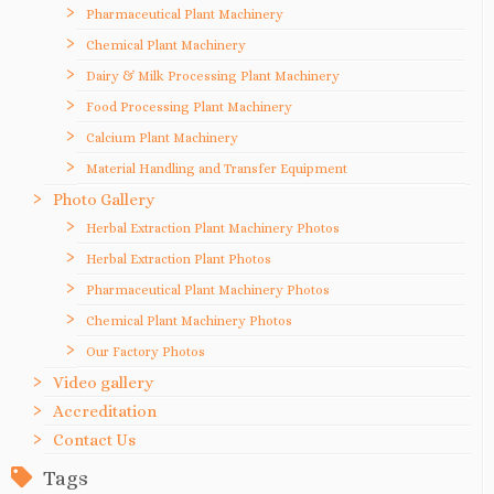
Pharmaceutical Plant Machinery
Chemical Plant Machinery
Dairy & Milk Processing Plant Machinery
Food Processing Plant Machinery
Calcium Plant Machinery
Material Handling and Transfer Equipment
Photo Gallery
Herbal Extraction Plant Machinery Photos
Herbal Extraction Plant Photos
Pharmaceutical Plant Machinery Photos
Chemical Plant Machinery Photos
Our Factory Photos
Video gallery
Accreditation
Contact Us
Tags