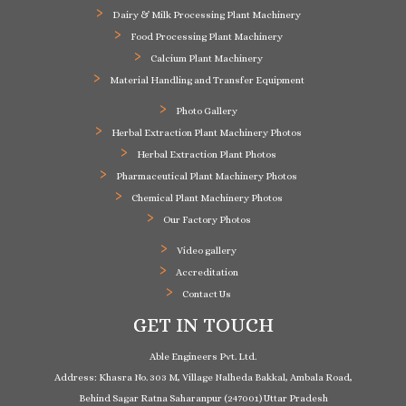
Dairy & Milk Processing Plant Machinery
Food Processing Plant Machinery
Calcium Plant Machinery
Material Handling and Transfer Equipment
Photo Gallery
Herbal Extraction Plant Machinery Photos
Herbal Extraction Plant Photos
Pharmaceutical Plant Machinery Photos
Chemical Plant Machinery Photos
Our Factory Photos
Video gallery
Accreditation
Contact Us
GET IN TOUCH
Able Engineers Pvt. Ltd.
Address: Khasra No. 303 M, Village Nalheda Bakkal, Ambala Road,
Behind Sagar Ratna Saharanpur (247001) Uttar Pradesh