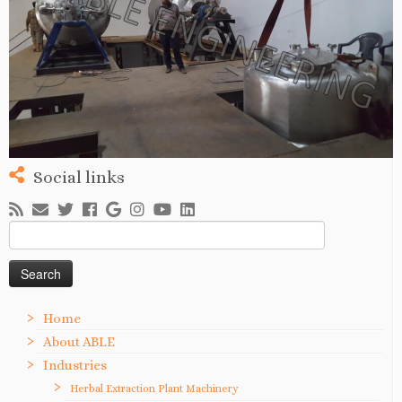
Social links
Search
for:
Home
About ABLE
Industries
Herbal Extraction Plant Machinery