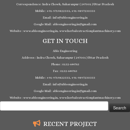
Correspondence: Indra Chowk, Saharanpur ( 247001 ) Uttar Pradesh
Mobile : +91-9719822333, +91-9897230333
Email : info@ableengineering.in
Google Mail : ableengineering.in@gmail.com
Website : www.ableengineering.in, www.herbalextractionplantmachinery.com
GET IN TOUCH
Able Engineering
Address : Indra Chowk, Saharanpur ( 247001 ) Uttar Pradesh
Phone : 0132-644763
Fax : 0132-644763
Mobile : +91-9719822333, +91-9897230333
Email : info@ableengineering.in
Google Mail : ableengineering.in@gmail.com
Website : www.ableengineering.in, www.herbalextractionplantmachinery.com
Search
for:
RECENT PROJECT