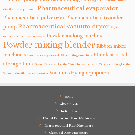
Pharmaceutical evaporator
distillation equipment
Pharmaceutical pulverizer
Pharmaceutical transfer
Pharmaceutical vacuum dryer
pump
Phyto
Powder making machine
extraction distillation vessel
Powder mixing blender
Ribbon mixer
machine
Stainless steel
Solvent recovery vessel
SS centrifuge machine
storage tank
Steam jacketed kettle
Thin film evaporator
Tilting cooking kettle
Vacuum drying equipment
Vacuum distillation evaporator
Home
About ABLE
Industries
Herbal Extraction Plant Machinery
Pharmaceutical Plant Machinery
Chemical Plant Machinery