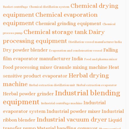
Chemical drying
Basket centrifuge
Chemical distillation system
equipment
Chemical evaporation
equipment
Chemical grinding equipment
Chemical
Chemical storage tank
Dairy
process pump
processing equipment
Distillation vessel manufacturer India
Dry powder blender
Falling
Evaporation and condensation vessel
film evaporator manufacturer India
Food and pharma mixer
Food processing mixer
Granule mixing machine
Heat
Herbal drying
sensitive product evaporator
machine
Herbal extraction distillation unit
Herbal extraction evaporator
Industrial blending
Herbal powder grinder
equipment
Industrial
Industrial centrifuge machine
evaporator system
Industrial powder mixer
Industrial
Industrial vacuum dryer
ribbon blender
Liquid
transfer pump
Material handling conveyor
Pharmaceutical