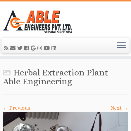
Herbal Extraction Plant –
Able Engineering
← Previous
Next →