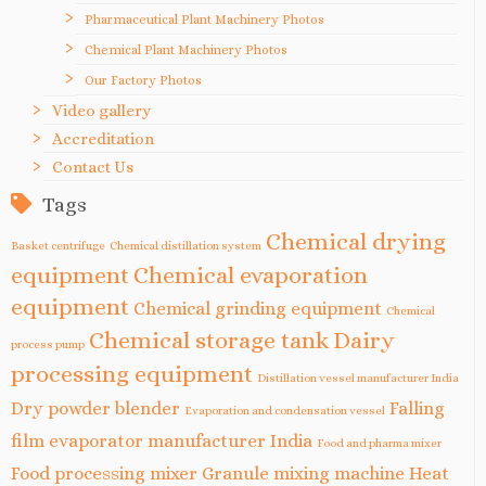
Pharmaceutical Plant Machinery Photos
Chemical Plant Machinery Photos
Our Factory Photos
Video gallery
Accreditation
Contact Us
Tags
Chemical drying
Basket centrifuge
Chemical distillation system
equipment
Chemical evaporation
equipment
Chemical grinding equipment
Chemical
Chemical storage tank
Dairy
process pump
processing equipment
Distillation vessel manufacturer India
Dry powder blender
Falling
Evaporation and condensation vessel
film evaporator manufacturer India
Food and pharma mixer
Food processing mixer
Granule mixing machine
Heat