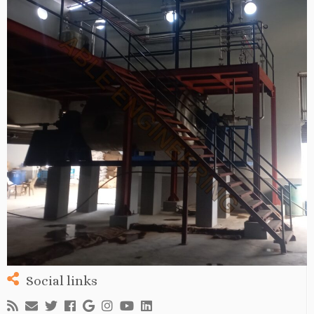
Social links