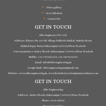
Video gallery
Accreditation
Contact Us
GET IN TOUCH
Able Engineers Pvt. Ltd.
Address: Khasra No. 303 M, Village Nalheda Bakkal, Ambala Road,
Behind Sagar Ratna Saharanpur (247001) Uttar Pradesh
Correspondence: Indra Chowk, Saharanpur ( 247001 ) Uttar Pradesh
Mobile : +91-9719822333, +91-9897230333
Email : info@ableengineering.in
Google Mail : ableengineering.in@gmail.com
Website : www.ableengineering.in, www.herbalextractionplantmachinery.com
GET IN TOUCH
Able Engineering
Address : Indra Chowk, Saharanpur ( 247001 ) Uttar Pradesh
Phone : 0132-644763
Fax : 0132-644763