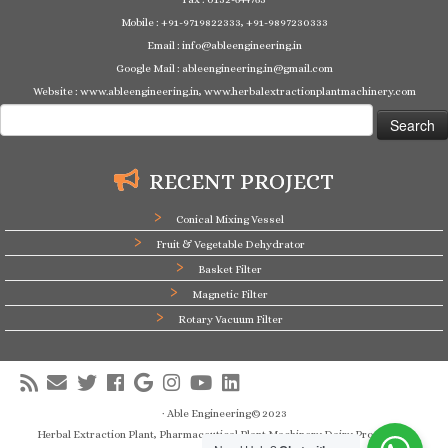
Mobile : +91-9719822333, +91-9897230333
Email : info@ableengineering.in
Google Mail : ableengineering.in@gmail.com
Website : www.ableengineering.in, www.herbalextractionplantmachinery.com
Search
for:
RECENT PROJECT
Conical Mixing Vessel
Fruit & Vegetable Dehydrator
Basket Filter
Magnetic Filter
Rotary Vacuum Filter
·
Able Engineering© 2023
Herbal Extraction Plant, Pharmaceutical Plant Machinery,Dairy Processing