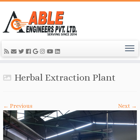
Herbal Extraction Plant
← Previous
Next →