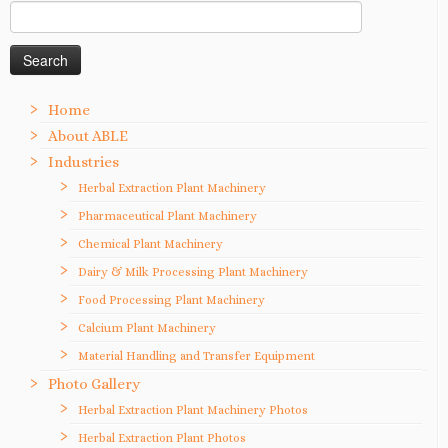
Search
for:
Home
About ABLE
Industries
Herbal Extraction Plant Machinery
Pharmaceutical Plant Machinery
Chemical Plant Machinery
Dairy & Milk Processing Plant Machinery
Food Processing Plant Machinery
Calcium Plant Machinery
Material Handling and Transfer Equipment
Photo Gallery
Herbal Extraction Plant Machinery Photos
Herbal Extraction Plant Photos