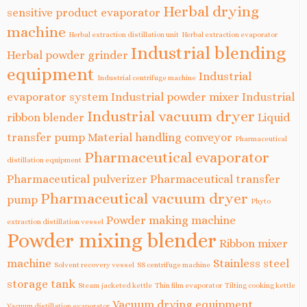
Herbal drying
sensitive product evaporator
machine
Herbal extraction distillation unit
Herbal extraction evaporator
Industrial blending
Herbal powder grinder
equipment
Industrial
Industrial centrifuge machine
evaporator system
Industrial powder mixer
Industrial
Industrial vacuum dryer
ribbon blender
Liquid
transfer pump
Material handling conveyor
Pharmaceutical
Pharmaceutical evaporator
distillation equipment
Pharmaceutical pulverizer
Pharmaceutical transfer
Pharmaceutical vacuum dryer
pump
Phyto
Powder making machine
extraction distillation vessel
Powder mixing blender
Ribbon mixer
machine
Stainless steel
Solvent recovery vessel
SS centrifuge machine
storage tank
Steam jacketed kettle
Thin film evaporator
Tilting cooking kettle
Vacuum drying equipment
Vacuum distillation evaporator