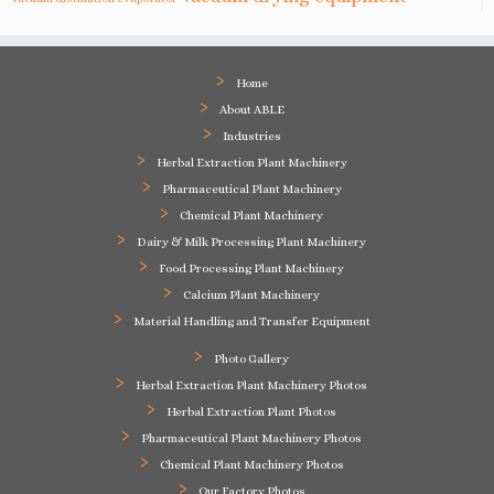
Home
About ABLE
Industries
Herbal Extraction Plant Machinery
Pharmaceutical Plant Machinery
Chemical Plant Machinery
Dairy & Milk Processing Plant Machinery
Food Processing Plant Machinery
Calcium Plant Machinery
Material Handling and Transfer Equipment
Photo Gallery
Herbal Extraction Plant Machinery Photos
Herbal Extraction Plant Photos
Pharmaceutical Plant Machinery Photos
Chemical Plant Machinery Photos
Our Factory Photos