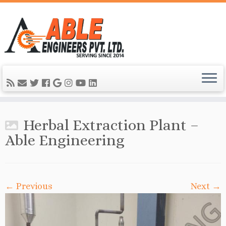
Herbal Extraction Plant –
Able Engineering
← Previous
Next →