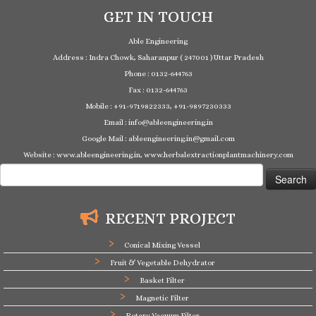
GET IN TOUCH
Able Engineering
Address : Indra Chowk, Saharanpur ( 247001 ) Uttar Pradesh
Phone : 0132-644763
Fax : 0132-644763
Mobile : +91-9719822333, +91-9897230333
Email : info@ableengineering.in
Google Mail : ableengineering.in@gmail.com
Website : www.ableengineering.in, www.herbalextractionplantmachinery.com
Search
for:
RECENT PROJECT
Conical Mixing Vessel
Fruit & Vegetable Dehydrator
Basket Filter
Magnetic Filter
Rotary Vacuum Filter