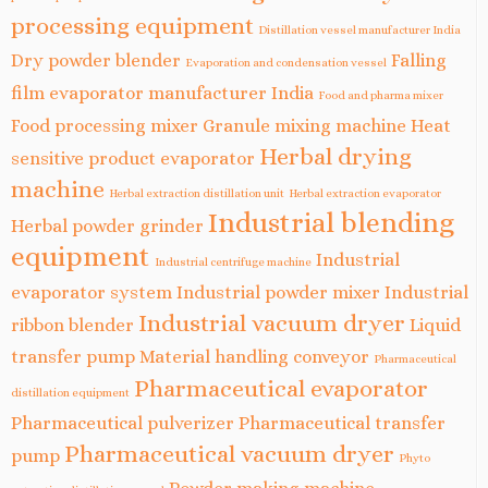
processing equipment
Distillation vessel manufacturer India
Dry powder blender
Falling
Evaporation and condensation vessel
film evaporator manufacturer India
Food and pharma mixer
Food processing mixer
Granule mixing machine
Heat
Herbal drying
sensitive product evaporator
machine
Herbal extraction distillation unit
Herbal extraction evaporator
Industrial blending
Herbal powder grinder
equipment
Industrial
Industrial centrifuge machine
evaporator system
Industrial powder mixer
Industrial
Industrial vacuum dryer
ribbon blender
Liquid
transfer pump
Material handling conveyor
Pharmaceutical
Pharmaceutical evaporator
distillation equipment
Pharmaceutical pulverizer
Pharmaceutical transfer
Pharmaceutical vacuum dryer
pump
Phyto