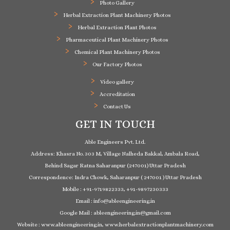
Photo Gallery
Herbal Extraction Plant Machinery Photos
Herbal Extraction Plant Photos
Pharmaceutical Plant Machinery Photos
Chemical Plant Machinery Photos
Our Factory Photos
Video gallery
Accreditation
Contact Us
GET IN TOUCH
Able Engineers Pvt. Ltd.
Address: Khasra No. 303 M, Village Nalheda Bakkal, Ambala Road,
Behind Sagar Ratna Saharanpur (247001) Uttar Pradesh
Correspondence: Indra Chowk, Saharanpur ( 247001 ) Uttar Pradesh
Mobile : +91-9719822333, +91-9897230333
Email : info@ableengineering.in
Google Mail : ableengineering.in@gmail.com
Website : www.ableengineering.in, www.herbalextractionplantmachinery.com