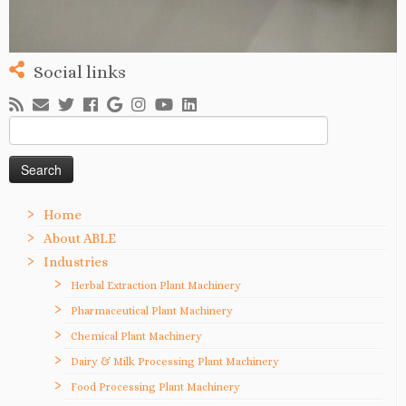
Social links
Search
for:
Home
About ABLE
Industries
Herbal Extraction Plant Machinery
Pharmaceutical Plant Machinery
Chemical Plant Machinery
Dairy & Milk Processing Plant Machinery
Food Processing Plant Machinery