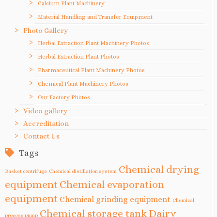
Calcium Plant Machinery
Material Handling and Transfer Equipment
Photo Gallery
Herbal Extraction Plant Machinery Photos
Herbal Extraction Plant Photos
Pharmaceutical Plant Machinery Photos
Chemical Plant Machinery Photos
Our Factory Photos
Video gallery
Accreditation
Contact Us
Tags
Chemical drying
Basket centrifuge
Chemical distillation system
equipment
Chemical evaporation
equipment
Chemical grinding equipment
Chemical
Chemical storage tank
Dairy
process pump