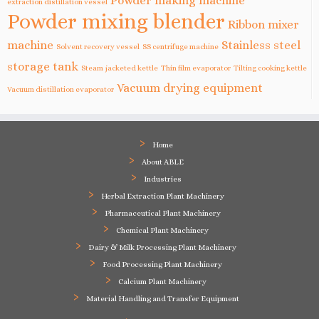
Powder making machine
extraction distillation vessel
Powder mixing blender
Ribbon mixer
machine
Stainless steel
Solvent recovery vessel
SS centrifuge machine
storage tank
Steam jacketed kettle
Thin film evaporator
Tilting cooking kettle
Vacuum drying equipment
Vacuum distillation evaporator
Home
About ABLE
Industries
Herbal Extraction Plant Machinery
Pharmaceutical Plant Machinery
Chemical Plant Machinery
Dairy & Milk Processing Plant Machinery
Food Processing Plant Machinery
Calcium Plant Machinery
Material Handling and Transfer Equipment