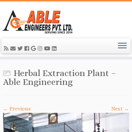
Herbal Extraction Plant –
Able Engineering
← Previous
Next →