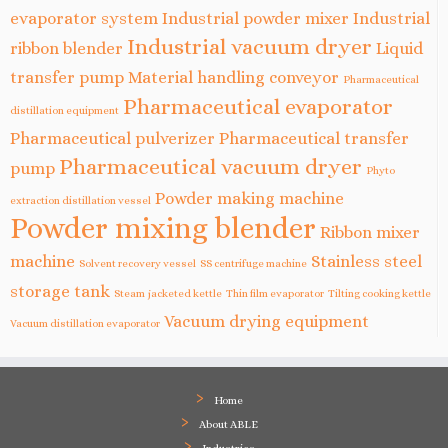
evaporator system
Industrial powder mixer
Industrial
Industrial vacuum dryer
ribbon blender
Liquid
transfer pump
Material handling conveyor
Pharmaceutical
Pharmaceutical evaporator
distillation equipment
Pharmaceutical pulverizer
Pharmaceutical transfer
Pharmaceutical vacuum dryer
pump
Phyto
Powder making machine
extraction distillation vessel
Powder mixing blender
Ribbon mixer
machine
Stainless steel
Solvent recovery vessel
SS centrifuge machine
storage tank
Steam jacketed kettle
Thin film evaporator
Tilting cooking kettle
Vacuum drying equipment
Vacuum distillation evaporator
Home
About ABLE