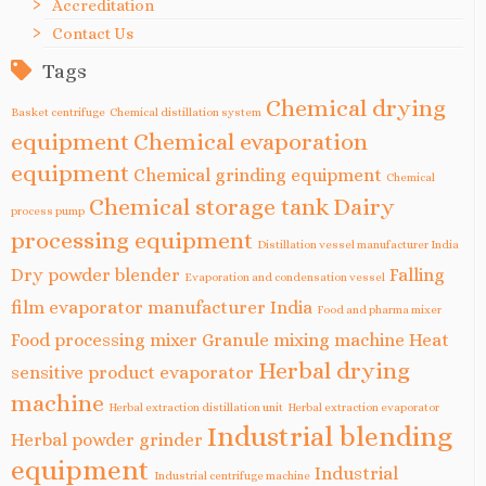
Accreditation
Contact Us
Tags
Chemical drying
Basket centrifuge
Chemical distillation system
equipment
Chemical evaporation
equipment
Chemical grinding equipment
Chemical
Chemical storage tank
Dairy
process pump
processing equipment
Distillation vessel manufacturer India
Dry powder blender
Falling
Evaporation and condensation vessel
film evaporator manufacturer India
Food and pharma mixer
Food processing mixer
Granule mixing machine
Heat
Herbal drying
sensitive product evaporator
machine
Herbal extraction distillation unit
Herbal extraction evaporator
Industrial blending
Herbal powder grinder
equipment
Industrial
Industrial centrifuge machine