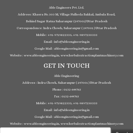
Able Engineers Pvt. Ltd.
Address: Khasra No. 303 M, Village Nalheda Bakkal, Ambala Road,
Behind Sagar Ratna Saharanpur (247001) Uttar Pradesh
Correspondence: Indra Chowk, Saharanpur ( 247001 ) Uttar Pradesh
Mobile : +91-9719822333, +91-9897230333
Email : info@ableengineering.in
Google Mail : ableengineering.in@gmail.com
Website : www.ableengineering.in, www.herbalextractionplantmachinery.com
GET IN TOUCH
Able Engineering
Address : Indra Chowk, Saharanpur ( 247001 ) Uttar Pradesh
Phone : 0132-644763
Fax : 0132-644763
Mobile : +91-9719822333, +91-9897230333
Email : info@ableengineering.in
Google Mail : ableengineering.in@gmail.com
Website : www.ableengineering.in, www.herbalextractionplantmachinery.com
Search