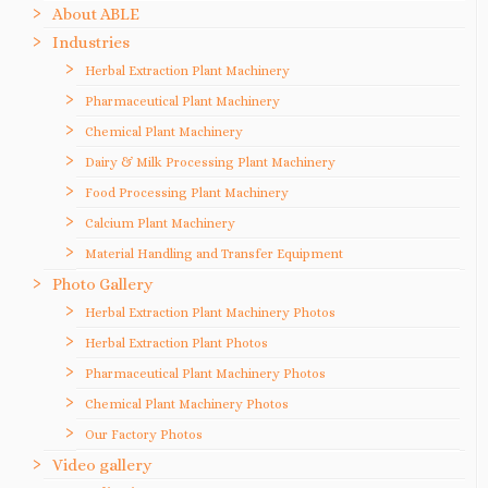
About ABLE
Industries
Herbal Extraction Plant Machinery
Pharmaceutical Plant Machinery
Chemical Plant Machinery
Dairy & Milk Processing Plant Machinery
Food Processing Plant Machinery
Calcium Plant Machinery
Material Handling and Transfer Equipment
Photo Gallery
Herbal Extraction Plant Machinery Photos
Herbal Extraction Plant Photos
Pharmaceutical Plant Machinery Photos
Chemical Plant Machinery Photos
Our Factory Photos
Video gallery