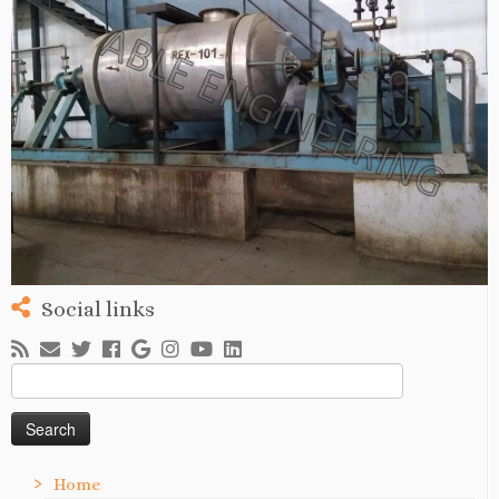
Social links
Search
for:
Home