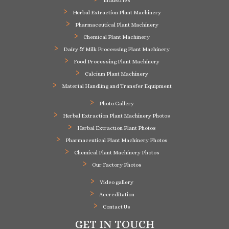
Industries
Herbal Extraction Plant Machinery
Pharmaceutical Plant Machinery
Chemical Plant Machinery
Dairy & Milk Processing Plant Machinery
Food Processing Plant Machinery
Calcium Plant Machinery
Material Handling and Transfer Equipment
Photo Gallery
Herbal Extraction Plant Machinery Photos
Herbal Extraction Plant Photos
Pharmaceutical Plant Machinery Photos
Chemical Plant Machinery Photos
Our Factory Photos
Video gallery
Accreditation
Contact Us
GET IN TOUCH