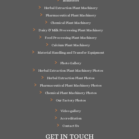
Industries
Herbal Extraction Plant Machinery
Pharmaceutical Plant Machinery
Chemical Plant Machinery
Dairy & Milk Processing Plant Machinery
Food Processing Plant Machinery
Calcium Plant Machinery
Material Handling and Transfer Equipment
Photo Gallery
Herbal Extraction Plant Machinery Photos
Herbal Extraction Plant Photos
Pharmaceutical Plant Machinery Photos
Chemical Plant Machinery Photos
Our Factory Photos
Video gallery
Accreditation
Contact Us
GET IN TOUCH