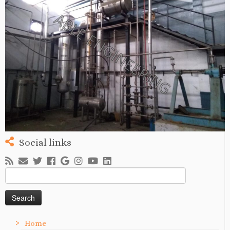
Social links
Search
for:
Home