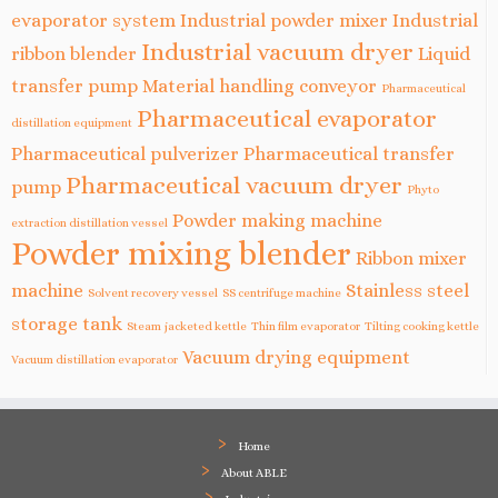
evaporator system
Industrial powder mixer
Industrial
Industrial vacuum dryer
ribbon blender
Liquid
transfer pump
Material handling conveyor
Pharmaceutical
Pharmaceutical evaporator
distillation equipment
Pharmaceutical pulverizer
Pharmaceutical transfer
Pharmaceutical vacuum dryer
pump
Phyto
Powder making machine
extraction distillation vessel
Powder mixing blender
Ribbon mixer
machine
Stainless steel
Solvent recovery vessel
SS centrifuge machine
storage tank
Steam jacketed kettle
Thin film evaporator
Tilting cooking kettle
Vacuum drying equipment
Vacuum distillation evaporator
Home
About ABLE