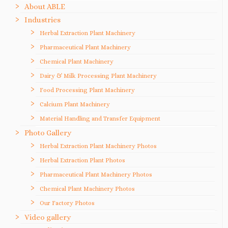
About ABLE
Industries
Herbal Extraction Plant Machinery
Pharmaceutical Plant Machinery
Chemical Plant Machinery
Dairy & Milk Processing Plant Machinery
Food Processing Plant Machinery
Calcium Plant Machinery
Material Handling and Transfer Equipment
Photo Gallery
Herbal Extraction Plant Machinery Photos
Herbal Extraction Plant Photos
Pharmaceutical Plant Machinery Photos
Chemical Plant Machinery Photos
Our Factory Photos
Video gallery