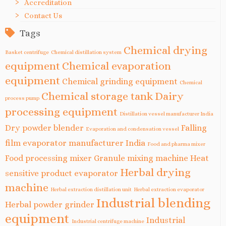
Accreditation
Contact Us
Tags
Chemical drying
Basket centrifuge
Chemical distillation system
equipment
Chemical evaporation
equipment
Chemical grinding equipment
Chemical
Chemical storage tank
Dairy
process pump
processing equipment
Distillation vessel manufacturer India
Dry powder blender
Falling
Evaporation and condensation vessel
film evaporator manufacturer India
Food and pharma mixer
Food processing mixer
Granule mixing machine
Heat
Herbal drying
sensitive product evaporator
machine
Herbal extraction distillation unit
Herbal extraction evaporator
Industrial blending
Herbal powder grinder
equipment
Industrial
Industrial centrifuge machine