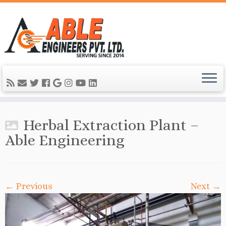
Herbal Extraction Plant –
Able Engineering
← Previous
Next →