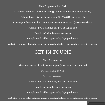
Able Engineers Pvt. Ltd.
Address: Khasra No. 303 M, Village Nalheda Bakkal, Ambala Road,
Behind Sagar Ratna Saharanpur (247001) Uttar Pradesh
Correspondence: Indra Chowk, Saharanpur ( 247001 ) Uttar Pradesh
Mobile : +91-9719822333, +91-9897230333
Email : info@ableengineering.in
Google Mail : ableengineering.in@gmail.com
Website : www.ableengineering.in, www.herbalextractionplantmachinery.com
GET IN TOUCH
Able Engineering
Address : Indra Chowk, Saharanpur ( 247001 ) Uttar Pradesh
Phone : 0132-644763
Fax : 0132-644763
Mobile : +91-9719822333, +91-9897230333
Email : info@ableengineering.in
Google Mail : ableengineering.in@gmail.com
Website : www.ableengineering.in, www.herbalextractionplantmachinery.com
Search