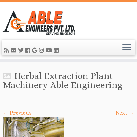
Herbal Extraction Plant
Machinery Able Engineering
← Previous
Next →