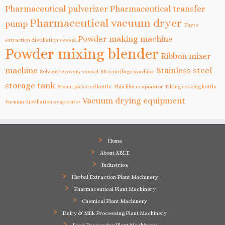
Pharmaceutical pulverizer
Pharmaceutical transfer
Pharmaceutical vacuum dryer
pump
Phyto
Powder making machine
extraction distillation vessel
Powder mixing blender
Ribbon mixer
machine
Stainless steel
Solvent recovery vessel
SS centrifuge machine
storage tank
Steam jacketed kettle
Thin film evaporator
Tilting cooking kettle
Vacuum drying equipment
Vacuum distillation evaporator
Home
About ABLE
Industries
Herbal Extraction Plant Machinery
Pharmaceutical Plant Machinery
Chemical Plant Machinery
Dairy & Milk Processing Plant Machinery