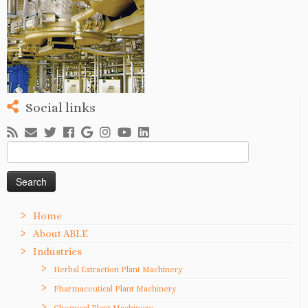
Social links
Search
for:
Home
About ABLE
Industries
Herbal Extraction Plant Machinery
Pharmaceutical Plant Machinery
Chemical Plant Machinery