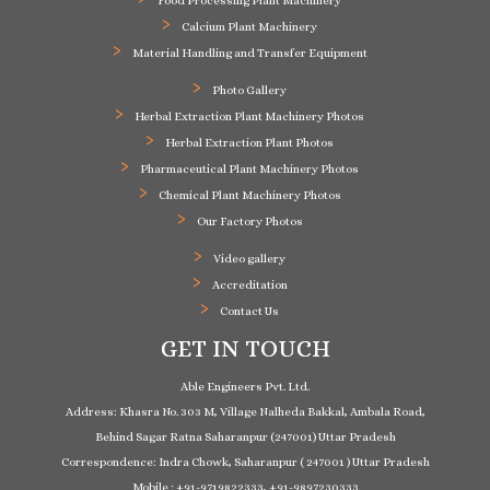
Food Processing Plant Machinery
Calcium Plant Machinery
Material Handling and Transfer Equipment
Photo Gallery
Herbal Extraction Plant Machinery Photos
Herbal Extraction Plant Photos
Pharmaceutical Plant Machinery Photos
Chemical Plant Machinery Photos
Our Factory Photos
Video gallery
Accreditation
Contact Us
GET IN TOUCH
Able Engineers Pvt. Ltd.
Address: Khasra No. 303 M, Village Nalheda Bakkal, Ambala Road,
Behind Sagar Ratna Saharanpur (247001) Uttar Pradesh
Correspondence: Indra Chowk, Saharanpur ( 247001 ) Uttar Pradesh
Mobile : +91-9719822333, +91-9897230333