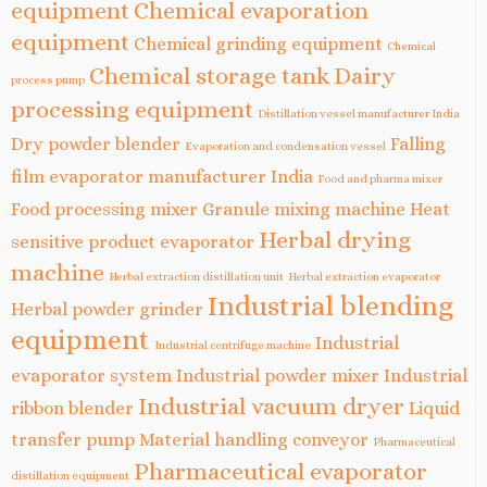
equipment
Chemical evaporation
equipment
Chemical grinding equipment
Chemical
Chemical storage tank
Dairy
process pump
processing equipment
Distillation vessel manufacturer India
Dry powder blender
Falling
Evaporation and condensation vessel
film evaporator manufacturer India
Food and pharma mixer
Food processing mixer
Granule mixing machine
Heat
Herbal drying
sensitive product evaporator
machine
Herbal extraction distillation unit
Herbal extraction evaporator
Industrial blending
Herbal powder grinder
equipment
Industrial
Industrial centrifuge machine
evaporator system
Industrial powder mixer
Industrial
Industrial vacuum dryer
ribbon blender
Liquid
transfer pump
Material handling conveyor
Pharmaceutical
Pharmaceutical evaporator
distillation equipment