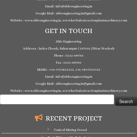
Email : info@ableengineering.in
Google Mail : ableengineering.in@gmail.com
Website : www.ableengineering.in, www.herbalextractionplantmachinery.com
GET IN TOUCH
Able Engineering
Address : Indra Chowk, Saharanpur ( 247001 ) Uttar Pradesh
Phone : 0132-644763
Fax : 0132-644763
Mobile : +91-9719822333, +91-9897230333
Email : info@ableengineering.in
Google Mail : ableengineering.in@gmail.com
Website : www.ableengineering.in, www.herbalextractionplantmachinery.com
Search
for:
RECENT PROJECT
Conical Mixing Vessel