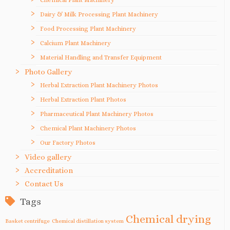
Dairy & Milk Processing Plant Machinery
Food Processing Plant Machinery
Calcium Plant Machinery
Material Handling and Transfer Equipment
Photo Gallery
Herbal Extraction Plant Machinery Photos
Herbal Extraction Plant Photos
Pharmaceutical Plant Machinery Photos
Chemical Plant Machinery Photos
Our Factory Photos
Video gallery
Accreditation
Contact Us
Tags
Chemical drying
Basket centrifuge
Chemical distillation system