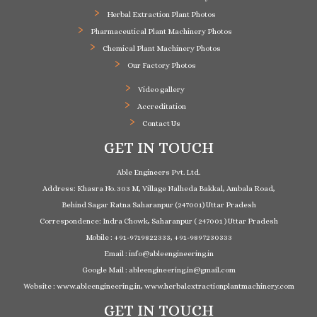
Herbal Extraction Plant Photos
Pharmaceutical Plant Machinery Photos
Chemical Plant Machinery Photos
Our Factory Photos
Video gallery
Accreditation
Contact Us
GET IN TOUCH
Able Engineers Pvt. Ltd.
Address: Khasra No. 303 M, Village Nalheda Bakkal, Ambala Road,
Behind Sagar Ratna Saharanpur (247001) Uttar Pradesh
Correspondence: Indra Chowk, Saharanpur ( 247001 ) Uttar Pradesh
Mobile : +91-9719822333, +91-9897230333
Email : info@ableengineering.in
Google Mail : ableengineering.in@gmail.com
Website : www.ableengineering.in, www.herbalextractionplantmachinery.com
GET IN TOUCH