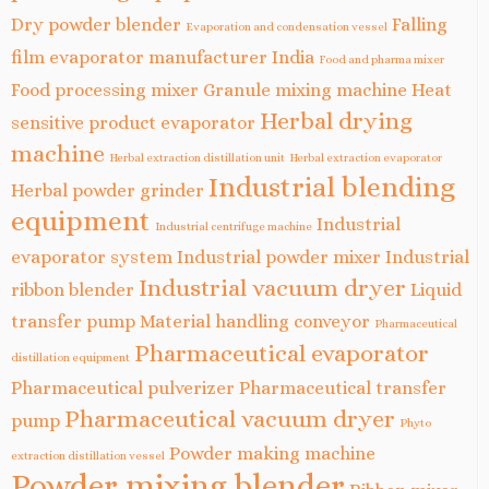
Dry powder blender
Falling
Evaporation and condensation vessel
film evaporator manufacturer India
Food and pharma mixer
Food processing mixer
Granule mixing machine
Heat
Herbal drying
sensitive product evaporator
machine
Herbal extraction distillation unit
Herbal extraction evaporator
Industrial blending
Herbal powder grinder
equipment
Industrial
Industrial centrifuge machine
evaporator system
Industrial powder mixer
Industrial
Industrial vacuum dryer
ribbon blender
Liquid
transfer pump
Material handling conveyor
Pharmaceutical
Pharmaceutical evaporator
distillation equipment
Pharmaceutical pulverizer
Pharmaceutical transfer
Pharmaceutical vacuum dryer
pump
Phyto
Powder making machine
extraction distillation vessel
Powder mixing blender