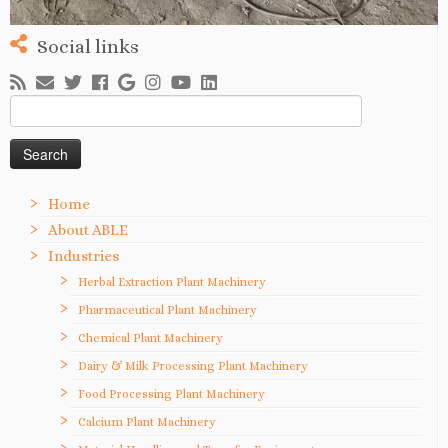
Social links
Search
for:
Home
About ABLE
Industries
Herbal Extraction Plant Machinery
Pharmaceutical Plant Machinery
Chemical Plant Machinery
Dairy & Milk Processing Plant Machinery
Food Processing Plant Machinery
Calcium Plant Machinery