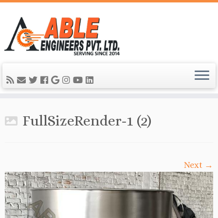
FullSizeRender-1 (2)
Next →