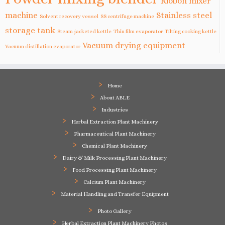
Ribbon mixer
machine
Stainless steel
Solvent recovery vessel
SS centrifuge machine
storage tank
Steam jacketed kettle
Thin film evaporator
Tilting cooking kettle
Vacuum drying equipment
Vacuum distillation evaporator
Home
About ABLE
Industries
Herbal Extraction Plant Machinery
Pharmaceutical Plant Machinery
Chemical Plant Machinery
Dairy & Milk Processing Plant Machinery
Food Processing Plant Machinery
Calcium Plant Machinery
Material Handling and Transfer Equipment
Photo Gallery
Herbal Extraction Plant Machinery Photos