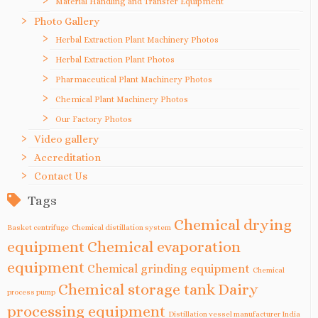
Material Handling and Transfer Equipment
Photo Gallery
Herbal Extraction Plant Machinery Photos
Herbal Extraction Plant Photos
Pharmaceutical Plant Machinery Photos
Chemical Plant Machinery Photos
Our Factory Photos
Video gallery
Accreditation
Contact Us
Tags
Chemical drying
Basket centrifuge
Chemical distillation system
equipment
Chemical evaporation
equipment
Chemical grinding equipment
Chemical
Chemical storage tank
Dairy
process pump
processing equipment
Distillation vessel manufacturer India