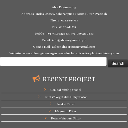
Able Engineering
Address : Indra Chowk, Saharanpur ( 247001 ) Uttar Pradesh
Phone : 0132-644763
Fax : 0132-644763
Mobile : +91-9719822333, +91-9897230333
Email : info@ableengineering.in
Google Mail : ableengineering.in@gmail.com
Website : www.ableengineering.in, www.herbalextractionplantmachinery.com
Search
for:
RECENT PROJECT
Conical Mixing Vessel
Fruit & Vegetable Dehydrator
Basket Filter
Magnetic Filter
Rotary Vacuum Filter