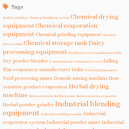
Tags
Chemical drying
Basket centrifuge
Chemical distillation system
equipment
Chemical evaporation
equipment
Chemical grinding equipment
Chemical
Chemical storage tank
Dairy
process pump
processing equipment
Distillation vessel manufacturer India
Dry powder blender
Falling
Evaporation and condensation vessel
film evaporator manufacturer India
Food and pharma mixer
Food processing mixer
Granule mixing machine
Heat
Herbal drying
sensitive product evaporator
machine
Herbal extraction distillation unit
Herbal extraction evaporator
Industrial blending
Herbal powder grinder
equipment
Industrial
Industrial centrifuge machine
evaporator system
Industrial powder mixer
Industrial