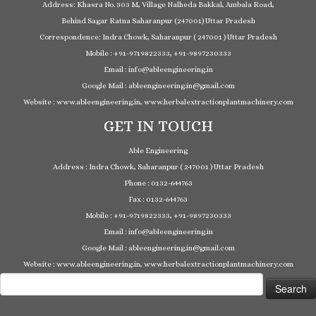
Address: Khasra No. 303 M, Village Nalheda Bakkal, Ambala Road,
Behind Sagar Ratna Saharanpur (247001) Uttar Pradesh
Correspondence: Indra Chowk, Saharanpur ( 247001 ) Uttar Pradesh
Mobile : +91-9719822333, +91-9897230333
Email : info@ableengineering.in
Google Mail : ableengineering.in@gmail.com
Website : www.ableengineering.in, www.herbalextractionplantmachinery.com
GET IN TOUCH
Able Engineering
Address : Indra Chowk, Saharanpur ( 247001 ) Uttar Pradesh
Phone : 0132-644763
Fax : 0132-644763
Mobile : +91-9719822333, +91-9897230333
Email : info@ableengineering.in
Google Mail : ableengineering.in@gmail.com
Website : www.ableengineering.in, www.herbalextractionplantmachinery.com
Search
for: