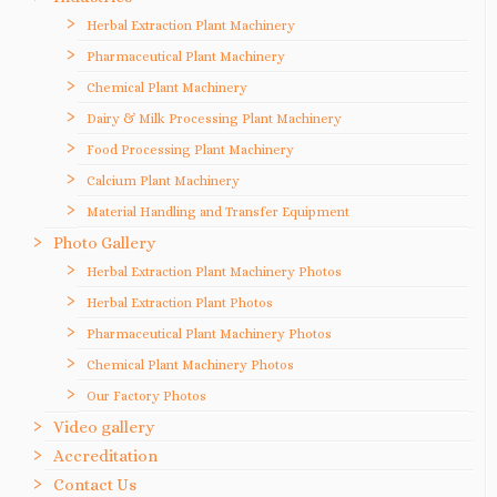
Herbal Extraction Plant Machinery
Pharmaceutical Plant Machinery
Chemical Plant Machinery
Dairy & Milk Processing Plant Machinery
Food Processing Plant Machinery
Calcium Plant Machinery
Material Handling and Transfer Equipment
Photo Gallery
Herbal Extraction Plant Machinery Photos
Herbal Extraction Plant Photos
Pharmaceutical Plant Machinery Photos
Chemical Plant Machinery Photos
Our Factory Photos
Video gallery
Accreditation
Contact Us