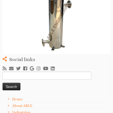
Social links
Search
for:
Home
About ABLE
Industries