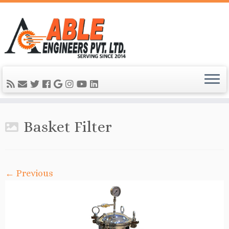
Basket Filter
← Previous