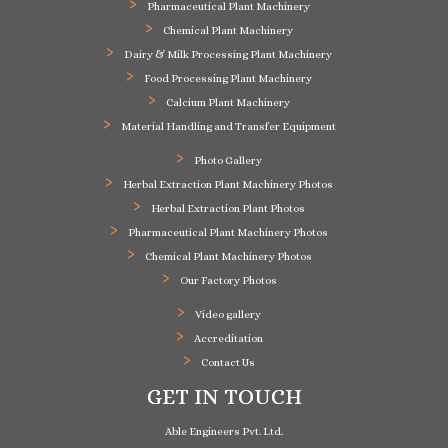
Pharmaceutical Plant Machinery
Chemical Plant Machinery
Dairy & Milk Processing Plant Machinery
Food Processing Plant Machinery
Calcium Plant Machinery
Material Handling and Transfer Equipment
Photo Gallery
Herbal Extraction Plant Machinery Photos
Herbal Extraction Plant Photos
Pharmaceutical Plant Machinery Photos
Chemical Plant Machinery Photos
Our Factory Photos
Video gallery
Accreditation
Contact Us
GET IN TOUCH
Able Engineers Pvt. Ltd.