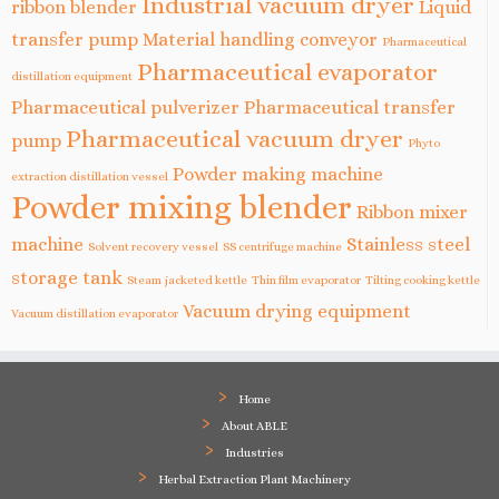
Industrial vacuum dryer
ribbon blender
Liquid
transfer pump
Material handling conveyor
Pharmaceutical
Pharmaceutical evaporator
distillation equipment
Pharmaceutical pulverizer
Pharmaceutical transfer
Pharmaceutical vacuum dryer
pump
Phyto
Powder making machine
extraction distillation vessel
Powder mixing blender
Ribbon mixer
machine
Stainless steel
Solvent recovery vessel
SS centrifuge machine
storage tank
Steam jacketed kettle
Thin film evaporator
Tilting cooking kettle
Vacuum drying equipment
Vacuum distillation evaporator
Home
About ABLE
Industries
Herbal Extraction Plant Machinery