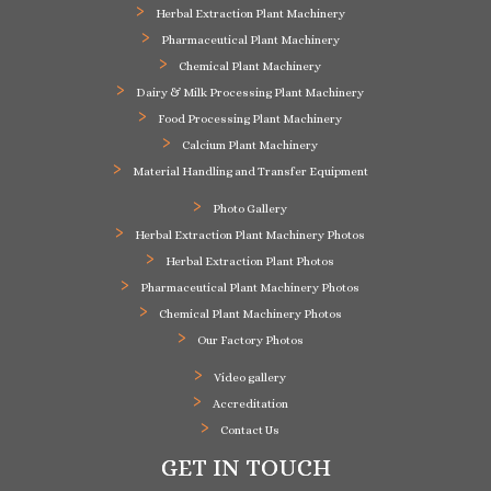
Herbal Extraction Plant Machinery
Pharmaceutical Plant Machinery
Chemical Plant Machinery
Dairy & Milk Processing Plant Machinery
Food Processing Plant Machinery
Calcium Plant Machinery
Material Handling and Transfer Equipment
Photo Gallery
Herbal Extraction Plant Machinery Photos
Herbal Extraction Plant Photos
Pharmaceutical Plant Machinery Photos
Chemical Plant Machinery Photos
Our Factory Photos
Video gallery
Accreditation
Contact Us
GET IN TOUCH