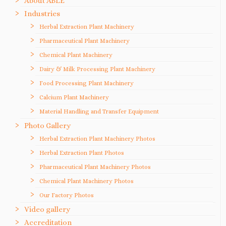
About ABLE
Industries
Herbal Extraction Plant Machinery
Pharmaceutical Plant Machinery
Chemical Plant Machinery
Dairy & Milk Processing Plant Machinery
Food Processing Plant Machinery
Calcium Plant Machinery
Material Handling and Transfer Equipment
Photo Gallery
Herbal Extraction Plant Machinery Photos
Herbal Extraction Plant Photos
Pharmaceutical Plant Machinery Photos
Chemical Plant Machinery Photos
Our Factory Photos
Video gallery
Accreditation