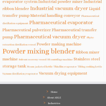
evaporator system
Industrial powder mixer
Industrial
Industrial vacuum dryer
ribbon blender
Liquid
transfer pump
Material handling conveyor
Pharmaceutical
Pharmaceutical evaporator
distillation equipment
Pharmaceutical pulverizer
Pharmaceutical transfer
Pharmaceutical vacuum dryer
pump
Phyto
Powder making machine
extraction distillation vessel
Powder mixing blender
Ribbon mixer
machine
Stainless steel
Solvent recovery vessel
SS centrifuge machine
storage tank
Steam jacketed kettle
Thin film evaporator
Tilting cooking kettle
Vacuum drying equipment
Vacuum distillation evaporator
Home
About ABLE
Industries