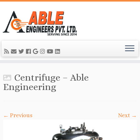
Centrifuge – Able
Engineering
← Previous
Next →