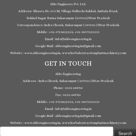
Able Engineers Pvt. Ltd.
Address: Khasra No. 303 M, Village Nalheda Bakkal, Ambala Road,
Behind Sagar Ratna Saharanpur (247001) Uttar Pradesh
Correspondence: Indra Chowk, Saharanpur ( 247001 ) Uttar Pradesh
Mobile : +91-9719822333, +91-9897230333
Email : info@ableengineering.in
Google Mail : ableengineering.in@gmail.com
Website : www.ableengineering.in, www.herbalextractionplantmachinery.com
GET IN TOUCH
Able Engineering
Address : Indra Chowk, Saharanpur ( 247001 ) Uttar Pradesh
Phone : 0132-644763
Fax : 0132-644763
Mobile : +91-9719822333, +91-9897230333
Email : info@ableengineering.in
Google Mail : ableengineering.in@gmail.com
Website : www.ableengineering.in, www.herbalextractionplantmachinery.com
Search