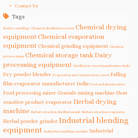
Contact Us
Tags
Chemical drying
Basket centrifuge
Chemical distillation system
equipment
Chemical evaporation
equipment
Chemical grinding equipment
Chemical
Chemical storage tank
Dairy
process pump
processing equipment
Distillation vessel manufacturer India
Dry powder blender
Falling
Evaporation and condensation vessel
film evaporator manufacturer India
Food and pharma mixer
Food processing mixer
Granule mixing machine
Heat
Herbal drying
sensitive product evaporator
machine
Herbal extraction distillation unit
Herbal extraction evaporator
Industrial blending
Herbal powder grinder
equipment
Industrial
Industrial centrifuge machine