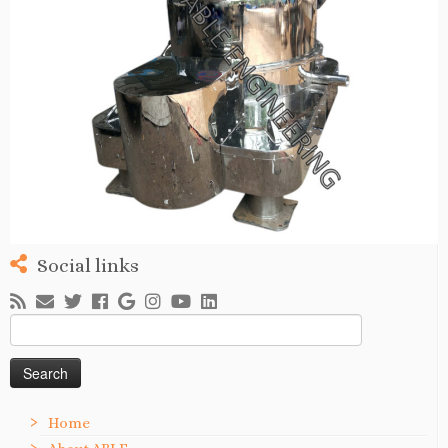
Social links
Search
for:
Home