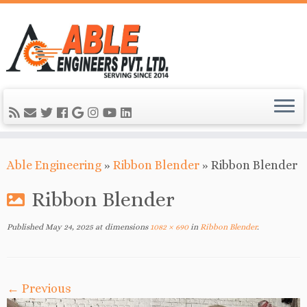
Able Engineering
»
Ribbon Blender
»
Ribbon Blender
Ribbon Blender
Published
May 24, 2025
at dimensions
1082 × 690
in
Ribbon Blender
.
← Previous