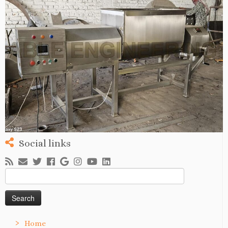
Social links
Search
for:
Home