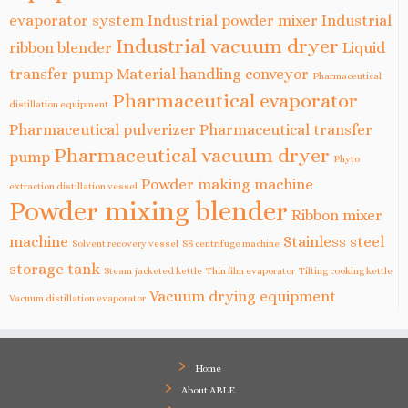
evaporator system
Industrial powder mixer
Industrial
Industrial vacuum dryer
ribbon blender
Liquid
transfer pump
Material handling conveyor
Pharmaceutical
Pharmaceutical evaporator
distillation equipment
Pharmaceutical pulverizer
Pharmaceutical transfer
Pharmaceutical vacuum dryer
pump
Phyto
Powder making machine
extraction distillation vessel
Powder mixing blender
Ribbon mixer
machine
Stainless steel
Solvent recovery vessel
SS centrifuge machine
storage tank
Steam jacketed kettle
Thin film evaporator
Tilting cooking kettle
Vacuum drying equipment
Vacuum distillation evaporator
Home
About ABLE