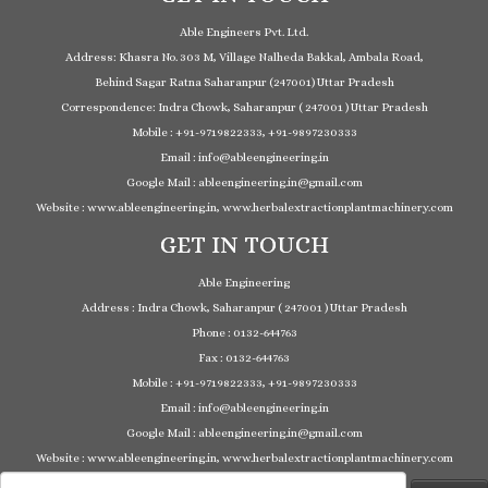
Able Engineers Pvt. Ltd.
Address: Khasra No. 303 M, Village Nalheda Bakkal, Ambala Road,
Behind Sagar Ratna Saharanpur (247001) Uttar Pradesh
Correspondence: Indra Chowk, Saharanpur ( 247001 ) Uttar Pradesh
Mobile : +91-9719822333, +91-9897230333
Email : info@ableengineering.in
Google Mail : ableengineering.in@gmail.com
Website : www.ableengineering.in, www.herbalextractionplantmachinery.com
GET IN TOUCH
Able Engineering
Address : Indra Chowk, Saharanpur ( 247001 ) Uttar Pradesh
Phone : 0132-644763
Fax : 0132-644763
Mobile : +91-9719822333, +91-9897230333
Email : info@ableengineering.in
Google Mail : ableengineering.in@gmail.com
Website : www.ableengineering.in, www.herbalextractionplantmachinery.com
Search