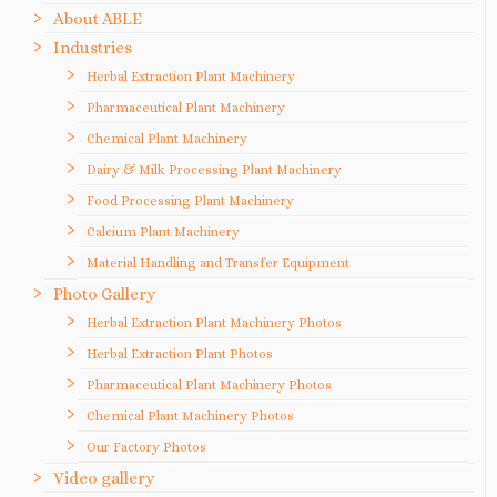
About ABLE
Industries
Herbal Extraction Plant Machinery
Pharmaceutical Plant Machinery
Chemical Plant Machinery
Dairy & Milk Processing Plant Machinery
Food Processing Plant Machinery
Calcium Plant Machinery
Material Handling and Transfer Equipment
Photo Gallery
Herbal Extraction Plant Machinery Photos
Herbal Extraction Plant Photos
Pharmaceutical Plant Machinery Photos
Chemical Plant Machinery Photos
Our Factory Photos
Video gallery