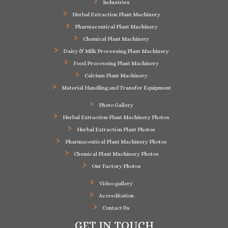
Industries
Herbal Extraction Plant Machinery
Pharmaceutical Plant Machinery
Chemical Plant Machinery
Dairy & Milk Processing Plant Machinery
Food Processing Plant Machinery
Calcium Plant Machinery
Material Handling and Transfer Equipment
Photo Gallery
Herbal Extraction Plant Machinery Photos
Herbal Extraction Plant Photos
Pharmaceutical Plant Machinery Photos
Chemical Plant Machinery Photos
Our Factory Photos
Video gallery
Accreditation
Contact Us
GET IN TOUCH