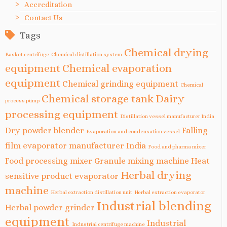
Accreditation
Contact Us
Tags
Chemical drying
Basket centrifuge
Chemical distillation system
equipment
Chemical evaporation
equipment
Chemical grinding equipment
Chemical
Chemical storage tank
Dairy
process pump
processing equipment
Distillation vessel manufacturer India
Dry powder blender
Falling
Evaporation and condensation vessel
film evaporator manufacturer India
Food and pharma mixer
Food processing mixer
Granule mixing machine
Heat
Herbal drying
sensitive product evaporator
machine
Herbal extraction distillation unit
Herbal extraction evaporator
Industrial blending
Herbal powder grinder
equipment
Industrial
Industrial centrifuge machine