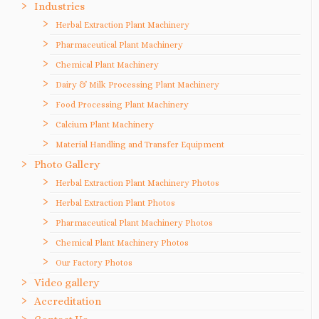
Industries
Herbal Extraction Plant Machinery
Pharmaceutical Plant Machinery
Chemical Plant Machinery
Dairy & Milk Processing Plant Machinery
Food Processing Plant Machinery
Calcium Plant Machinery
Material Handling and Transfer Equipment
Photo Gallery
Herbal Extraction Plant Machinery Photos
Herbal Extraction Plant Photos
Pharmaceutical Plant Machinery Photos
Chemical Plant Machinery Photos
Our Factory Photos
Video gallery
Accreditation