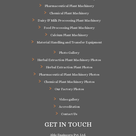
Pharmaceutical Plant Machinery
Chemical Plant Machinery
Dairy & Milk Processing Plant Machinery
Food Processing Plant Machinery
Calcium Plant Machinery
Material Handling and Transfer Equipment
Photo Gallery
Herbal Extraction Plant Machinery Photos
Herbal Extraction Plant Photos
Pharmaceutical Plant Machinery Photos
Chemical Plant Machinery Photos
Our Factory Photos
Video gallery
Accreditation
Contact Us
GET IN TOUCH
Able Engineers Pvt. Ltd.