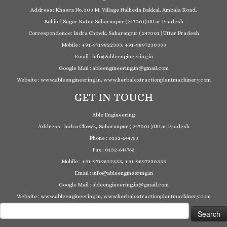
Address: Khasra No. 303 M, Village Nalheda Bakkal, Ambala Road,
Behind Sagar Ratna Saharanpur (247001) Uttar Pradesh
Correspondence: Indra Chowk, Saharanpur ( 247001 ) Uttar Pradesh
Mobile : +91-9719822333, +91-9897230333
Email : info@ableengineering.in
Google Mail : ableengineering.in@gmail.com
Website : www.ableengineering.in, www.herbalextractionplantmachinery.com
GET IN TOUCH
Able Engineering
Address : Indra Chowk, Saharanpur ( 247001 ) Uttar Pradesh
Phone : 0132-644763
Fax : 0132-644763
Mobile : +91-9719822333, +91-9897230333
Email : info@ableengineering.in
Google Mail : ableengineering.in@gmail.com
Website : www.ableengineering.in, www.herbalextractionplantmachinery.com
Search
for: