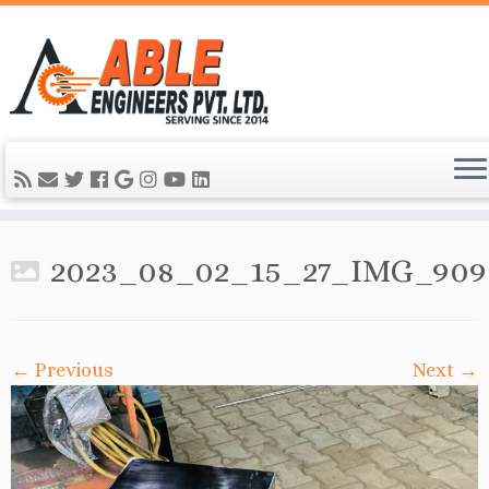
2023_08_02_15_27_IMG_909
← Previous
Next →