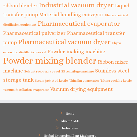
Industrial vacuum dryer
ribbon blender
Liquid
transfer pump
Material handling conveyor
Pharmaceutical
Pharmaceutical evaporator
distillation equipment
Pharmaceutical pulverizer
Pharmaceutical transfer
Pharmaceutical vacuum dryer
pump
Phyto
Powder making machine
extraction distillation vessel
Powder mixing blender
Ribbon mixer
machine
Stainless steel
Solvent recovery vessel
SS centrifuge machine
storage tank
Steam jacketed kettle
Thin film evaporator
Tilting cooking kettle
Vacuum drying equipment
Vacuum distillation evaporator
Home
About ABLE
Industries
Herbal Extraction Plant Machinery