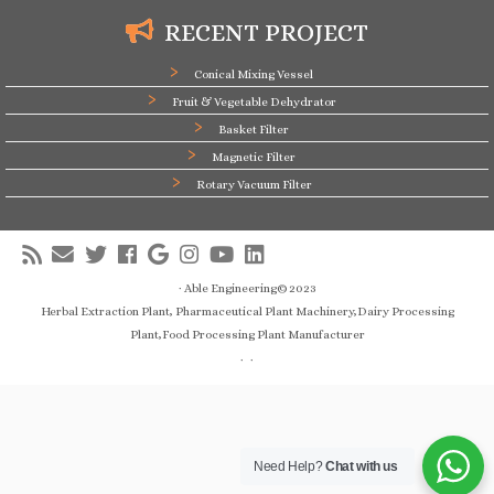
RECENT PROJECT
Conical Mixing Vessel
Fruit & Vegetable Dehydrator
Basket Filter
Magnetic Filter
Rotary Vacuum Filter
·
Able Engineering© 2023
Herbal Extraction Plant, Pharmaceutical Plant Machinery,Dairy Processing
Plant,Food Processing Plant Manufacturer
·
·
Need Help?
Chat with us