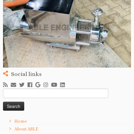
Social links
Search
for:
Home
About ABLE