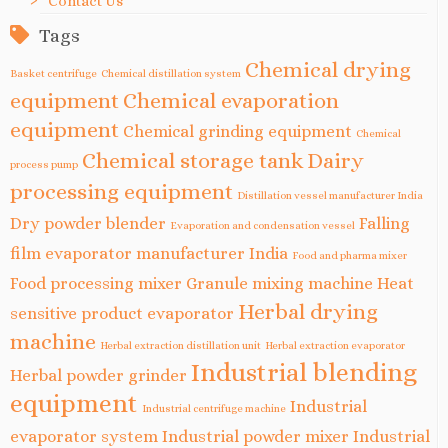
Contact Us
Tags
Chemical drying
Basket centrifuge
Chemical distillation system
equipment
Chemical evaporation
equipment
Chemical grinding equipment
Chemical
Chemical storage tank
Dairy
process pump
processing equipment
Distillation vessel manufacturer India
Dry powder blender
Falling
Evaporation and condensation vessel
film evaporator manufacturer India
Food and pharma mixer
Food processing mixer
Granule mixing machine
Heat
Herbal drying
sensitive product evaporator
machine
Herbal extraction distillation unit
Herbal extraction evaporator
Industrial blending
Herbal powder grinder
equipment
Industrial
Industrial centrifuge machine
evaporator system
Industrial powder mixer
Industrial