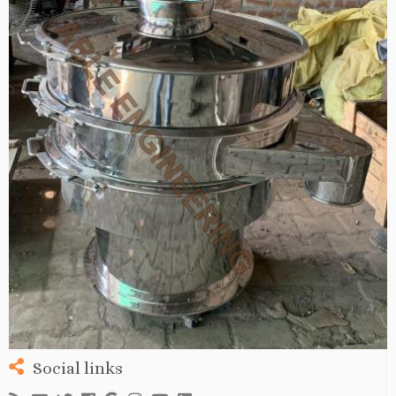
Social links