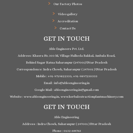
Our Factory Photos
Video gallery
Accreditation
Contact Us
GET IN TOUCH
Able Engineers Pvt. Ltd.
Address: Khasra No. 303 M, Village Nalheda Bakkal, Ambala Road,
Behind Sagar Ratna Saharanpur (247001) Uttar Pradesh
Correspondence: Indra Chowk, Saharanpur ( 247001 ) Uttar Pradesh
Mobile : +91-9719822333, +91-9897230333
Email : info@ableengineering.in
Google Mail : ableengineering.in@gmail.com
Website : www.ableengineering.in, www.herbalextractionplantmachinery.com
GET IN TOUCH
Able Engineering
Address : Indra Chowk, Saharanpur ( 247001 ) Uttar Pradesh
Phone : 0132-644763