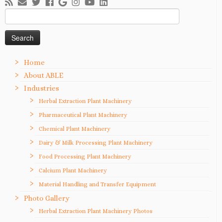
Search
for:
Home
About ABLE
Industries
Herbal Extraction Plant Machinery
Pharmaceutical Plant Machinery
Chemical Plant Machinery
Dairy & Milk Processing Plant Machinery
Food Processing Plant Machinery
Calcium Plant Machinery
Material Handling and Transfer Equipment
Photo Gallery
Herbal Extraction Plant Machinery Photos