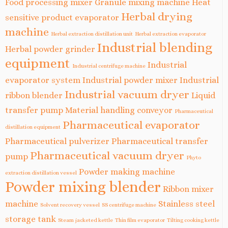
Food processing mixer
Granule mixing machine
Heat
Herbal drying
sensitive product evaporator
machine
Herbal extraction distillation unit
Herbal extraction evaporator
Industrial blending
Herbal powder grinder
equipment
Industrial
Industrial centrifuge machine
evaporator system
Industrial powder mixer
Industrial
Industrial vacuum dryer
ribbon blender
Liquid
transfer pump
Material handling conveyor
Pharmaceutical
Pharmaceutical evaporator
distillation equipment
Pharmaceutical pulverizer
Pharmaceutical transfer
Pharmaceutical vacuum dryer
pump
Phyto
Powder making machine
extraction distillation vessel
Powder mixing blender
Ribbon mixer
machine
Stainless steel
Solvent recovery vessel
SS centrifuge machine
storage tank
Steam jacketed kettle
Thin film evaporator
Tilting cooking kettle