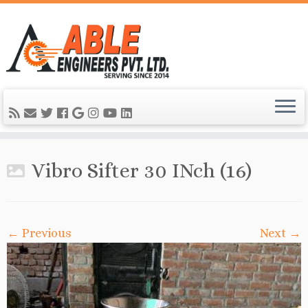
Vibro Sifter 30 INch (16)
← Previous
Next →