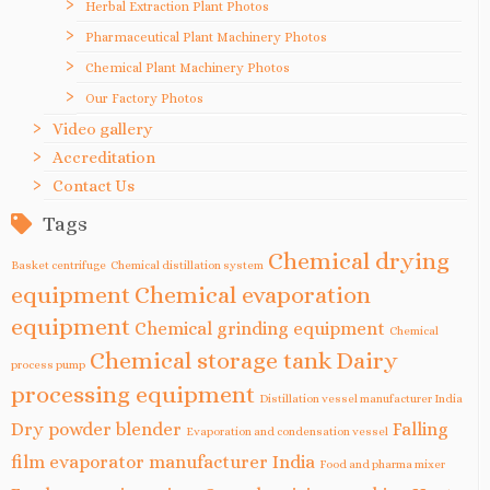
Herbal Extraction Plant Photos
Pharmaceutical Plant Machinery Photos
Chemical Plant Machinery Photos
Our Factory Photos
Video gallery
Accreditation
Contact Us
Tags
Chemical drying
Basket centrifuge
Chemical distillation system
equipment
Chemical evaporation
equipment
Chemical grinding equipment
Chemical
Chemical storage tank
Dairy
process pump
processing equipment
Distillation vessel manufacturer India
Dry powder blender
Falling
Evaporation and condensation vessel
film evaporator manufacturer India
Food and pharma mixer