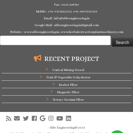
Fax : 0132-644763
Mobile : +91-9719822333, +91-9897230333
Email : info@ableengineering.in
Google Mail : ableengineering.in@gmail.com
Website : www.ableengineering.in, www.herbalextractionplantmachinery.com
Search
for:
RECENT PROJECT
Conical Mixing Vessel
Fruit & Vegetable Dehydrator
Basket Filter
Magnetic Filter
Rotary Vacuum Filter
·
Able Engineering© 2023