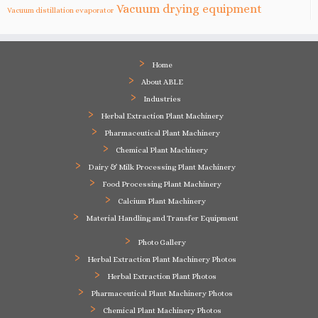
Vacuum drying equipment
Vacuum distillation evaporator
Home
About ABLE
Industries
Herbal Extraction Plant Machinery
Pharmaceutical Plant Machinery
Chemical Plant Machinery
Dairy & Milk Processing Plant Machinery
Food Processing Plant Machinery
Calcium Plant Machinery
Material Handling and Transfer Equipment
Photo Gallery
Herbal Extraction Plant Machinery Photos
Herbal Extraction Plant Photos
Pharmaceutical Plant Machinery Photos
Chemical Plant Machinery Photos