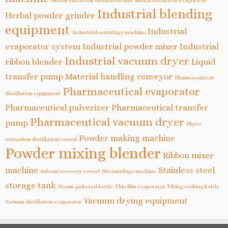
Herbal extraction distillation unit
Herbal extraction evaporator
Industrial blending
Herbal powder grinder
equipment
Industrial
Industrial centrifuge machine
evaporator system
Industrial powder mixer
Industrial
Industrial vacuum dryer
ribbon blender
Liquid
transfer pump
Material handling conveyor
Pharmaceutical
Pharmaceutical evaporator
distillation equipment
Pharmaceutical pulverizer
Pharmaceutical transfer
Pharmaceutical vacuum dryer
pump
Phyto
Powder making machine
extraction distillation vessel
Powder mixing blender
Ribbon mixer
machine
Stainless steel
Solvent recovery vessel
SS centrifuge machine
storage tank
Steam jacketed kettle
Thin film evaporator
Tilting cooking kettle
Vacuum drying equipment
Vacuum distillation evaporator