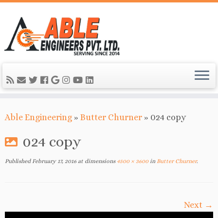
Able Engineering
»
Butter Churner
»
024 copy
024 copy
Published
February 17, 2016
at dimensions
4500 × 3600
in
Butter Churner
.
Next →