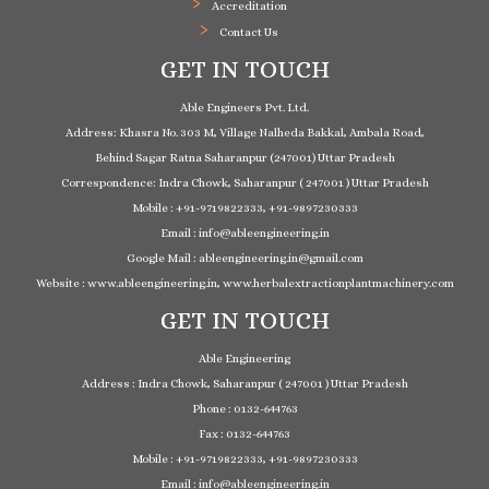
Accreditation
Contact Us
GET IN TOUCH
Able Engineers Pvt. Ltd.
Address: Khasra No. 303 M, Village Nalheda Bakkal, Ambala Road,
Behind Sagar Ratna Saharanpur (247001) Uttar Pradesh
Correspondence: Indra Chowk, Saharanpur ( 247001 ) Uttar Pradesh
Mobile : +91-9719822333, +91-9897230333
Email : info@ableengineering.in
Google Mail : ableengineering.in@gmail.com
Website : www.ableengineering.in, www.herbalextractionplantmachinery.com
GET IN TOUCH
Able Engineering
Address : Indra Chowk, Saharanpur ( 247001 ) Uttar Pradesh
Phone : 0132-644763
Fax : 0132-644763
Mobile : +91-9719822333, +91-9897230333
Email : info@ableengineering.in