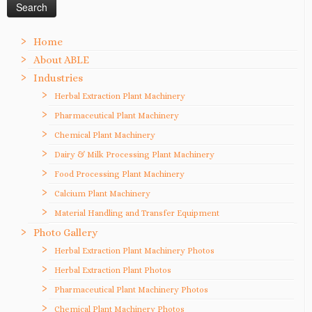
Home
About ABLE
Industries
Herbal Extraction Plant Machinery
Pharmaceutical Plant Machinery
Chemical Plant Machinery
Dairy & Milk Processing Plant Machinery
Food Processing Plant Machinery
Calcium Plant Machinery
Material Handling and Transfer Equipment
Photo Gallery
Herbal Extraction Plant Machinery Photos
Herbal Extraction Plant Photos
Pharmaceutical Plant Machinery Photos
Chemical Plant Machinery Photos