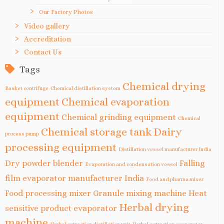
Our Factory Photos
Video gallery
Accreditation
Contact Us
Tags
Chemical drying
Basket centrifuge
Chemical distillation system
equipment
Chemical evaporation
equipment
Chemical grinding equipment
Chemical
Chemical storage tank
Dairy
process pump
processing equipment
Distillation vessel manufacturer India
Dry powder blender
Falling
Evaporation and condensation vessel
film evaporator manufacturer India
Food and pharma mixer
Food processing mixer
Granule mixing machine
Heat
Herbal drying
sensitive product evaporator
machine