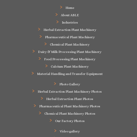
Home
About ABLE
Industries
Herbal Extraction Plant Machinery
Pharmaceutical Plant Machinery
Chemical Plant Machinery
Dairy & Milk Processing Plant Machinery
Food Processing Plant Machinery
Calcium Plant Machinery
Material Handling and Transfer Equipment
Photo Gallery
Herbal Extraction Plant Machinery Photos
Herbal Extraction Plant Photos
Pharmaceutical Plant Machinery Photos
Chemical Plant Machinery Photos
Our Factory Photos
Video gallery