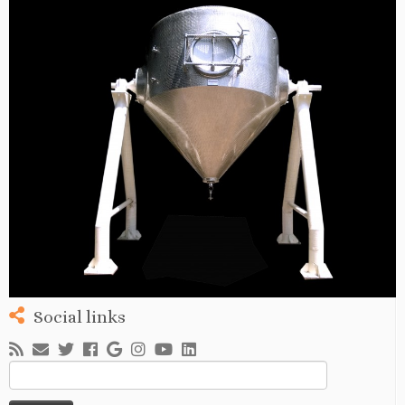
Social links
Search
for: