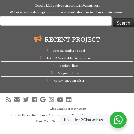
Google Mail : ableengineering.in@gmail.com
Website : www.ableengineering.in, www.herbalextractionplantmachinery.com
Search
for:
RECENT PROJECT
Conical Mixing Vessel
Fruit & Vegetable Dehydrator
Basket Filter
Magnetic Filter
Rotary Vacuum Filter
·
Able Engineering© 2023
Herbal Extraction Plant, Pharmaceutical Plant Machinery,Dairy Processing
Need Help?
Chat with us
Plant,Food Processing Plant Manufacturer
·
·