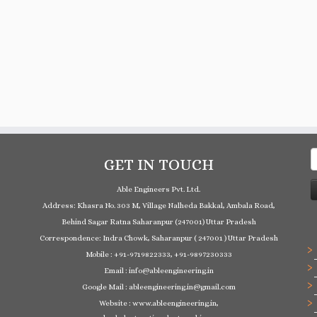
S
GET IN TOUCH
f
Able Engineers Pvt. Ltd.
Address: Khasra No. 303 M, Village Nalheda Bakkal, Ambala Road,
Behind Sagar Ratna Saharanpur (247001) Uttar Pradesh
Correspondence: Indra Chowk, Saharanpur ( 247001 ) Uttar Pradesh
Mobile : +91-9719822333, +91-9897230333
Email : info@ableengineering.in
Google Mail : ableengineering.in@gmail.com
Website : www.ableengineering.in,