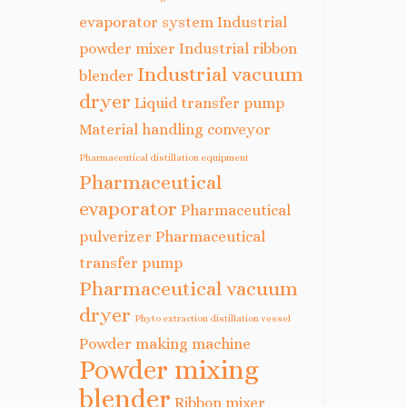
evaporator system
Industrial
powder mixer
Industrial ribbon
Industrial vacuum
blender
dryer
Liquid transfer pump
Material handling conveyor
Pharmaceutical distillation equipment
Pharmaceutical
evaporator
Pharmaceutical
pulverizer
Pharmaceutical
transfer pump
Pharmaceutical vacuum
dryer
Phyto extraction distillation vessel
Powder making machine
Powder mixing
blender
Ribbon mixer