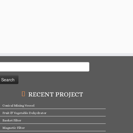
earch
or:
RECENT PROJECT
Conical Mixing Vessel
Fruit & Vegetable Dehydrator
Basket Filter
Magnetic Filter