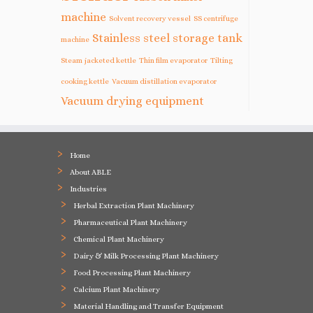
machine
Solvent recovery vessel
SS centrifuge
Stainless steel storage tank
machine
Steam jacketed kettle
Thin film evaporator
Tilting
cooking kettle
Vacuum distillation evaporator
Vacuum drying equipment
Home
About ABLE
Industries
Herbal Extraction Plant Machinery
Pharmaceutical Plant Machinery
Chemical Plant Machinery
Dairy & Milk Processing Plant Machinery
Food Processing Plant Machinery
Calcium Plant Machinery
Material Handling and Transfer Equipment