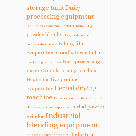
storage tank
Dairy
processing equipment
Dry
Distillation vessel manufacturer India
powder blender
Evaporation and
Falling film
condensation vessel
evaporator manufacturer India
Food processing
Food and pharma mixer
mixer
Granule mixing machine
Heat sensitive product
Herbal drying
evaporator
machine
Herbal extraction distillation unit
Herbal powder
Herbal extraction evaporator
Industrial
grinder
blending equipment
Industrial
Industrial centrifuge machine