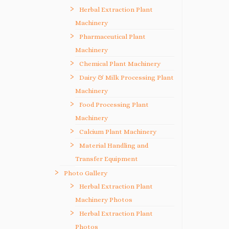
Herbal Extraction Plant
Machinery
Pharmaceutical Plant
Machinery
Chemical Plant Machinery
Dairy & Milk Processing Plant
Machinery
Food Processing Plant
Machinery
Calcium Plant Machinery
Material Handling and
Transfer Equipment
Photo Gallery
Herbal Extraction Plant
Machinery Photos
Herbal Extraction Plant
Photos