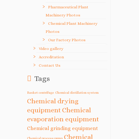
Pharmaceutical Plant
Machinery Photos
Chemical Plant Machinery
Photos
Our Factory Photos
Video gallery
Accreditation
Contact Us
Tags
Basket centrifuge
Chemical distillation system
Chemical drying
equipment
Chemical
evaporation equipment
Chemical grinding equipment
Chemical
Chemical process pump