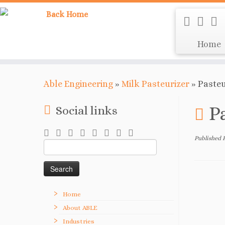
Home
Able Engineering
»
Milk Pasteurizer
»
Pasteu
P
Social links
Published
Search
for:
Home
About ABLE
Industries