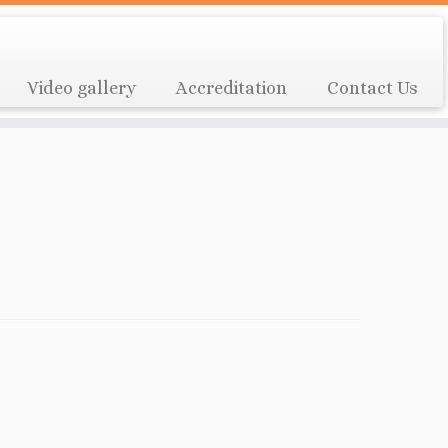
Video gallery
Accreditation
Contact Us