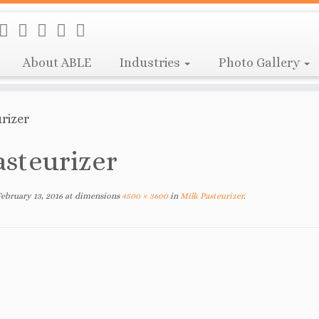
About ABLE
Industries
Photo Gallery
rizer
asteurizer
February 13, 2016
at dimensions
4500 × 3600
in
Milk Pasteurizer
.