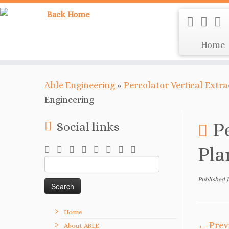
Home
Able Engineering
»
Percolator Vertical Extr
Engineering
P
Social links
Pla
Search
for:
Published
Home
← Prev
About ABLE