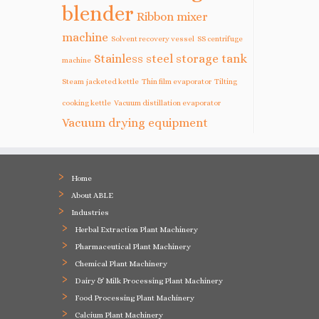
blender
Ribbon mixer
machine
Solvent recovery vessel
SS centrifuge
Stainless steel storage tank
machine
Steam jacketed kettle
Thin film evaporator
Tilting
cooking kettle
Vacuum distillation evaporator
Vacuum drying equipment
Home
About ABLE
Industries
Herbal Extraction Plant Machinery
Pharmaceutical Plant Machinery
Chemical Plant Machinery
Dairy & Milk Processing Plant Machinery
Food Processing Plant Machinery
Calcium Plant Machinery