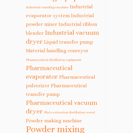
Industrial
Industrial centrifuge machine
evaporator system
Industrial
powder mixer
Industrial ribbon
Industrial vacuum
blender
dryer
Liquid transfer pump
Material handling conveyor
Pharmaceutical distillation equipment
Pharmaceutical
evaporator
Pharmaceutical
pulverizer
Pharmaceutical
transfer pump
Pharmaceutical vacuum
dryer
Phyto extraction distillation vessel
Powder making machine
Powder mixing