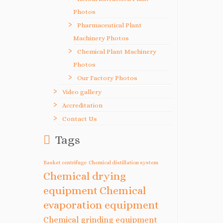
Photos
Pharmaceutical Plant
Machinery Photos
Chemical Plant Machinery
Photos
Our Factory Photos
Video gallery
Accreditation
Contact Us
Tags
Basket centrifuge
Chemical distillation system
Chemical drying
equipment
Chemical
evaporation equipment
Chemical grinding equipment