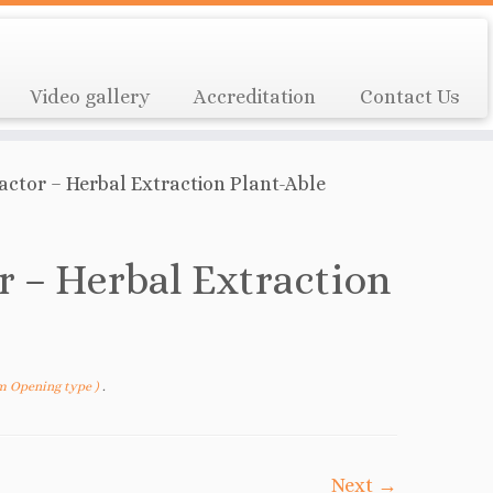
Video gallery
Accreditation
Contact Us
ractor – Herbal Extraction Plant-Able
r – Herbal Extraction
om Opening type )
.
Next →