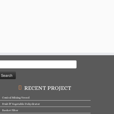
earch
or:
RECENT PROJECT
Conical Mixing Vessel
Fruit & Vegetable Dehydrator
Basket Filter