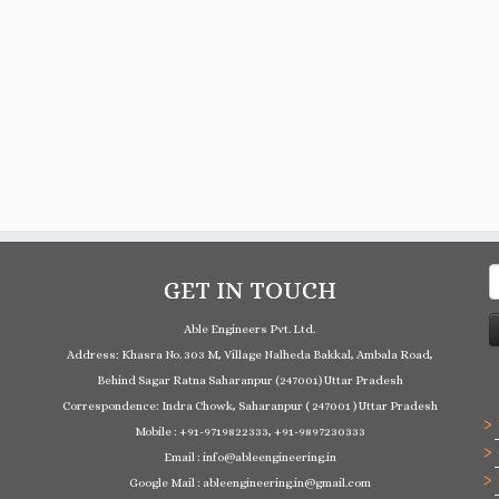
S
GET IN TOUCH
f
Able Engineers Pvt. Ltd.
Address: Khasra No. 303 M, Village Nalheda Bakkal, Ambala Road,
Behind Sagar Ratna Saharanpur (247001) Uttar Pradesh
Correspondence: Indra Chowk, Saharanpur ( 247001 ) Uttar Pradesh
Mobile : +91-9719822333, +91-9897230333
Email : info@ableengineering.in
Google Mail : ableengineering.in@gmail.com