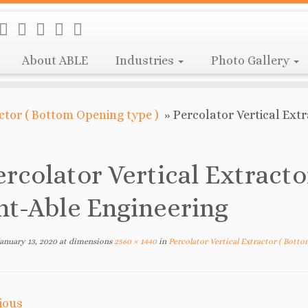
About ABLE
Industries
Photo Gallery
actor ( Bottom Opening type )
»
Percolator Vertical Ext
ercolator Vertical Extracto
nt-Able Engineering
January 13, 2020
at dimensions
2560 × 1440
in
Percolator Vertical Extractor ( Bott
ious