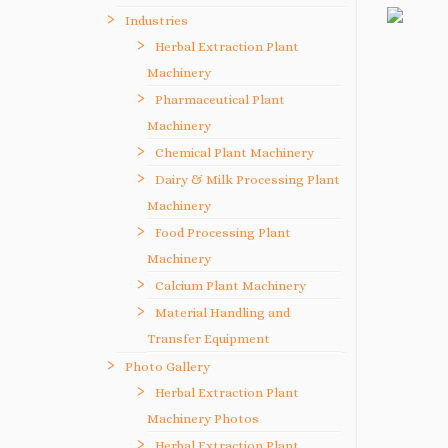
Industries
Herbal Extraction Plant
Machinery
Pharmaceutical Plant
Machinery
Chemical Plant Machinery
Dairy & Milk Processing Plant
Machinery
Food Processing Plant
Machinery
Calcium Plant Machinery
Material Handling and
Transfer Equipment
Photo Gallery
Herbal Extraction Plant
Machinery Photos
Herbal Extraction Plant