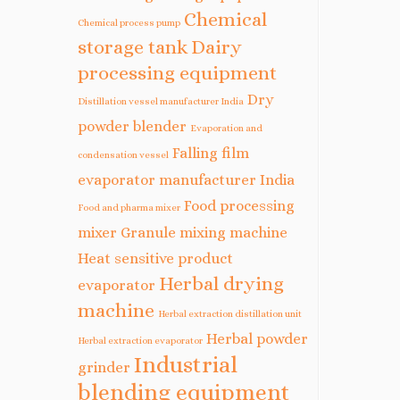
Chemical
Chemical process pump
storage tank
Dairy
processing equipment
Dry
Distillation vessel manufacturer India
powder blender
Evaporation and
Falling film
condensation vessel
evaporator manufacturer India
Food processing
Food and pharma mixer
mixer
Granule mixing machine
Heat sensitive product
Herbal drying
evaporator
machine
Herbal extraction distillation unit
Herbal powder
Herbal extraction evaporator
Industrial
grinder
blending equipment